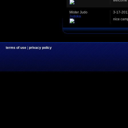
welcome b
Mister Judo
3-17-201
Judoka
nice camp
terms of use
|
privacy policy