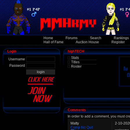
Home
Forums
Search
Rankings
Hall of Fame
Auction House
Register
Login
highTECH
Stats
Username
Titles
Password
Roster
Comments
In order to add a comment, you must cr
Matty
2-10-202
Camp No Quit