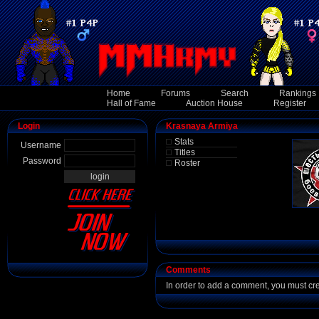
Home
Forums
Search
Rankings
Hall of Fame
Auction House
Register
Login
Krasnaya Armiya
Stats
Username
Titles
Password
Roster
Comments
In order to add a comment, you must cr