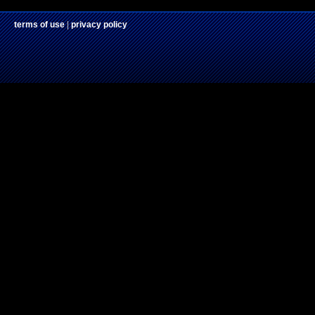
terms of use
|
privacy policy