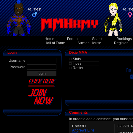
Home
Forums
Search
Rankings
Hall of Fame
Auction House
Register
Login
Dixie MMA
Stats
Username
Titles
Password
Roster
Comments
In order to add a comment, you must cr
ChiefBD
8-17-201
Andrews Elite