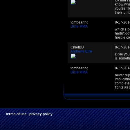
Ok that's 
know what
yourself 
then jump 
tombearing
8-17-201
Dixie MMA
which i lo
hadn't got
hostile c
ChiefBD
8-17-201
Andrews Elite
Dixie you
is someth
tombearing
8-17-201
Dixie MMA
never rej
implicati
completel
fights as
terms of use
|
privacy policy