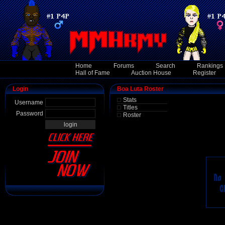
Home
Forums
Search
Rankings
Hall of Fame
Auction House
Register
Login
Boa Luta Roster
Stats
Username
Titles
Password
Roster