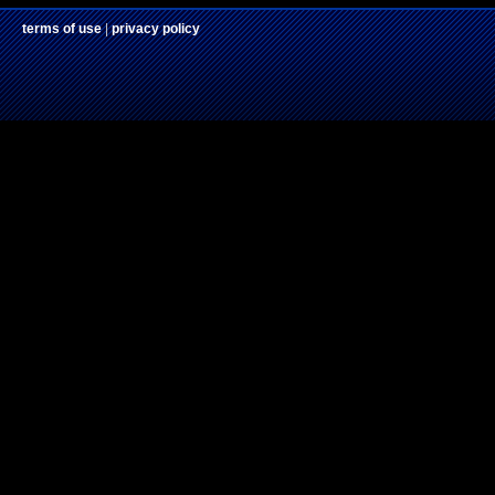
terms of use
|
privacy policy