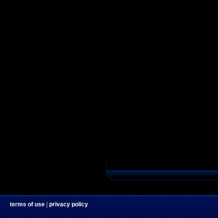
terms of use
|
privacy policy