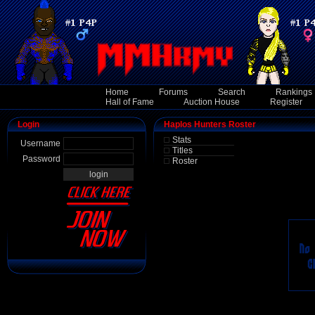
Home
Forums
Search
Rankings
Hall of Fame
Auction House
Register
Login
Haplos Hunters Roster
Stats
Username
Titles
Password
Roster