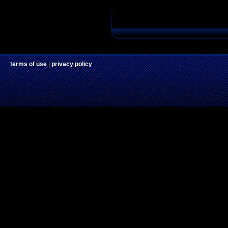
terms of use
|
privacy policy