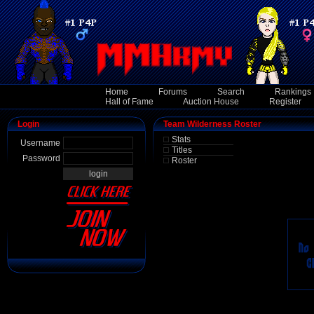
Home
Forums
Search
Rankings
Hall of Fame
Auction House
Register
Login
Team Wilderness Roster
Stats
Username
Titles
Password
Roster