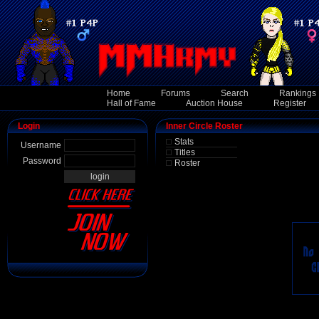
Home
Forums
Search
Rankings
Hall of Fame
Auction House
Register
Login
Inner Circle Roster
Stats
Username
Titles
Password
Roster