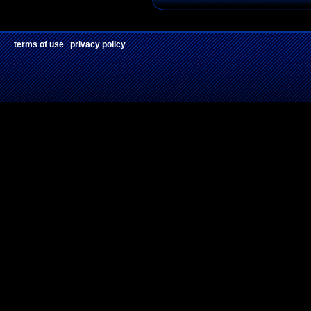
terms of use
|
privacy policy