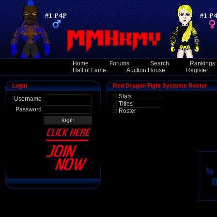
Home
Forums
Search
Rankings
Hall of Fame
Auction House
Register
Login
Red Dragon Fight Systems Roster
Stats
Username
Titles
Password
Roster