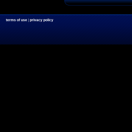
terms of use
|
privacy policy