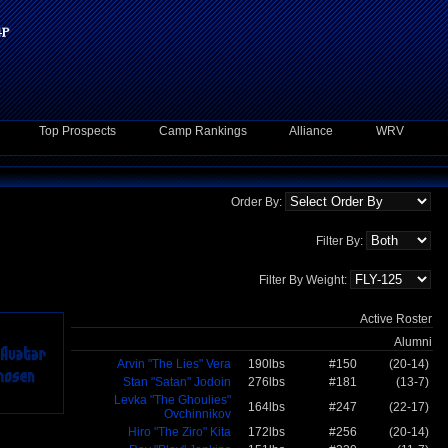
Top Prospects
Camp Rankings
Alliance
WRV
Order By:
Filter By:
Filter By Weight:
Active Roster
Alumni
Arvin "The Lies" Vera
190lbs
#150
(20-14)
Stan "Satan" Jodoin
276lbs
#181
(13-7)
Levka "The Ghoulies"
164lbs
#247
(22-17)
Ovchinnikov
Hiro "The Ziro" Kita
172lbs
#256
(20-14)