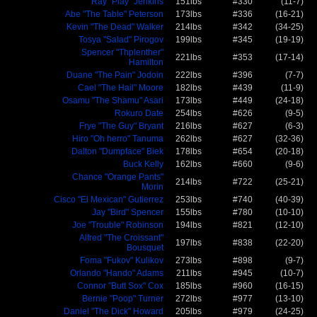
Ray "Play" Jenkins
151lbs
#330
(11-7)
Abe "The Table" Peterson
173lbs
#336
(16-21)
Kevin "The Dead" Walker
214lbs
#342
(34-25)
Tosya "Salad" Pirogov
199lbs
#345
(19-19)
Spencer "Thplenther"
221lbs
#353
(17-14)
Hamilton
Duane "The Pain" Jodoin
222lbs
#396
(7-7)
Cael "The Hail" Moore
182lbs
#439
(11-9)
Osamu "The Shamu" Asari
173lbs
#449
(24-18)
Rokuro Date
254lbs
#626
(9-5)
Frye "The Guy" Bryant
216lbs
#627
(6-3)
Hiro "Oh herro" Tanuma
262lbs
#627
(32-36)
Dalton "Dumpface" Biek
178lbs
#654
(20-18)
Buck Kelly
162lbs
#660
(9-6)
Chance "Orange Pants"
214lbs
#722
(25-21)
Morin
Cisco "El Mexican" Gutierrez
253lbs
#740
(40-39)
Jay "Bird" Spencer
155lbs
#780
(10-10)
Joe "Trouble" Robinson
194lbs
#821
(12-10)
Alfred "The Croissant"
197lbs
#838
(22-20)
Bousquet
Foma "Fukov" Kulikov
273lbs
#898
(9-7)
Orlando "Hando" Adams
211lbs
#945
(10-7)
Connor "Butt Sox" Cox
185lbs
#960
(16-15)
Bernie "Poop" Turner
272lbs
#977
(13-10)
Daniel "The Dick" Howard
205lbs
#979
(24-25)