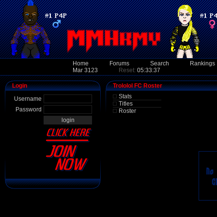
Home
Forums
Search
Rankings
Mar 3123
Reset:
05:33:37
Login
Trololol FC Roster
Stats
Username
Titles
Password
Roster