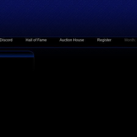
Discord
Hall of Fame
Auction House
Register
Month: