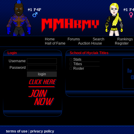
Home
Forums
Search
Rankings
Hall of Fame
Auction House
Register
Login
School of Hyclak Titles
Stats
Username
Titles
Password
Roster
terms of use
|
privacy policy