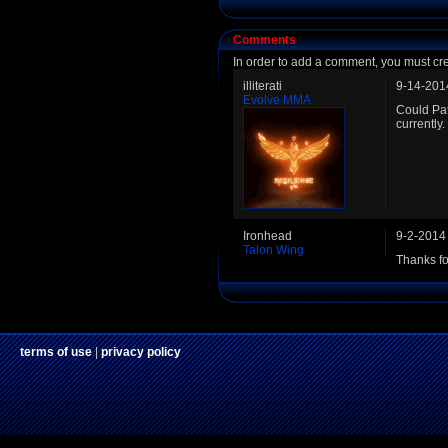
Comments
In order to add a comment, you must cr
illiterati
9-14-201
Evolve MMA
Could Pat
currently.
Ironhead
9-2-2014
Talon Wing
Thanks fo
terms of use
|
privacy policy