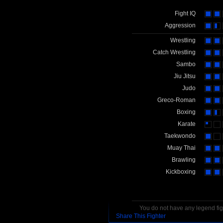
Fight IQ
Aggression
Wrestling
Catch Wrestling
Sambo
Jiu Jitsu
Judo
Greco-Roman
Boxing
Karate
Taekwondo
Muay Thai
Brawling
Kickboxing
You do not have any legend figh
Share This Fighter