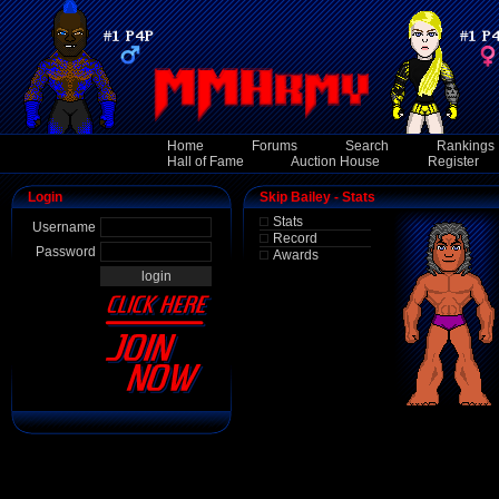
Home
Forums
Search
Rankings
Hall of Fame
Auction House
Register
Login
Skip Bailey - Stats
Stats
Username
Record
Password
Awards