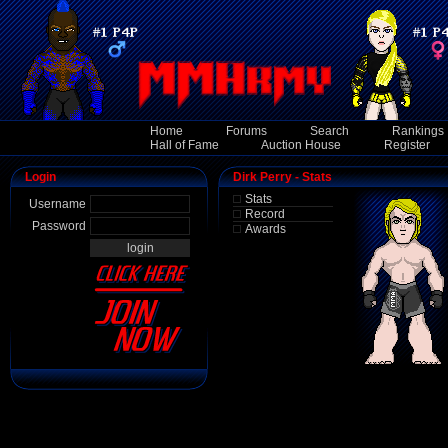
Home
Forums
Search
Rankings
Hall of Fame
Auction House
Register
Login
Dirk Perry - Stats
Stats
Username
Record
Password
Awards