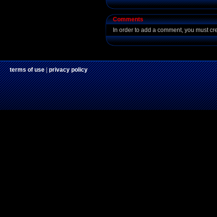
Comments
In order to add a comment, you must cr
terms of use
|
privacy policy