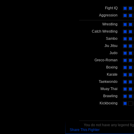
Fight IQ
Aggression
Wrestling
Catch Wrestling
Sambo
Jiu Jitsu
Judo
Greco-Roman
Boxing
Karate
Taekwondo
Muay Thai
Brawling
Kickboxing
You do not have any legend figh
Share This Fighter