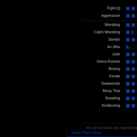
Fight IQ
Aggression
Wrestling
Catch Wrestling
Sambo
Jiu Jitsu
Judo
Greco-Roman
Boxing
Karate
Taekwondo
Muay Thai
Brawling
Kickboxing
You do not have any legend figh
Share This Fighter