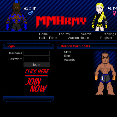
Home
Forums
Search
Rankings
Hall of Fame
Auction House
Register
Login
Derrick Carr - Stats
Stats
Username
Record
Password
Awards