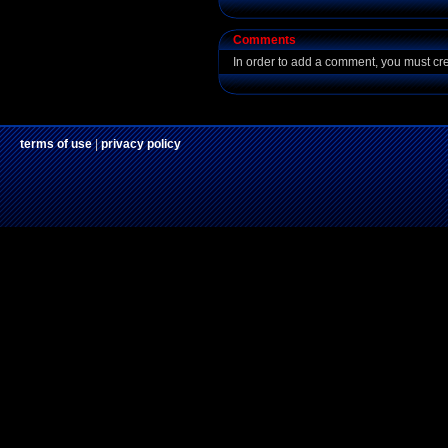
Comments
In order to add a comment, you must cr
terms of use
|
privacy policy