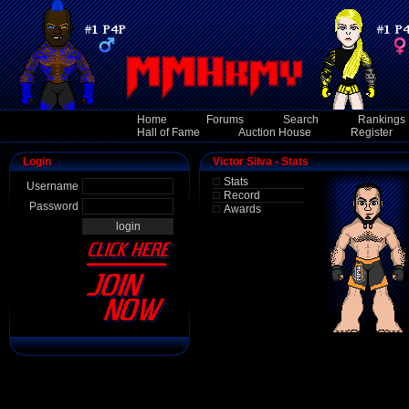
Home
Forums
Search
Rankings
Hall of Fame
Auction House
Register
Login
Victor Silva - Stats
Stats
Username
Record
Password
Awards