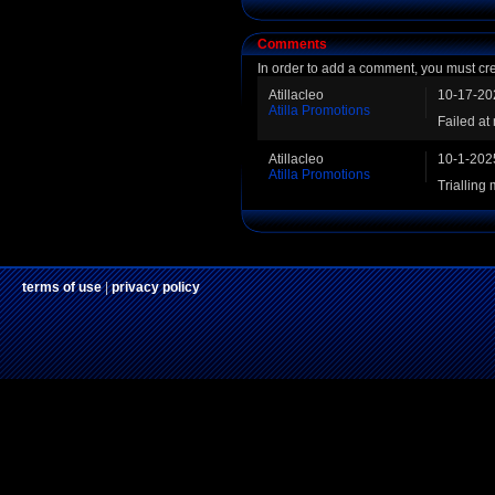
Comments
In order to add a comment, you must cr
Atillacleo
10-17-20
Atilla Promotions
Failed at
Atillacleo
10-1-202
Atilla Promotions
Trialling
terms of use
|
privacy policy