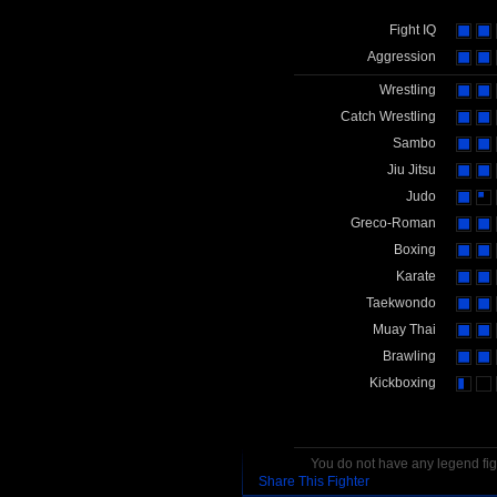
Fight IQ
Aggression
Wrestling
Catch Wrestling
Sambo
Jiu Jitsu
Judo
Greco-Roman
Boxing
Karate
Taekwondo
Muay Thai
Brawling
Kickboxing
You do not have any legend figh
Share This Fighter