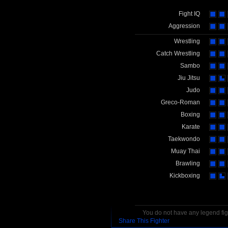
Fight IQ
Aggression
Wrestling
Catch Wrestling
Sambo
Jiu Jitsu
Judo
Greco-Roman
Boxing
Karate
Taekwondo
Muay Thai
Brawling
Kickboxing
You do not have any legend figh
Share This Fighter