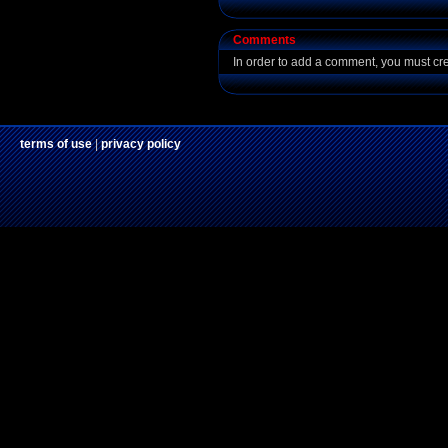
Comments
In order to add a comment, you must cr
terms of use
|
privacy policy