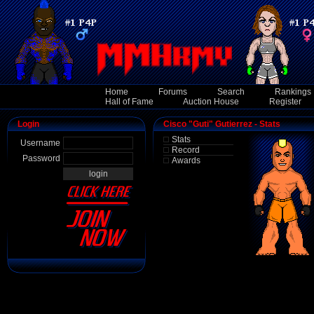
Home
Forums
Search
Rankings
Hall of Fame
Auction House
Register
Login
Cisco "Guti" Gutierrez - Stats
Stats
Username
Record
Password
Awards