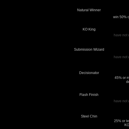
Natural Winner
win 50% or
KO King
have not 
Submission Wizard
have not 
Decisionator
45% or m
d
Flash Finish
have not 
Steel Chin
25% or le
KO