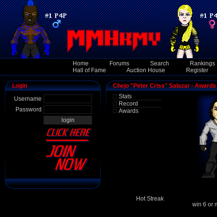
Home
Forums
Search
Rankings
Hall of Fame
Auction House
Register
Login
Chejo "Peter Criss" Salazar - Awards
Stats
Username
Record
Password
Awards
Hot Streak
win 6 or 