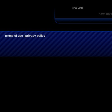
Iron Will
have not 
terms of use
|
privacy policy