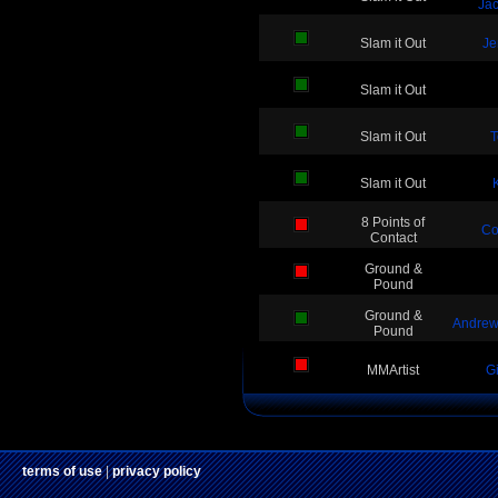
Jac
Slam it Out
Je
Slam it Out
Slam it Out
T
Slam it Out
8 Points of
Co
Contact
Ground &
Pound
Ground &
Andrew
Pound
MMArtist
Gi
terms of use
|
privacy policy