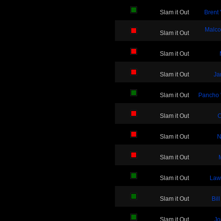
Slam it Out
Brent 
Malco
Slam it Out
Slam it Out
Slam it Out
Ja
Slam it Out
Pancho 
Slam it Out
C
Slam it Out
N
Slam it Out
Slam it Out
Law
Slam it Out
Bil
Slam it Out
Jo