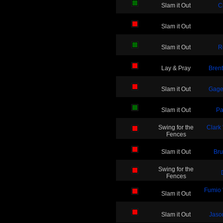
Slam it Out
C
Slam it Out
Slam it Out
R
Lay & Pray
Brent
Slam it Out
Gage 
Slam it Out
Pa
Swing for the
Clark
Fences
Slam it Out
Br
Swing for the
Fences
Fumio 
Slam it Out
Slam it Out
Jaso