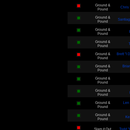
Ground &
Chris
Pound
Ground &
Santiag
Pound
Ground &
Pound
Ground &
Pound
Ground &
Brett "
Pound
Ground &
Bria
Pound
Ground &
Pound
Ground &
Pound
Ground &
Len 
Pound
Ground &
Ke
Pound
Slam it Out
Todd "