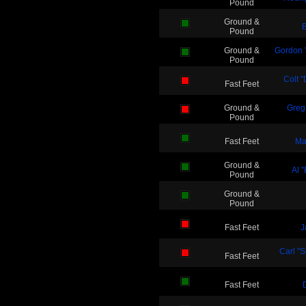
Pound
Ground &
Pound
Ground &
Gordon "
Pound
Colt 
Fast Feet
Ground &
Greg
Pound
Fast Feet
Ma
Ground &
Al 
Pound
Ground &
Pound
Fast Feet
J
Carl "S
Fast Feet
Fast Feet