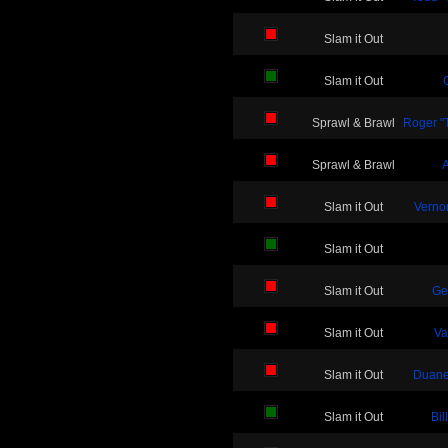
Slam it Out
Slam it Out
O
Sprawl & Brawl
Roger "
Sprawl & Brawl
A
Slam it Out
Vernon
Slam it Out
Slam it Out
Ge
Slam it Out
Va
Slam it Out
Duane
Slam it Out
Bil