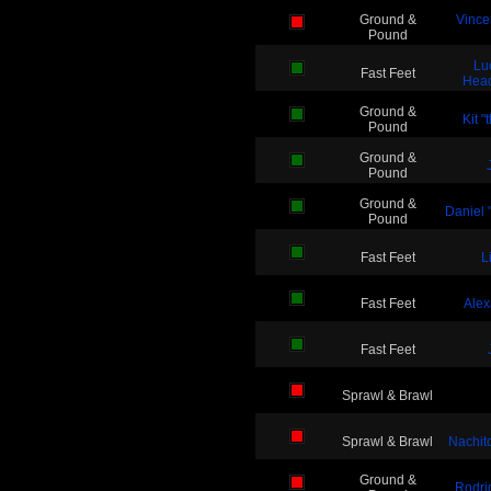
Ground &
Vince
Pound
Lu
Fast Feet
Head
Ground &
Kit "
Pound
Ground &
Pound
Ground &
Daniel 
Pound
Fast Feet
L
Fast Feet
Ale
Fast Feet
Sprawl & Brawl
Sprawl & Brawl
Nachit
Ground &
Rodrig