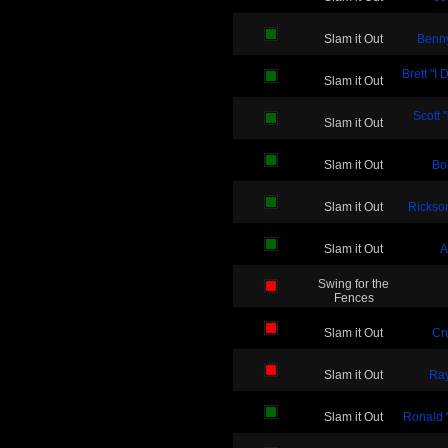
Slam it Out
Benny
Brett "
Slam it Out
Scott "
Slam it Out
Slam it Out
Bo
Slam it Out
Rickson
Slam it Out
A
Swing for the
Fences
Slam it Out
Cr
Slam it Out
Ray
Slam it Out
Ronald 