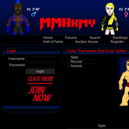
Home
Forums
Search
Rankings
Hall of Fame
Auction House
Register
Login
Cody "The Atomic Butt Drop" Butler 
Stats
Username
Record
Password
Awards
Style