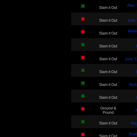
Alex 
Slam it Out
Slam it Out
Julio
Marko
Slam it Out
Slam it Out
Slam it Out
John "
Slam it Out
Slam it Out
Ric
Slam it Out
Ground &
Pound
Slam it Out
Ray
Duan
Slam it Out