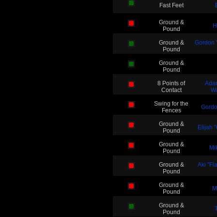
Fast Feet
Ground &
H
Pound
Ground &
Gordon "
Pound
Ground &
Pound
8 Points of
Adam
Contact
Wa
Swing for the
Gordo
Fences
Ground &
Elijah
Pound
Ground &
Mik
Pound
Ground &
Aki "Fl
Pound
Ground &
M
Pound
Ground &
Pound