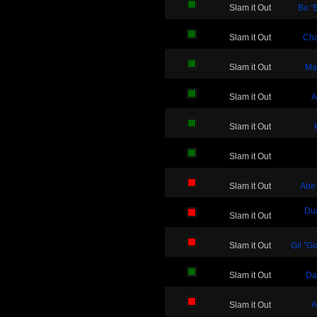
Slam it Out
Bo "
Slam it Out
Cha
Slam it Out
Ma
Slam it Out
A
Slam it Out
Slam it Out
Slam it Out
Abe 
Dua
Slam it Out
Slam it Out
Gil "Go
Slam it Out
Da
Slam it Out
A