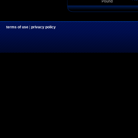
Pound
terms of use
|
privacy policy