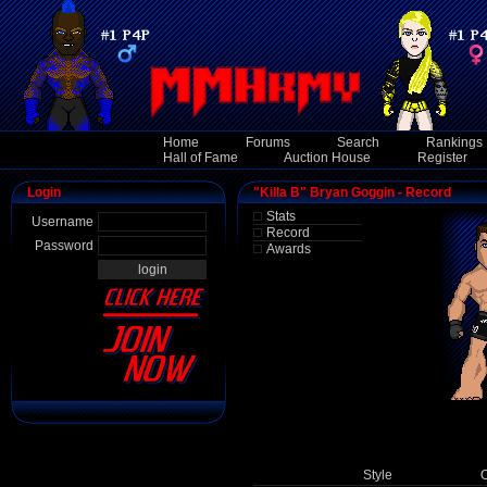
Home
Forums
Search
Rankings
Hall of Fame
Auction House
Register
Login
"Killa B" Bryan Goggin - Record
Stats
Username
Record
Password
Awards
Style