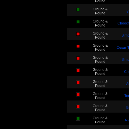
Pound
Ground &
Ty
Pound
Ground &
Chooc
Pound
Ground &
Simo
Pound
Ground &
Cesar "
Pound
Ground &
Simo
Pound
Ground &
Ch
Pound
Ground &
A
Pound
Ground &
To
Pound
Ground &
R
Pound
Ground &
Ni
Pound