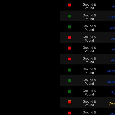
Ground &
A
Pound
Ground &
Cad
Pound
Ground &
War
Pound
Ground &
An
Pound
Ground &
Al
Pound
Ground &
An
Pound
Ground &
Mart
Pound
Ground &
Mart
Pound
Ground &
Ro
Pound
Ground &
Dona
Pound
Ground &
Afo