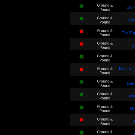
Ground &
Ole 
Pound
Ground &
Mus
Pound
Ground &
Tim "Exp
Pound
Ground &
D
Pound
Ground &
Pound
Ground &
Fabricio 
Pound
Ground &
Derr
Pound
Ground &
Seba
Pound
Ground &
Mi
Pound
Ground &
Pound
Ground &