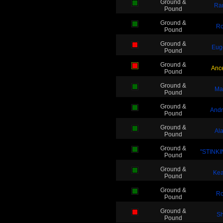
Ground &
Ra
Pound
Ground &
Ro
Pound
Ground &
Eug
Pound
Ground &
Anc
Pound
Ground &
Ma
Pound
Ground &
And
Pound
Ground &
Al
Pound
Ground &
"STINKIN
Pound
Ground &
Kea
Pound
Ground &
Ro
Pound
Ground &
Sh
Pound