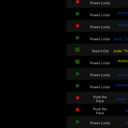
Power Locks
Kichir
Power Locks
Kichir
Power Locks
Power Locks
Javito "
Slam it Out
Justin "T
Kichir
Power Locks
Power Locks
Kurt 
Jackson
Power Locks
Push the
James "
Pace
Push the
R
Pace
Power Locks
J