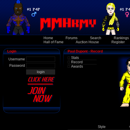
Home
Forums
Search
Rankings
Hall of Fame
Auction House
Register
Login
Paul Dupont - Record
Stats
Username
Record
Password
Awards
Style