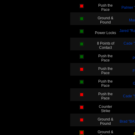
Push the
Palmer "
Pace
Ground &
Mau
Pound
Jared "Ra
Power Locks
8 Points of
Cade "A
Contact
Push the
P
Pace
Push the
F
Pace
Push the
G
Pace
Push the
Cade "
Pace
Counter
Strike
Ground &
Brad "B
Pound
Ground &