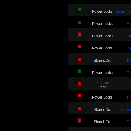
Power Locks
Lenny "Re
Power Locks
Ha
Power Locks
Ro
Power Locks
Ro
Slam it Out
Fr
Power Locks
Ro
Push the
A
Pace
Power Locks
Fr
Slam it Out
Salvad
Slam it Out
Fe