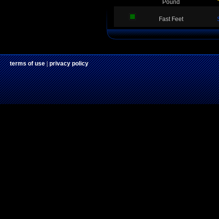
Pound
Fast Feet
terms of use
|
privacy policy