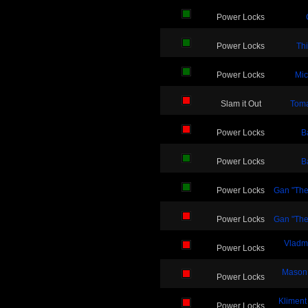
Power Locks
Power Locks
Thi
Power Locks
Mic
Slam it Out
Toma
Power Locks
B
Power Locks
B
Power Locks
Gan "The
Power Locks
Gan "The
Vladmi
Power Locks
Mason
Power Locks
Kliment
Power Locks