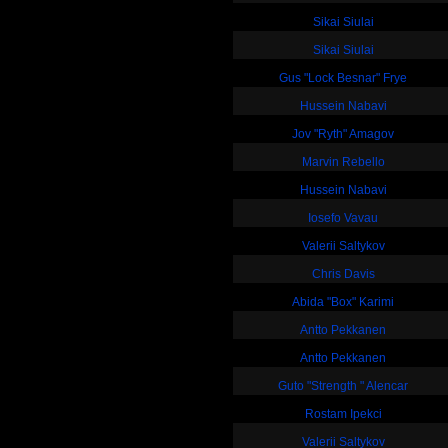
Sikai Siulai
Sikai Siulai
Gus "Lock Besnar" Frye
Hussein Nabavi
Jov "Ryth" Amagov
Marvin Rebello
Hussein Nabavi
Iosefo Vavau
Valerii Saltykov
Chris Davis
Abida "Box" Karimi
Antto Pekkanen
Antto Pekkanen
Guto "Strength " Alencar
Rostam Ipekci
Valerii Saltykov