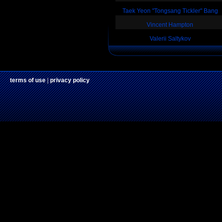
Taek Yeon "Tongsang Tickler" Bang
Vincent Hampton
Valerii Saltykov
terms of use
|
privacy policy