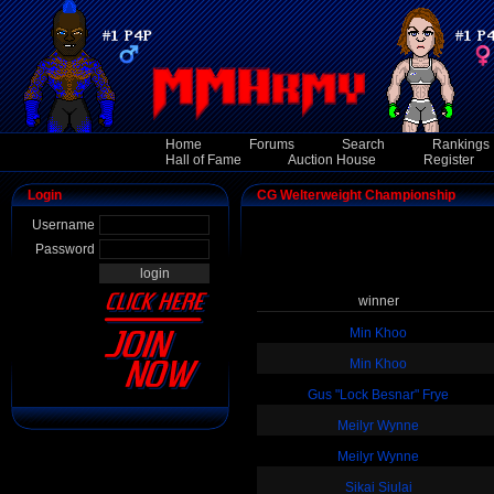
Home
Forums
Search
Rankings
Hall of Fame
Auction House
Register
Login
CG Welterweight Championship
Username
Password
winner
Min Khoo
Min Khoo
Gus "Lock Besnar" Frye
Meilyr Wynne
Meilyr Wynne
Sikai Siulai