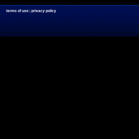
terms of use
|
privacy policy