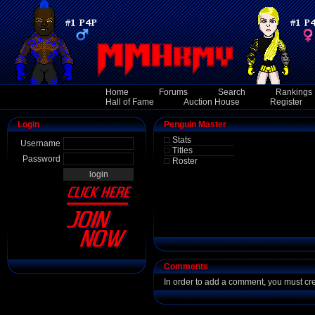
Home
Forums
Search
Rankings
Hall of Fame
Auction House
Register
Login
Penguin Master
Stats
Username
Titles
Password
Roster
Comments
In order to add a comment, you must cr