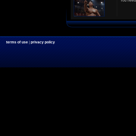
You need 
terms of use
|
privacy policy