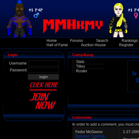
Home
Forums
Search
Rankings
Hall of Fame
Auction House
Register
Login
Camp Bang
Stats
Username
Titles
Password
Roster
Comments
In order to add a comment, you must cr
Fedor McGeeno
1-27-200
Dynamo Training