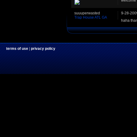
welcome 
suuuperwasted
9-28-200
Trap House ATL GA
haha than
terms of use
|
privacy policy