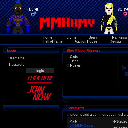
Home
Forums
Search
Rankings
Hall of Fame
Auction House
Register
Login
Blue Ribbon Winners
Stats
Username
Titles
Password
Roster
Comments
In order to add a comment, you must cr
Matty
4-3-2020
BH MMA Camp