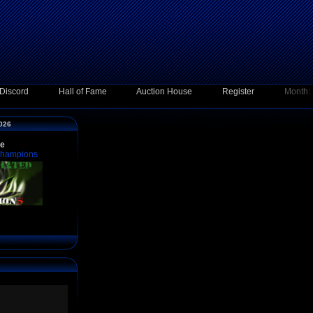
Discord
Hall of Fame
Auction House
Register
Month:
2026
ce
Champions