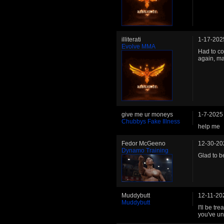
illiterati
1-17-202
Evolve MMA
Had to co
again, m
give me ur moneys
1-7-2025
Chubbys Fake Illness
help me
Fedor McGeeno
12-30-20
Dynamo Training
Glad to be
Muddybutt
12-11-20
Muddybutt
I'll be tr
you've un