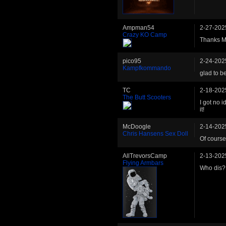
Ampman54
2-27-202
Crazy KO Camp
Thanks Ma
pico95
2-24-202
Kampfkommando
glad to b
TC
2-18-202
The Butt Scooters
I got no 
it!
McDoogle
2-14-202
Chris Hansens Sex Doll
Of course
AllTrevorsCamp
2-13-202
Flying Armbars
Who dis?