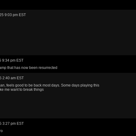
25 9:03 pm EST
5 9:34 pm EST
amp that has now been resurrected
5 2:40 am EST
n, feels good to be back most days. Some days playing this
e me want to break things
5 3:27 pm EST
ro