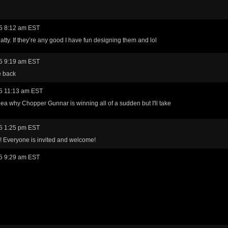
5 8:12 am EST
tty. If they’re any good I have fun designing them and lol
5 9:19 am EST
e back
5 11:13 am EST
idea why Chopper Gunnar is winning all of a sudden but I'll take
5 1:25 pm EST
! Everyone is invited and welcome!
5 9:29 am EST