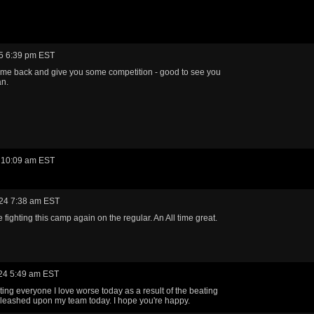
5 6:39 pm EST
me back and give you some competition - good to see you
an.
 10:09 am EST
24 7:38 am EST
 fighting this camp again on the regular. An All time great.
24 5:49 am EST
eating everyone I love worse today as a result of the beating
leashed upon my team today. I hope you're happy.