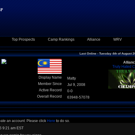
Top Prospects
Camp Rankings
Alliance
WRV
Last Online - Tuesday 4th of August 
Allian
Truly Hated 
Display Name
Matty
Member Since
Jul 9, 2008
Active Record
0-0
Overall Record
63948-57078
eate an account. Please click
Here
to do so.
6 9:21 am EST