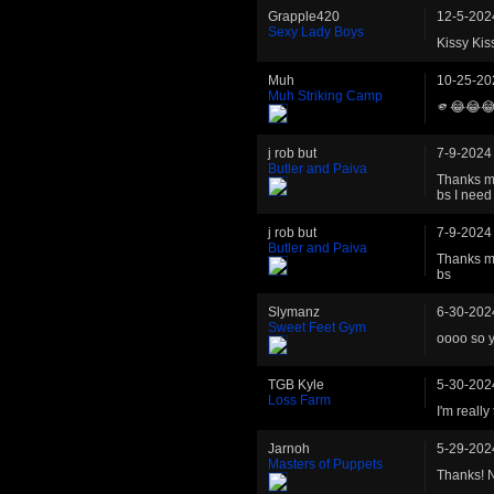
Grapple420
12-5-202
Sexy Lady Boys
Kissy Kis
Muh
10-25-20
Muh Striking Camp
🫵😂😂
j rob but
7-9-2024
Butler and Paiva
Thanks ma
bs I need 
j rob but
7-9-2024
Butler and Paiva
Thanks ma
bs
Slymanz
6-30-202
Sweet Feet Gym
oooo so y
TGB Kyle
5-30-202
Loss Farm
I'm really
Jarnoh
5-29-202
Masters of Puppets
Thanks! N