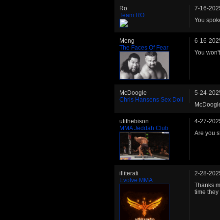
Ro
7-16-202
Team RO
You spoke 
Meng
6-16-202
The Faces Of Fear
You won't 
McDoogle
5-24-202
Chris Hansens Sex Doll
McDoogle 
ulithebison
4-27-202
MMA Jeddah Club
Are you st
illiterati
2-28-202
Evolve MMA
Thanks ma
time they