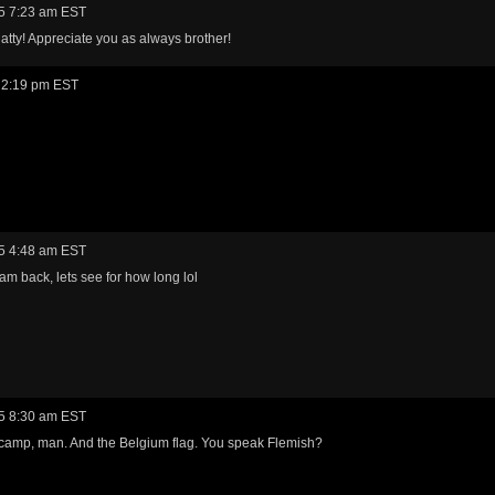
5 7:23 am EST
tty! Appreciate you as always brother!
 2:19 pm EST
5 4:48 am EST
am back, lets see for how long lol
5 8:30 am EST
camp, man. And the Belgium flag. You speak Flemish?