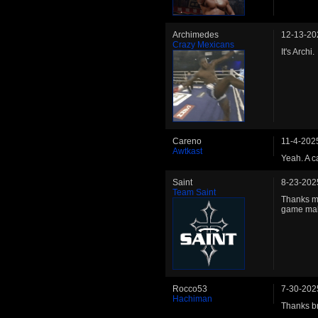
Archimedes
12-13-20
Crazy Mexicans
It's Archi.
Careno
11-4-202
Awtkast
Yeah. A c
Saint
8-23-202
Team Saint
Thanks ma
game mak
Rocco53
7-30-202
Hachiman
Thanks b