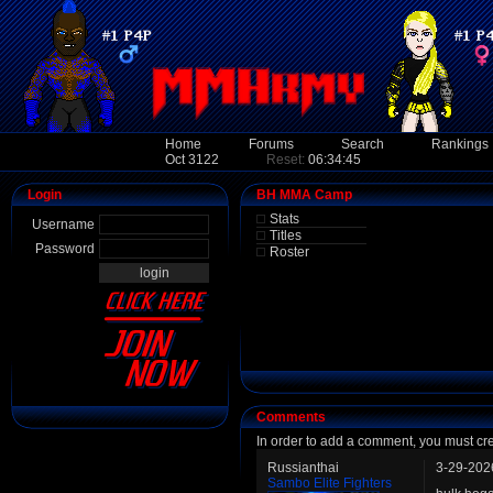
Home
Forums
Search
Rankings
Oct 3122
Reset:
06:34:45
Login
BH MMA Camp
Stats
Username
Titles
Password
Roster
Comments
In order to add a comment, you must cr
Russianthai
3-29-202
Sambo Elite Fighters