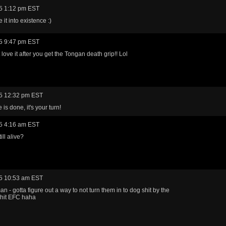
5 1:12 pm EST
it into existence :)
5 9:47 pm EST
love it after you get the Tongan death grip!! Lol
5 12:32 pm EST
is done, it's your turn!
5 4:16 am EST
ill alive?
5 10:53 am EST
n - gotta figure out a way to not turn them in to dog shit by the
 hit EFC haha