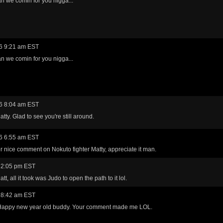
n we comin for you nigga...
6 9:21 am EST
n we comin for you nigga...
6 8:04 am EST
tty. Glad to see you're still around.
6 6:55 am EST
r nice comment on Nokuto fighter Matty, appreciate it man.
 2:05 pm EST
t, all it took was Judo to open the path to it lol.
 8:42 am EST
appy new year old buddy. Your comment made me LOL.