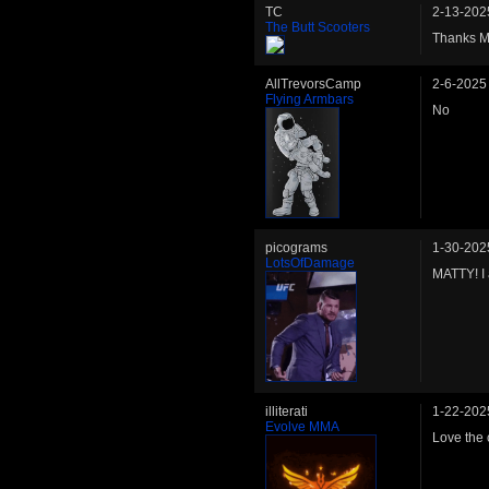
TC
2-13-202
The Butt Scooters
Thanks Ma
AllTrevorsCamp
2-6-2025
Flying Armbars
No
picograms
1-30-202
LotsOfDamage
MATTY! I 
illiterati
1-22-202
Evolve MMA
Love the 