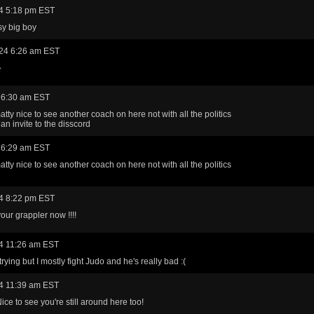
4 5:18 pm EST
sy big boy
24 6:26 am EST

 6:30 am EST
tty nice to see another coach on here not with all the politics
an invite to the disscord
 6:29 am EST
tty nice to see another coach on here not with all the politics
4 8:22 pm EST
our grappler now !!!!
4 11:26 am EST
 trying but I mostly fight Judo and he's really bad :(
4 11:39 am EST
ice to see you're still around here too!