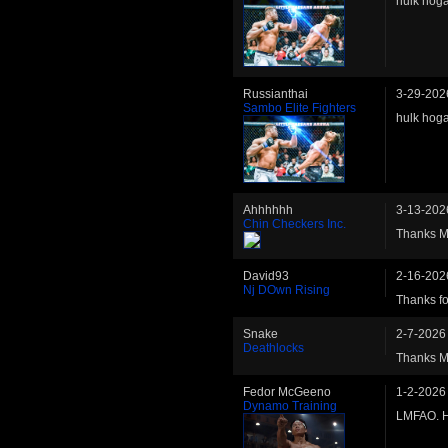
hulk hoga
Russianthai
3-29-202
Sambo Elite Fighters
hulk hoga
Ahhhhhh
3-13-202
Chin Checkers Inc.
Thanks Ma
David93
2-16-202
Nj DOwn Rising
Thanks fo
Snake
2-7-2026
Deathlocks
Thanks Mat
Fedor McGeeno
1-2-2026
Dynamo Training
LMFAO. H