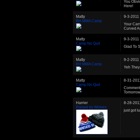
You Obvi
Here!
Matty
9-3-2011
BH MMA Camp
Your Cam
Curved As
Matty
9-3-2011
Camp No Quit
Glad To 
Matty
9-2-2011
BH MMA Camp
Yeh They 
Matty
8-31-201
Camp No Quit
Commented
Tomorrow 
Harrier
8-28-201
Raised by Wolves
just got 