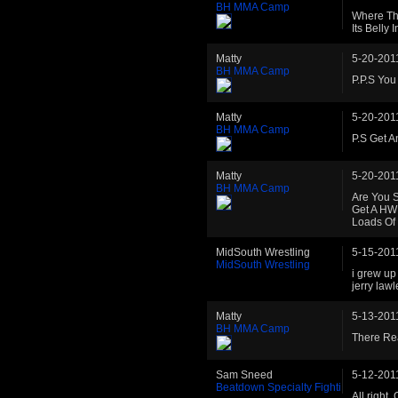
BH MMA Camp
Where Th
Its Belly I
Matty
5-20-201
BH MMA Camp
P.P.S You
Matty
5-20-201
BH MMA Camp
P.S Get A
Matty
5-20-201
BH MMA Camp
Are You S
Get A HW 
Loads Of
MidSouth Wrestling
5-15-201
MidSouth Wrestling
i grew up
jerry law
Matty
5-13-201
BH MMA Camp
There Rea
Sam Sneed
5-12-201
Beatdown Specialty Fighti
All right