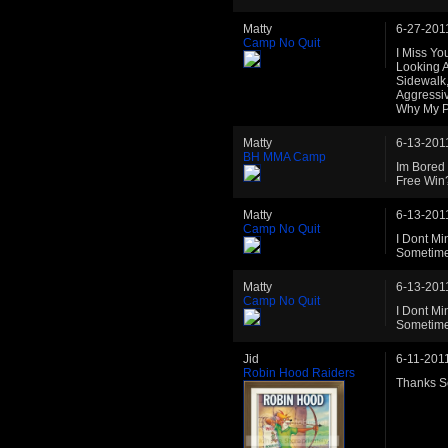
Matty
6-27-201
Camp No Quit
I Miss Yo
Looking A
Sidewalk
Aggressi
Why My P
Matty
6-13-201
BH MMA Camp
Im Bored 
Free Win
Matty
6-13-201
Camp No Quit
I Dont Mi
Sometime
Matty
6-13-201
Camp No Quit
I Dont Mi
Sometime
Jid
6-11-201
Robin Hood Raiders
Thanks Sc