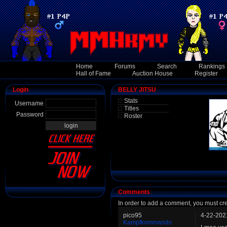
Home
Forums
Search
Rankings
Hall of Fame
Auction House
Register
Login
BELLY JITSU
Stats
Username
Titles
Password
Roster
Comments
In order to add a comment, you must cr
pico95
4-22-202
Kampfkommando