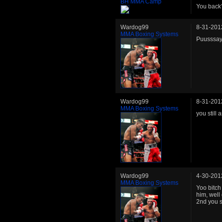
BH MMA Camp
You back
Wardog99
8-31-201
MMA Boxing Systems
Puusssay
Wardog99
8-31-201
MMA Boxing Systems
you still
Wardog99
4-30-201
MMA Boxing Systems
Yoo bitch
him, well
2nd you s