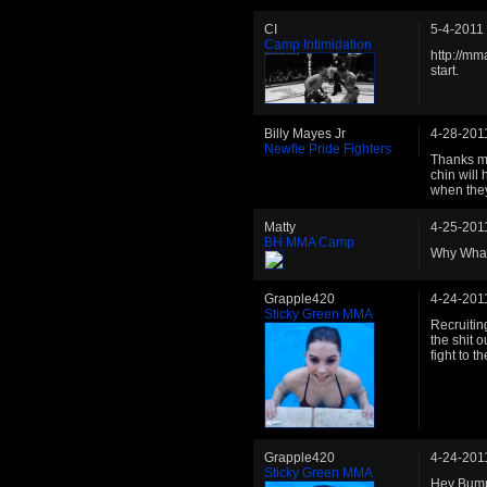
CI
5-4-2011
Camp Intimidation
http://mm
start.
Billy Mayes Jr
4-28-201
Newfie Pride Fighters
Thanks ma
chin will 
when they
Matty
4-25-201
BH MMA Camp
Why Wha
Grapple420
4-24-201
Sticky Green MMA
Recruitin
the shit 
fight to t
Grapple420
4-24-201
Sticky Green MMA
Hey Bumpk