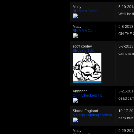
Matty
5-10-201
BH MMA Camp
We'll be f
Matty
5-8-2013
BH MMA Camp
ON THE 
scott cooley
5-7-2013
BELLY JITSU
camp is n
Ahhhhhh
3-21-201
Chin Checkers Inc.
dead ca
Shane England
10-17-20
Malaga Fighting System
back huh
Matty
9-29-201