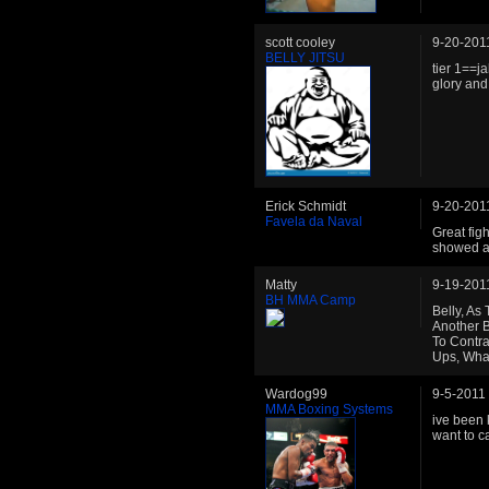
scott cooley
9-20-201
BELLY JITSU
tier 1==ja
glory and
Erick Schmidt
9-20-201
Favela da Naval
Great fig
showed a 
Matty
9-19-201
BH MMA Camp
Belly, As
Another B
To Contr
Ups, Wha
Wardog99
9-5-2011
MMA Boxing Systems
ive been k
want to ca