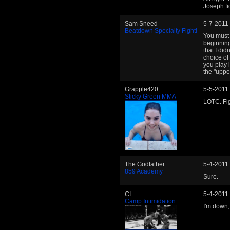
Joseph fi
Sam Sneed
5-7-2011
Beatdown Specialty Fighti
You must 
beginning.
that I did
choice of
you play 
the "uppe
Grapple420
5-5-2011
Sticky Green MMA
LOTC. Fig
The Godfather
5-4-2011
859 Academy
Sure.
CI
5-4-2011
Camp Intimidation
I'm down,