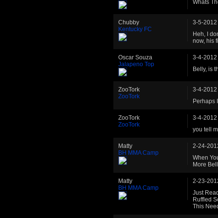
Whats Th
Chubby
3-5-2012
Kentucky FC
Heh, I don
now, his 
Oscar Souza
3-4-2012
Jalapeno Top
Belly, is
ZooTork
3-4-2012
ZooTork
Perhaps I'
ZooTork
3-4-2012
ZooTork
you tell 
Matty
2-24-201
BH MMA Camp
When You
More Bell
Matty
2-23-201
BH MMA Camp
Just Rea
Ruffled S
This Need