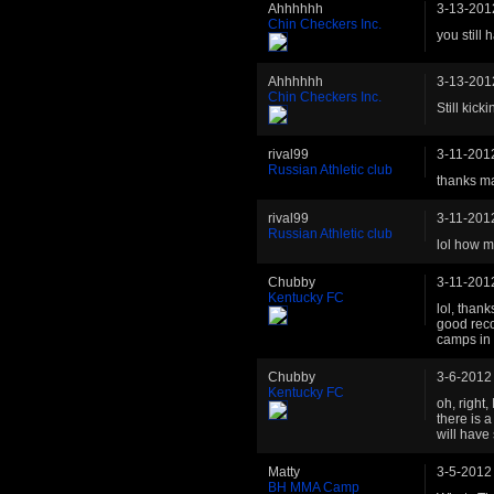
Ahhhhhh
3-13-201
Chin Checkers Inc.
you still 
Ahhhhhh
3-13-201
Chin Checkers Inc.
Still kic
rival99
3-11-201
Russian Athletic club
thanks ma
rival99
3-11-201
Russian Athletic club
lol how m
Chubby
3-11-201
Kentucky FC
lol, than
good reco
camps in 
Chubby
3-6-2012
Kentucky FC
oh, right
there is 
will have 
Matty
3-5-2012
BH MMA Camp