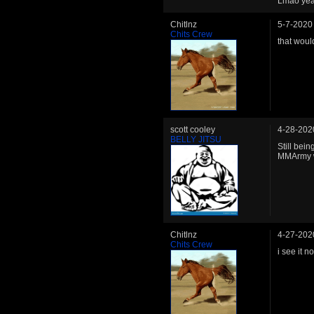
Lmao yeah 
Chitlnz
5-7-2020
Chits Crew
that would
scott cooley
4-28-202
BELLY JITSU
Still bein
MMArmy wi
Chitlnz
4-27-202
Chits Crew
i see it no