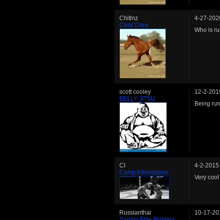
Chitlnz
4-27-202
Chits Crew
Who is ru
scott cooley
12-2-201
BELLY JITSU
Being run
CI
4-2-2015
Camp Intimidation
Very cool 
Russianthai
10-17-20
Sambo Elite Fighters