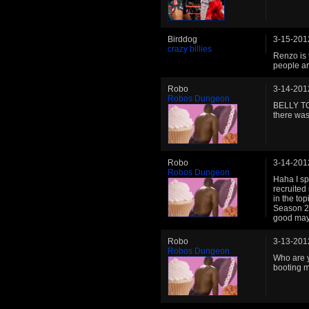
Birddog
3-15-201
crazy billies
Renzo is 
people ar
Robo
3-14-201
Robos Dungeon
BELLY TOU
there was
Robo
3-14-201
Robos Dungeon
Haha I sp
recruited
in the to
Season 2(
good mayb
Robo
3-13-201
Robos Dungeon
Who are y
booting m