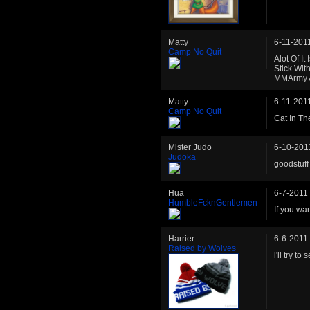
Matty
6-11-201
Camp No Quit
Alot Of I
Stick Wit
MMArmy A
Matty
6-11-201
Camp No Quit
Cat In Th
Mister Judo
6-10-201
Judoka
goodstuff
Hua
6-7-2011
HumbleFcknGentlemen
If you wa
Harrier
6-6-2011
Raised by Wolves
i'll try to