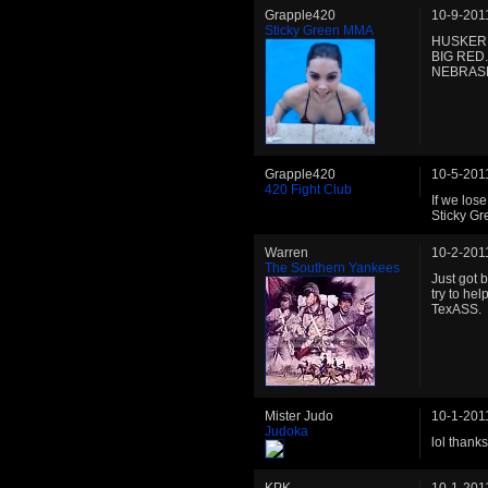
Grapple420
10-9-201
Sticky Green MMA
HUSKER 
BIG RED
NEBRASKA
Grapple420
10-5-201
420 Fight Club
If we los
Sticky Gr
Warren
10-2-201
The Southern Yankees
Just got 
try to hel
TexASS.
Mister Judo
10-1-201
Judoka
lol thank