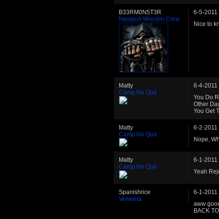
B33RM0N5T3R
6-5-2011
Newport Wreckin Crew
Nice to k
Matty
6-4-2011
Camp No Quit
You Do Re
Other Day
You Get T
Matty
6-2-2011
Camp No Quit
Nope, Wh
Matty
6-1-2011
Camp No Quit
Yeah Rej
Spanishrice
6-1-2011
Velveeta
aww good
BACK T