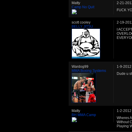
Matty
2-21-201
Camp No Quit
FUCK YO
scott cooley
2-19-201
BELLY JITSU
I ACCEP
OVERLOO
EVERYONE
Wardog99
1-9-2012
MMA Boxing Systems
Dude u s
Matty
1-2-2012
BH MMA Camp
Wheres Al
Without C
Playing W