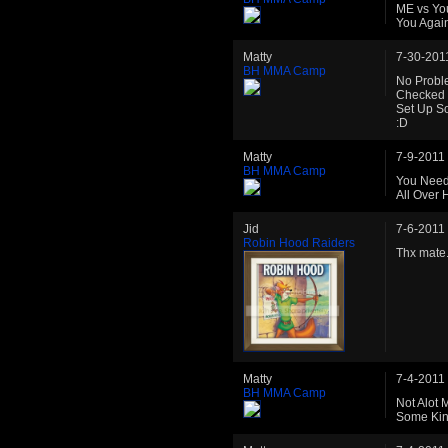
ME vs You
You Again
Matty
7-30-201
BH MMA Camp
No Probl
Checked 
Set Up S
:D
Matty
7-9-2011
BH MMA Camp
You Need
All Over 
Jid
7-6-2011
Robin Hood Raiders
Thx mate.
Matty
7-4-2011
BH MMA Camp
Not Alot
Some Kin