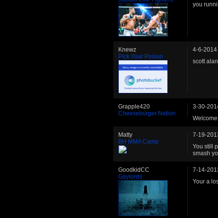
you runni
Knewz
4-6-2014
Pick Your Poison
scott ala
Grapple420
3-30-201
Cheeseburger Nation
Welcome 
Matty
7-19-201
BH MMA Camp
You still
smash you
GoodkidCC
7-14-201
Gaylords
Your a lo