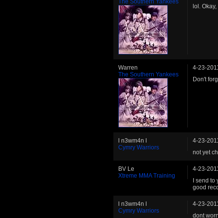
The Southern Yankees
lol. Okay,
Warren
4-23-201
The Southern Yankees
Don't for
l n3wm4n l
4-23-201
Cymry Warriors
not yet c
BV Le
4-23-201
Xtreme MMA Training
I send to
good rec
l n3wm4n l
4-23-201
Cymry Warriors
dont worr