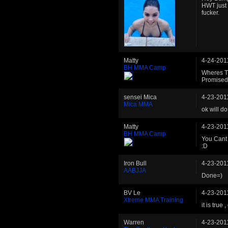
HWT just 
fucker.
Matty
4-24-201
BH MMA Camp
Wheres T
Promise
sensei Mica
4-23-201
Mica MMA
ok will do
Matty
4-23-201
BH MMA Camp
You Cant 
:D
Iron Bull
4-23-201
AABJJA
Done=)
BV Le
4-23-201
Xtreme MMA Training
it is true
Warren
4-23-201