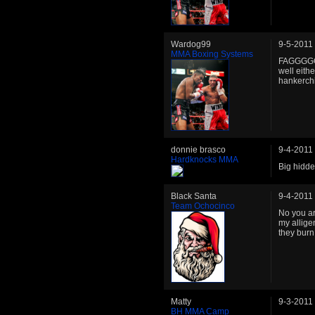
Wardog99
9-5-2011
MMA Boxing Systems
FAGGGGGG
well eith
hankerchi
donnie brasco
9-4-2011
Hardknocks MMA
Big hidd
Black Santa
9-4-2011
Team Ochocinco
No you are
my alligen
they burn
Matty
9-3-2011
BH MMA Camp