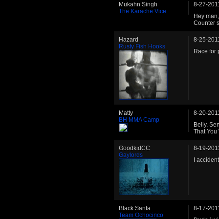
Mukahn Singh
8-27-201
The Karache Vice
Hey man, 
Counter st
Hazard
8-25-201
Rusty Fish Hooks
Race for 
Matty
8-20-201
BH MMA Camp
Belly, S
That You
GoodkidCC
8-19-201
Gaylords
I acciden
Black Santa
8-17-201
Team Ochocinco