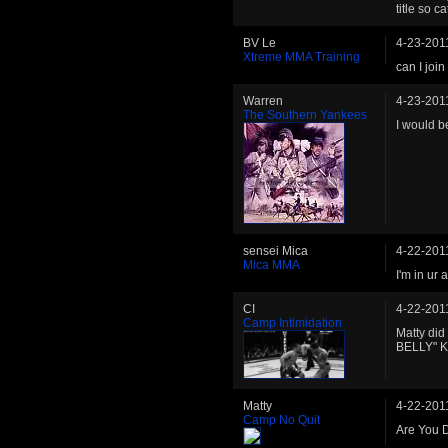
title so 
BV Le
4-23-201
Xtreme MMA Training
can I join
Warren
4-23-201
The Southern Yankees
I would b
sensei Mica
4-22-201
Mica MMA
I'm in ur
CI
4-22-201
Camp Intimidation
Matty did
BELLY" Kel
Matty
4-22-201
Camp No Quit
Are You 