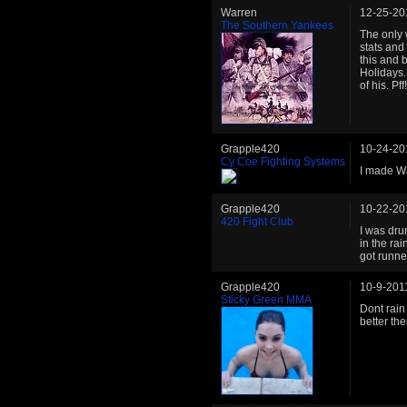
Warren
12-25-20
The Southern Yankees
The only 
stats and
this and 
Holidays.
of his. Pff!
Grapple420
10-24-20
Cy Coe Fighting Systems
I made Wa
Grapple420
10-22-20
420 Fight Club
I was dru
in the rai
got runne
Grapple420
10-9-201
Sticky Green MMA
Dont rain
better th