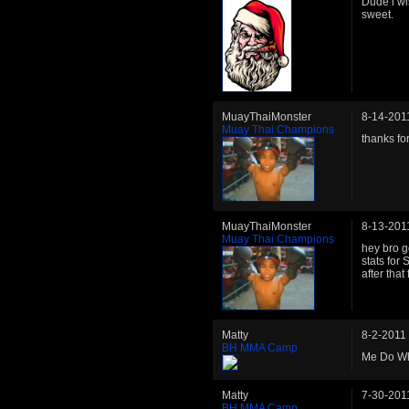
Dude i wi
sweet.
MuayThaiMonster
8-14-201
Muay Thai Champions
thanks fo
MuayThaiMonster
8-13-201
Muay Thai Champions
hey bro g
stats for
after tha
Matty
8-2-2011
BH MMA Camp
Me Do Wh
Matty
7-30-201
BH MMA Camp