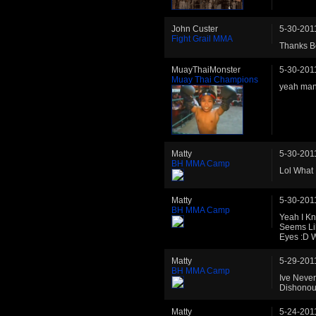
John Custer
5-30-201
Fight Grail MMA
Thanks Be
MuayThaiMonster
5-30-201
Muay Thai Champions
yeah man 
Matty
5-30-201
BH MMA Camp
Lol What
Matty
5-30-201
BH MMA Camp
Yeah I K
Seems Lik
Eyes :D 
Matty
5-29-201
BH MMA Camp
Ive Neve
Dishonou
Matty
5-24-201