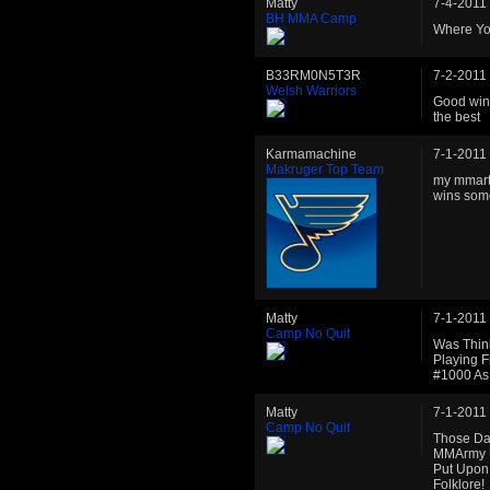
Matty
7-4-2011
BH MMA Camp
Where Yo
B33RM0N5T3R
7-2-2011
Welsh Warriors
Good win 
the best
Karmamachine
7-1-2011
Makruger Top Team
my mmarti
wins some
Matty
7-1-2011
Camp No Quit
Was Thin
Playing 
#1000 As
Matty
7-1-2011
Camp No Quit
Those Da
MMArmy U
Put Upon
Folklore!