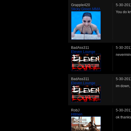
Grapple420
5-30-201
Sticky Green MMA
You do kn
BadAss311
5-30-201
Eleven Lounge
nevermind
BadAss311
5-30-201
Eleven Lounge
im down, 
RobJ
5-30-201
Hitmen
ok thanks 