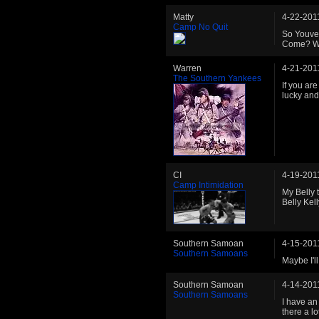
Matty
4-22-201
Camp No Quit
So Youve
Come? We
Warren
4-21-201
The Southern Yankees
If you are
lucky and 
CI
4-19-201
Camp Intimidation
My Belly 
Belly Kell
Southern Samoan
4-15-201
Southern Samoans
Maybe I'l
Southern Samoan
4-14-201
Southern Samoans
I have an
there a lo