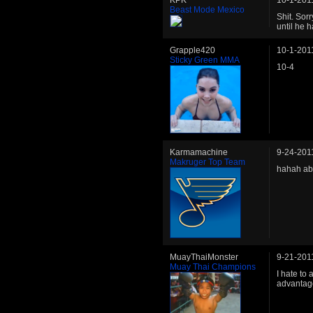
KPK
10-1-201
Beast Mode Mexico
Shit. Sor
until he 
Grapple420
10-1-201
Sticky Green MMA
10-4
Karmamachine
9-24-201
Makruger Top Team
hahah abo
MuayThaiMonster
9-21-201
Muay Thai Champions
I hate to
advantag