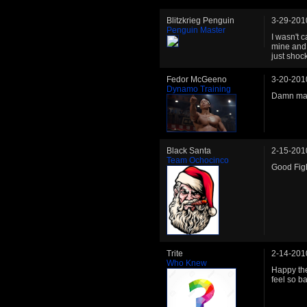
Blitzkrieg Penguin
3-29-201
Penguin Master
I wasn't c
mine and 
just shoc
Fedor McGeeno
3-20-201
Dynamo Training
Damn man,
Black Santa
2-15-201
Team Ochocinco
Good Figh
Trite
2-14-201
Who Knew
Happy the
feel so ba