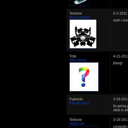
Teshore
5-2-2011
No Surrender
wish i wo
Trite
4-21-201
Who Knew
Bang!
Fujimoto
3-29-201
Karates Best
its going
stats is al
Teshore
3-18-201
Hells Lair
congrats 