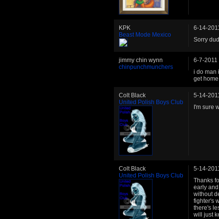
KPK
6-14-201
Beast Mode Mexico
Sorry dud
jimmy chin wynn
6-7-2011
chinpunchmunchers
i do man 
get home f
Colt Black
5-14-201
United Polish Boys Club
I'm sure w
Colt Black
5-14-201
United Polish Boys Club
Thanks fo
early and 
without d
fighter's
there's le
will just