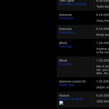
Tyler Lights
8-26-200
Team Blue Lightning
"team duc
Deesnutz
8-19-200
Nasty Boys
Sorry, th
Deesnutz
8-19-200
Nasty Boys
Kinda kew
BBurk
7-26-200
Flow Dojo
Anytime an
in the ru
BBurk
7-25-200
Flow Dojo
Hey if Jo
me...you 
dibs...its
daimond crusher 09
7-20-200
skilled rage
alright. 
Abalest
6-20-200
We Die Constantly
1000 Wins