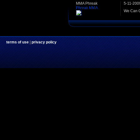
MMA Phreak
5-11-200
Phreak MMA
We Can C
terms of use
|
privacy policy