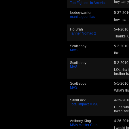
hey can y
Top Fighters in America
leeboywarrior
5-27-201
manila guerillas
hey man, 
Ho Brah
5-4-2010
Tanner Nomad 2
Thanks. On
Scottieboy
5-2-2010
MAS
thx
Scottieboy
5-2-2010
MAS
LOL, thx 
brother tr
Scottieboy
5-1-2010
MAS
What's t
SakuLock
4-29-201
Total Impact MMA
Dude who 
taken ser
Anthony King
4-26-201
MMA Master Club
I would 