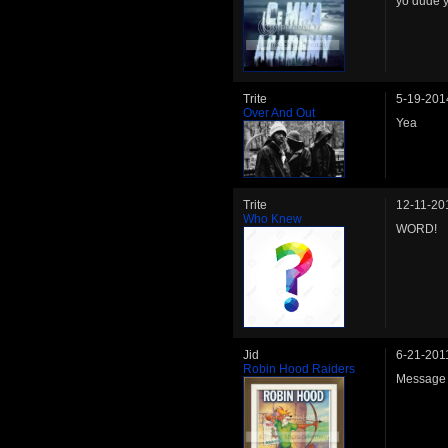
yo dude 
Trite
5-19-201
Over And Out
Yea
Trite
12-11-20
Who Knew
WORD!
Jid
6-21-201
Robin Hood Raiders
Message 