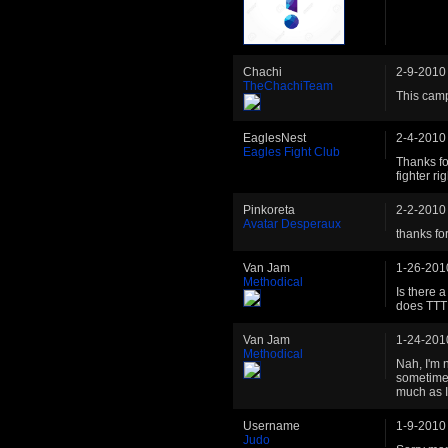
Chachi
2-9-2010
TheChachiTeam
This cam
EaglesNest
2-4-2010
Eagles Fight Club
Thanks fo
fighter ri
Pinkoreta
2-2-2010
Avatar Desperaux
thanks for 
Van Jam
1-26-201
Methodical
Is there 
does TTT 
Van Jam
1-24-201
Methodical
Nah, I'm 
sometimes
much as I
Username
1-9-2010
Judo