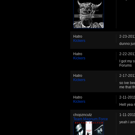
Hatro
2-23-201
Kickers
dunno jus
Hatro
2-22-201
Kickers
I got my 
Forums
Hatro
2-17-201
Kickers
so ive be
me that th
Hatro
2-11-201
Kickers
Hell yea m
chopzncutz
1-11-201
Team Magnum Force
yeah i am 