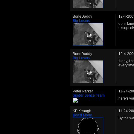
BoneDaddy
12-4-200
Big Losers
don't know
except elv
BoneDaddy
12-4-200
Big Losers
funny, i 
everytime
Peter Parker
11-24-20
Spider Sense Team
here's yo
KP Keough
11-24-20
Beast Mode
By the wa