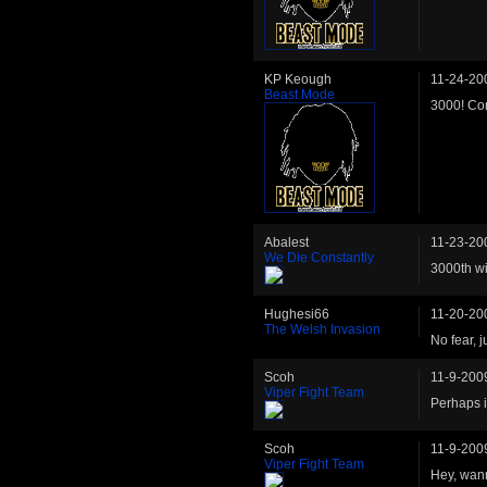
KP Keough
11-24-20
Beast Mode
3000! Con
Abalest
11-23-20
We Die Constantly
3000th win
Hughesi66
11-20-20
The Welsh Invasion
No fear, j
Scoh
11-9-200
Viper Fight Team
Perhaps i
Scoh
11-9-200
Viper Fight Team
Hey, wann