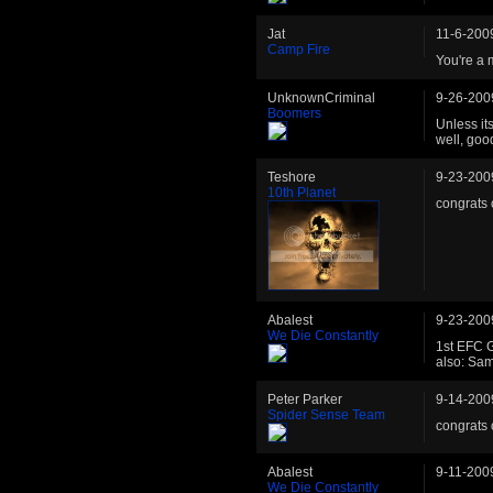
Jat
11-6-200
Camp Fire
You're a 
UnknownCriminal
9-26-200
Boomers
Unless its
well, goo
Teshore
9-23-200
10th Planet
congrats 
Abalest
9-23-200
We Die Constantly
1st EFC G
also: Sa
Peter Parker
9-14-200
Spider Sense Team
congrats 
Abalest
9-11-200
We Die Constantly