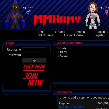
Home
Forums
Search
Rankings
Hall of Fame
Auction House
Register
Login
We Die Constantly
Stats
Username
Titles
Password
Roster
Comments
In order to add a comment, you must cr
Crippler
10-4-201
iCe MMA Academy