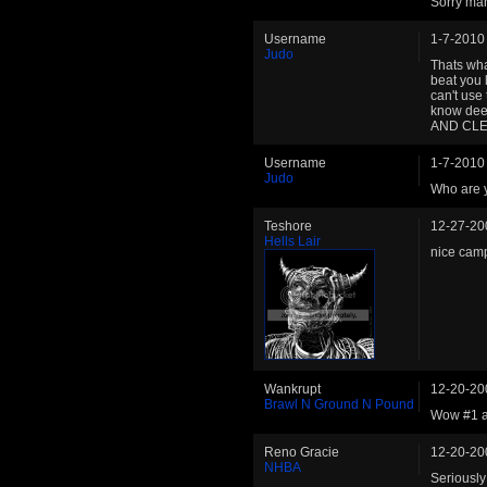
Sorry man
Username
1-7-2010
Judo
Thats wha
beat you l
can't use
know deep
AND CLE
Username
1-7-2010
Judo
Who are 
Teshore
12-27-20
Hells Lair
nice camp
Wankrupt
12-20-20
Brawl N Ground N Pound
Wow #1 a
Reno Gracie
12-20-20
NHBA
Seriously