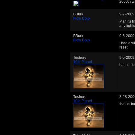
2000th wi
BBurk
9-7-2009
Flow Dojo
Man its fi
any fights
BBurk
9-6-2009
Flow Dojo
I had a wi
reset
Teshore
9-5-2009
10th Planet
haha, i f
Teshore
8-28-200
10th Planet
thanks for