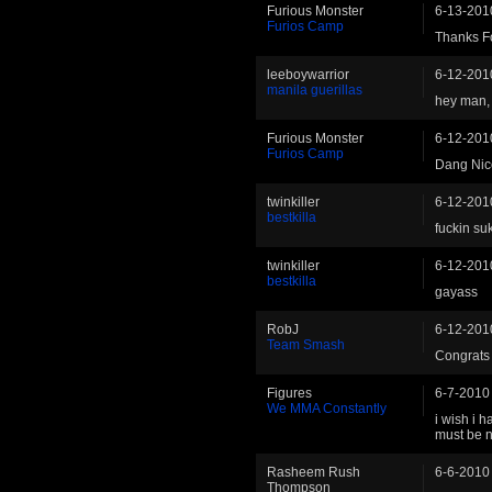
Furious Monster
6-13-201
Furios Camp
Thanks F
leeboywarrior
6-12-201
manila guerillas
hey man, 
Furious Monster
6-12-201
Furios Camp
Dang Nic
twinkiller
6-12-201
bestkilla
fuckin suk
twinkiller
6-12-201
bestkilla
gayass
RobJ
6-12-201
Team Smash
Congrats
Figures
6-7-2010
We MMA Constantly
i wish i h
must be ni
Rasheem Rush
6-6-2010
Thompson