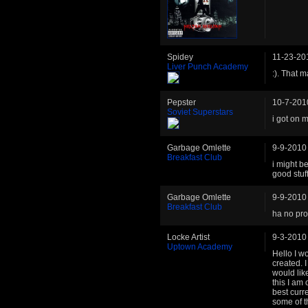
Spidey
11-23-20
Liver Punch Academy
:). That 
Pepster
10-7-201
Soviet Superstars
i got on m
Garbage Omlette
9-9-2010
Breakfast Club
i might be
good stuf
Garbage Omlette
9-9-2010
Breakfast Club
ha no pro
Locke Artist
9-3-2010
Uptown Academy
Hello I wo
created. I
would lik
this I am
best curr
some of t