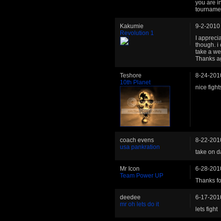
you are 
tourname
Kakumie
9-2-2010
Revolution 1
I apprecia
though. i
take a we
Thanks a
Teshore
8-24-201
10th Planet
nice fight
coach evens
8-22-201
usa pankration
take on da
Mr Icon
6-28-201
Team Power UP
Thanks for
deedee
6-17-201
mr oh lets do it
lets fight