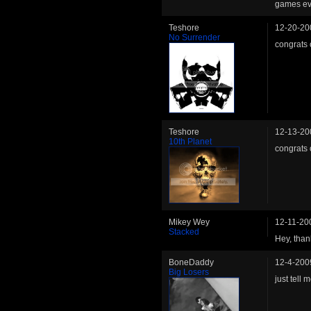
games ev
Teshore
12-20-20
No Surrender
congrats 
Teshore
12-13-20
10th Planet
congrats 
Mikey Wey
12-11-20
Stacked
Hey, thank
BoneDaddy
12-4-200
Big Losers
just tell