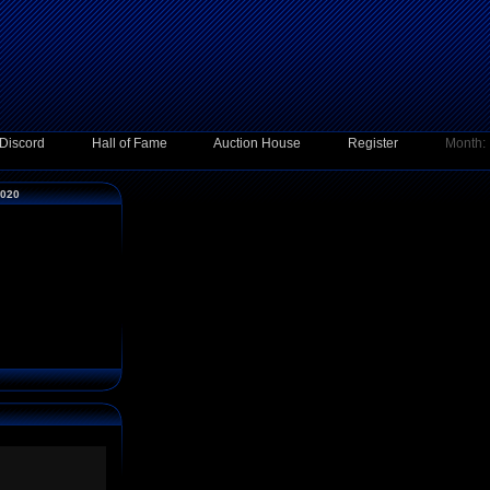
Discord
Hall of Fame
Auction House
Register
Month:
2020