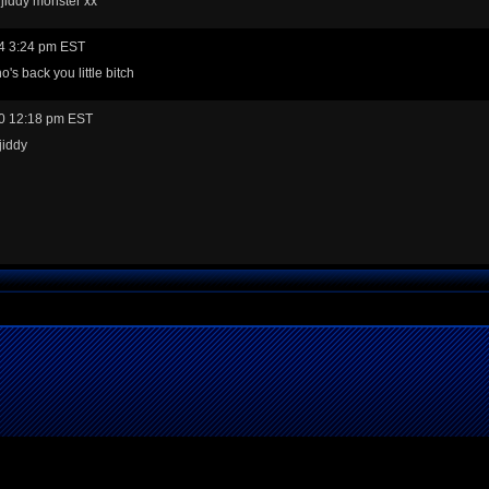
jiddy monster xx
4 3:24 pm EST
's back you little bitch
0 12:18 pm EST
jiddy