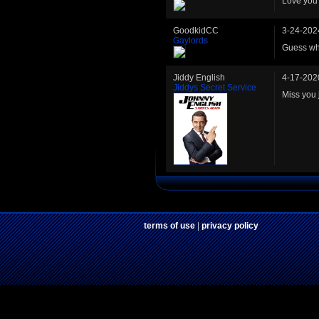
Love you 
GoodkidCC
3-24-202
Gaylords
Guess who
Jiddy English
4-17-202
Jiddys Secret Service
Miss you 
terms of use
|
privacy policy