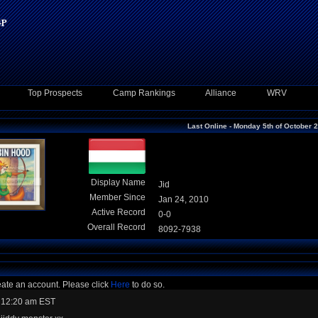
Top Prospects
Camp Rankings
Alliance
WRV
Last Online - Monday 5th of October 
Display Name
Jid
Member Since
Jan 24, 2010
Active Record
0-0
Overall Record
8092-7938
eate an account. Please click
Here
to do so.
 12:20 am EST