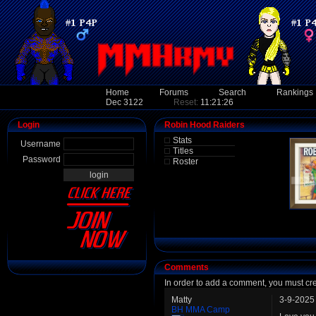
Home
Forums
Search
Rankings
Dec 3122
Reset:
11:21:26
Login
Robin Hood Raiders
Stats
Username
Titles
Password
Roster
Comments
In order to add a comment, you must cr
Matty
3-9-2025
BH MMA Camp