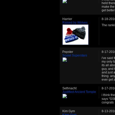
held ther
make the 
get bette
Harrier
8-18-201
Raised by Wolves
The ranki
Pepster
8-17-201
Soviet Superstars
i've said
my only f
its all ab
guy, and 
and just 
thing. an
ever get 
Sethnacht
8-17-201
Justified Ancient Temple
i think t
says "GSP
congrats
Kim Gym
8-13-201
Kims Gym