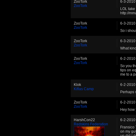
ZooTork
6-3-2010
ZooTork
LOL take 
http://mm
ZooTork
6-3-2010
ZooTork
So i shou
ZooTork
6-3-2010
ZooTork
What kind
ZooTork
6-2-2010
ZooTork
So you th
tips on e
me to a p
Klok
6-2-2010
Kiflas Camp
Perhaps v
ZooTork
6-2-2010
ZooTork
Hey how 
HarshCon22
6-2-2010
Redskins Federation
Fransico 
on my guy
up did I 