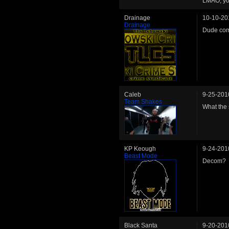
LMAO, you
Drainage
10-10-20
Drainage
Dude come
Caleb
9-25-201
Team Shakes
What the 
KP Keough
9-24-201
Beast Mode
Decom?
Black Santa
9-20-201