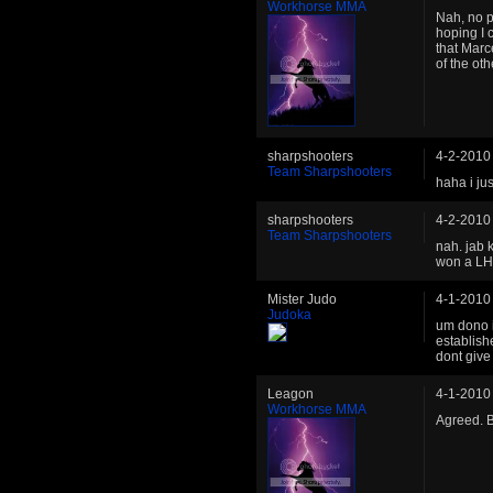
Workhorse MMA
Nah, no pr
hoping I 
that Marc
of the oth
sharpshooters
4-2-2010
Team Sharpshooters
haha i ju
sharpshooters
4-2-2010
Team Sharpshooters
nah. jab 
won a LHW
Mister Judo
4-1-2010
Judoka
um dono i
establish
dont give
Leagon
4-1-2010
Workhorse MMA
Agreed. B