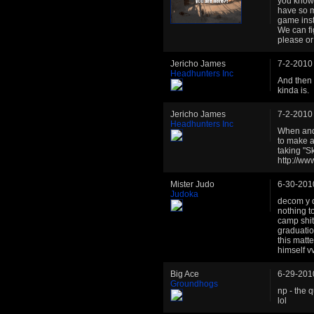
you know 
have so m
game inst
We can fi
please or
Jericho James
7-2-2010
Headhunters Inc
And then 
kinda is.
Jericho James
7-2-2010
Headhunters Inc
When and i
to make a
taking "S
http://w
Mister Judo
6-30-201
Judoka
decom y d
nothing to
camp shit
graduatio
this matt
himself v
Big Ace
6-29-201
Groundhogs
np - the 
lol