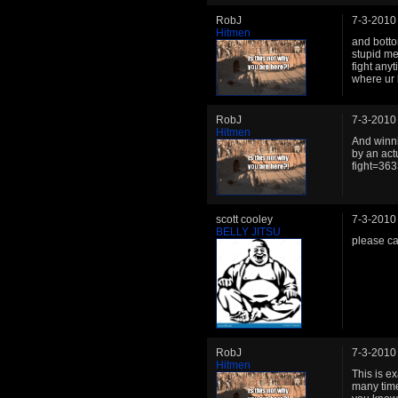
RobJ
7-3-2010
Hitmen
and botto
stupid me
fight any
where ur 
RobJ
7-3-2010
Hitmen
And winni
by an ac
fight=363
scott cooley
7-3-2010
BELLY JITSU
please ca
RobJ
7-3-2010
Hitmen
This is e
many times