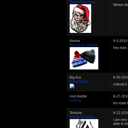
Team Ochocinco
Where di
Harrier
9-3-2010
Raised by Wolves
hey man,
Big Ace
8-30-201
Groundhogs
nobody's
cool dudde
8-27-201
cooling
tnx mate f
Teshore
8-22-201
Gracie Whohitsu
i am very 
able to b