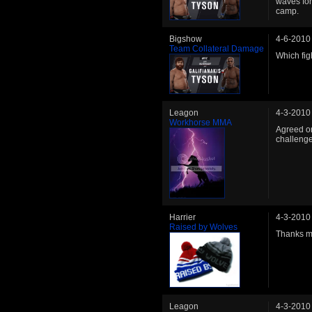
waves fo
camp.
Bigshow
4-6-2010
Team Collateral Damage
Which fig
Leagon
4-3-2010
Workhorse MMA
Agreed on
challenge
Harrier
4-3-2010
Raised by Wolves
Thanks m
Leagon
4-3-2010