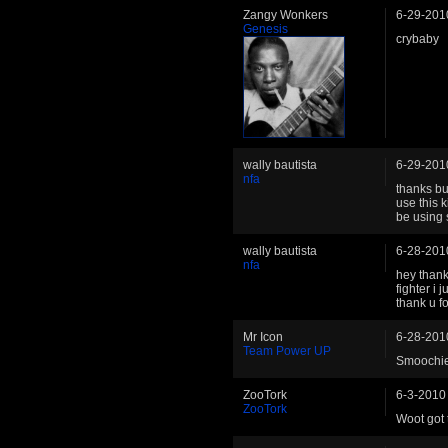
Zangy Wonkers
6-29-201
Genesis
crybaby
wally bautista
6-29-201
nfa
thanks but
use this k
be using 
wally bautista
6-28-201
nfa
hey thank
fighter i 
thank u fo
Mr Icon
6-28-201
Team Power UP
Smoochies
ZooTork
6-3-2010
ZooTork
Woot got 