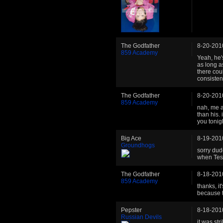
The Godfather
8-20-201
859 Academy
Yeah, he'
as long a
there cou
consistent
The Godfather
8-20-201
859 Academy
nah, me a
than his. 
you tonigh
Big Ace
8-19-201
Groundhogs
sorry dude
when Tesh
The Godfather
8-18-201
859 Academy
thanks, it
because t
Pepster
8-18-201
Russian Devils
it was str