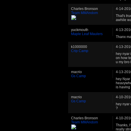
Charles Bronson
4-14-201
Team MMAndom
That's tru
awhile wa
yuckmouth
4-13-201
Maple Leaf Maulers
Thanx ma
k1000000
4-13-201
Crip Camp
hey nyar 
on how to
u my bro
macrio
4-13-201
Gs Camp
hey Nyar 
heavywhei
is having
macrio
4-10-201
Gs Camp
hey nyar 
?
Charles Bronson
4-10-201
Team MMAndom
Thanks, I
really str