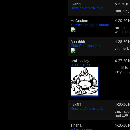
rival99
5-2-2010
Russian Athletic club
and the g
Mr Couture
4-29-201
Xtreme Couture Canada
no i didn
would need
Ahhhhhh
4-28-201
Chin Checkers Inc.
you suck
scott cooley
4-27-201
BELLY JITSU
kioshi is 
for you
rival99
4-26-201
Russian Athletic club
that happe
had 100 l
Tihana
4-26-201
MT Agression