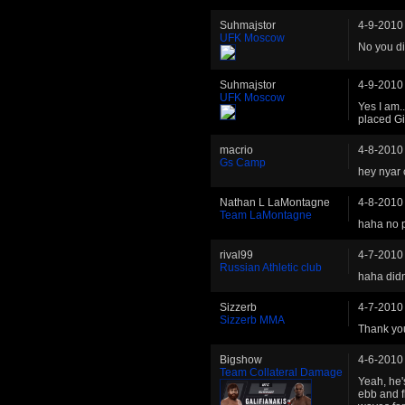
Suhmajstor
4-9-2010
UFK Moscow
No you di
Suhmajstor
4-9-2010
UFK Moscow
Yes I am.
placed Gi
macrio
4-8-2010
Gs Camp
hey nyar 
Nathan L LaMontagne
4-8-2010
Team LaMontagne
haha no p
rival99
4-7-2010
Russian Athletic club
haha didn
Sizzerb
4-7-2010
Sizzerb MMA
Thank you
Bigshow
4-6-2010
Team Collateral Damage
Yeah, he's
ebb and f