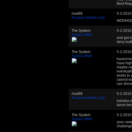
Best Reg
rival99
5-3-2010
Russian Athletic club
WOOHOO!!!
The System
5-2-2010
System MMA
and get o
deny butt
The System
5-2-2010
System MMA
havent le
have high
maybe cau
eventuall
works to 
cannot wa
can shove
rival99
5-2-2010
Russian Athletic club
hahaha ok
lance bern
The System
5-2-2010
System MMA
your camp
challenge