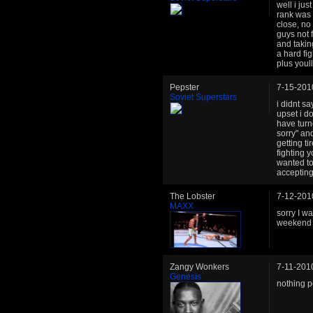
well i ju
rank was c
close, no
guys not 
and takin
a hard fig
plus youll
Pepster
7-15-201
Soviet Superstars
i didnt sa
upset i d
have turn
sorry" and
getting t
fighting 
wanted to
accepting
The Lobster
7-12-201
MAXX
sorry I w
weekend a
Zangy Wonkers
7-11-201
Genesis
nothing pe