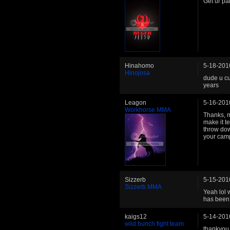
Get ur pa
Hinahomo
5-18-201
Hinojosa
dude u cu
years
Leagon
5-16-201
Workhorse MMA
Thanks, m
make it t
throw dow
your camp
Sizzerb
5-15-201
Sizzerb MMA
Yeah lol 
has been 
kaigs12
5-14-201
wild bunch fight team
thankyou 