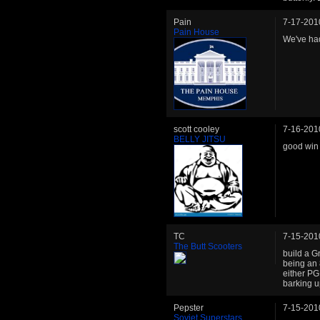
Pain
7-17-201
Pain House
We've had 
scott cooley
7-16-201
BELLY JITSU
good win 
TC
7-15-201
The Butt Scooters
build a G
being an 
either PG,
barking u
Pepster
7-15-201
Soviet Superstars