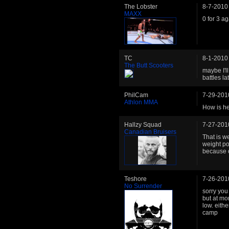
The Lobster
8-7-2010
MAXX
0 for 3 ag
TC
8-1-2010
The Butt Scooters
maybe I'l
battles la
PhilCam
7-29-201
Athlon MMA
How is he
Hallzy Squad
7-27-201
Canadian Bruisers
That is w
weight po
because of
Teshore
7-26-201
No Surrender
sorry you 
but at mom
low. eith
camp