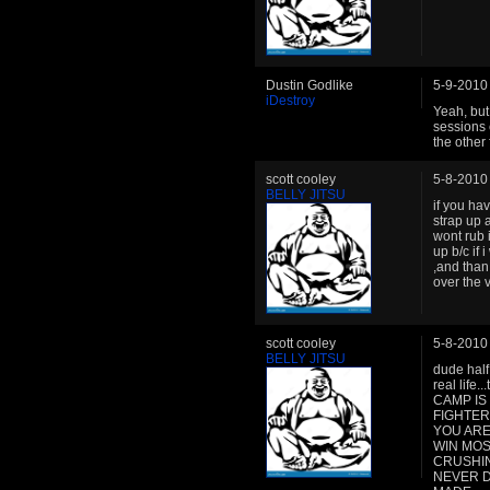
Dustin Godlike
5-9-2010
iDestroy
Yeah, but
sessions 
the other 
scott cooley
5-8-2010
BELLY JITSU
if you hav
strap up a
wont rub i
up b/c if 
,and than
over the 
scott cooley
5-8-2010
BELLY JITSU
dude half
real life.
CAMP IS
FIGHTER
YOU ARE
WIN MOS
CRUSHING
NEVER D