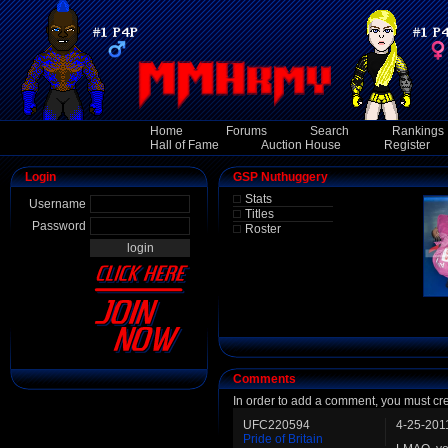
Home
Forums
Search
Rankings
Hall of Fame
Auction House
Register
Login
GSP Nuthuggery
Stats
Username
Titles
Password
Roster
Comments
In order to add a comment, you must cr
UFC220594
4-25-201
Pride of Britain