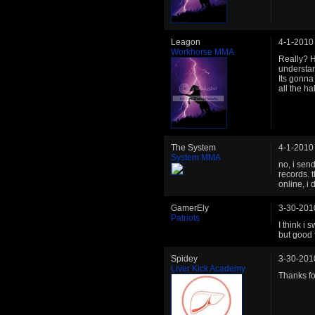
Leagon
4-1-2010
Workhorse MMA
Really? H
understand
Its gonna 
all the h
The System
4-1-2010
System MMA
no, i sen
records. t
online, i 
GamerEly
3-30-201
Patriots
I think i 
but good f
Spidey
3-30-201
Liver Kick Academy
Thanks for