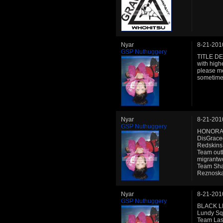
Nyar
8-21-201
GSP Nuthuggery
TITLE DEF
with high
please me
sometimes 
Nyar
8-21-201
GSP Nuthuggery
HONORABL
DisGrace
Redskins
Team out
migrantwo
Team Sha
Reznoska
Nyar
8-21-201
GSP Nuthuggery
BLACK LI
Lundy Sq
Team Las