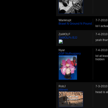
Wankrupt
7-7-2010
Brawl N Ground N Pound
lol I act
ZaWOLF
7-4-2010
ZaWOLFs BJJ
yeah than
Nyar
7-4-2010
GSP Nuthuggery
lol at lea
hidden
RobJ
7-3-2010
Hitmen
head is a