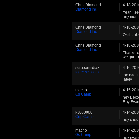
Chris Diamond
4-18-201
Diamond Inc
Yeah I see
any more t
Chris Diamond
4-18-201
Diamond Inc
Ok thanks,
Chris Diamond
4-18-201
Diamond Inc
Thanks fo
weight. 
sergeantttdiaz
4-16-201
tager scissors
too bad i
lately.
macrio
4-15-201
Gs Camp
hey Deco
Ray Eva
k1000000
4-14-201
Crip Camp
hey chec
macrio
4-14-201
Gs Camp
hey nyar 