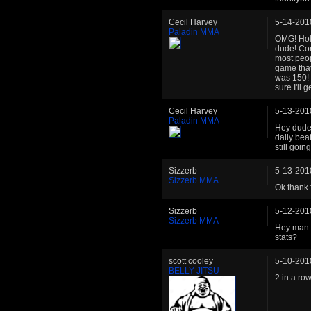
Cecil Harvey
5-14-201
Paladin MMA
OMG! Holy
dude! Con
most peop
game that
was 150! P
sure I'll
Cecil Harvey
5-13-201
Paladin MMA
Hey dudeb
daily bea
still goin
Sizzerb
5-13-201
Sizzerb MMA
Ok thank f
Sizzerb
5-12-201
Sizzerb MMA
Hey man I
stats?
scott cooley
5-10-201
BELLY JITSU
2 in a row