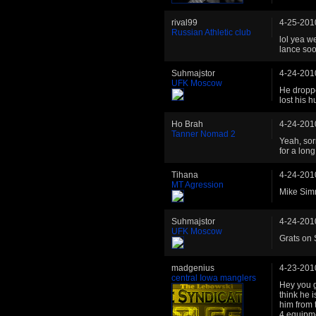
rival99
4-25-201
Russian Athletic club
lol yea w
lance so
Suhmajstor
4-24-201
UFK Moscow
He droppe
lost his 
Ho Brah
4-24-201
Tanner Nomad 2
Yeah, sorr
for a lon
Tihana
4-24-201
MT Agression
Mike Simm
Suhmajstor
4-24-201
UFK Moscow
Grats on 
madgenius
4-23-201
central Iowa manglers
Hey you g
think he i
him from 
4 equipme