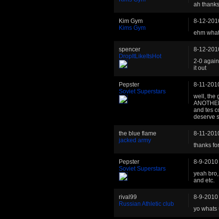
ah thanks
Kim Gym
8-12-201
Kims Gym
ehm what
spencer
8-12-201
DropItLikeItsHot
2-0 again
it out
Pepster
8-11-201
Soviet Superstars
well, the 
ANOTHER s
and tes c
deserve s
the blue flame
8-11-201
jacked army
thanks fo
Pepster
8-9-2010
Soviet Superstars
yeah bro,
and etc.
rival99
8-9-2010
Russian Athletic club
yo whats 