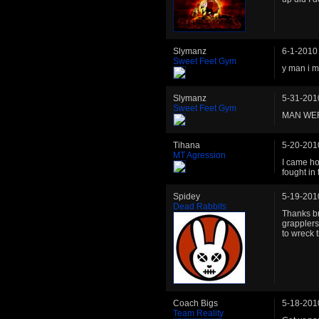
Slymanz
6-1-2010
Sweet Feet Gym
y man i m
Slymanz
5-31-201
Sweet Feet Gym
MAN WER
Tihana
5-20-201
MT Agression
I came ho
fought in
Spidey
5-19-201
Dead Rabbits
Thanks br
grapplers
to wreck 
Coach Bigs
5-18-201
Team Reality