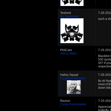
Teshore
7-26-201
No Surrender
such a sha
PhilCam
7-26-201
Athlon MMA
Blacklist 
500 spots
50? If you
respective
Hallzy Squad
7-26-201
Canadian Bruisers
Its ok Nya
most of th
down bitc
Reznor
7-25-201
Camp Reznoskank
Appreciate
butterfly.