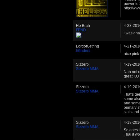
power to
http://w
Ho Brah
4-23-201
FFND
i was gna
LordofGstring
4-21-201
Gfinders
nice pink 
Sizzerb
4-19-201
Sizzerb MMA
Nah not r
great KO 
Sizzerb
4-19-201
Sizzerb MMA
That's ge
some also
and some 
primary s
stats and
Sizzerb
4-18-201
Sizzerb MMA
So does t
Thai it wo