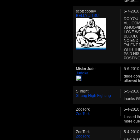
MADE....
scott cooley
5-7-2010
BELLY JITSU
DO YOU 
ALL COM
WHOOPIN
LONE WO
BLOOD. 
NO END.
TALENT 
WITH TH
PAID HI
POSTING
Mister Judo
5-6-2010
Judoka
dude dont 
allowed to
SHfight
5-5-2010
Shang High Fighting
thanks G
ZooTork
5-4-2010
ZooTork
I asked t
more que
ZooTork
5-4-2010
ZooTork
Hey i was