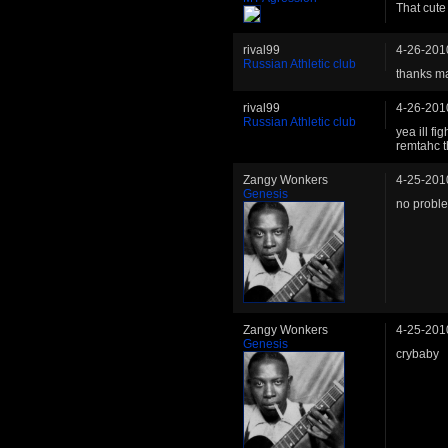
That cute
rival99
4-26-201
Russian Athletic club
thanks ma
rival99
4-26-201
Russian Athletic club
yea ill fi
remtahc 
Zangy Wonkers
4-25-201
Genesis
no probl
Zangy Wonkers
4-25-201
Genesis
crybaby