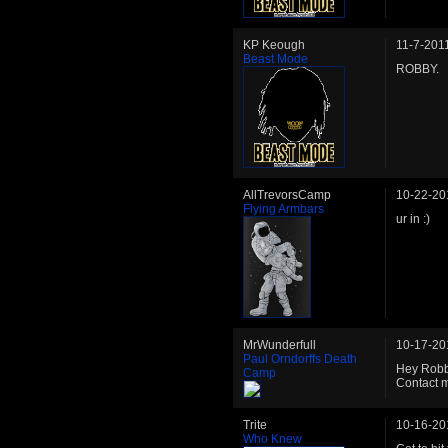
KP Keough
11-7-201
Beast Mode
ROBBY.
AllTrevorsCamp
10-22-20
Flying Armbars
ur in :)
MrWunderfull
10-17-20
Paul Orndorffs Death
Hey Robby
Camp
Contact m
Trite
10-16-20
Who Knew