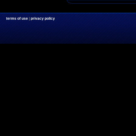
terms of use
|
privacy policy