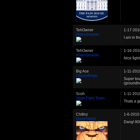
TehOwner
1-17-201
WakoSmacko
I am in t
TehOwner
1-16-201
WakoSmacko
Nice fights
Big Ace
1-11-201
Groundhogs
Super to
(groundh
Scoh
1-11-201
Viper Fight Team
Thats a g
Chitlnz
1-6-2010
QuickTwitch
Dang! 800