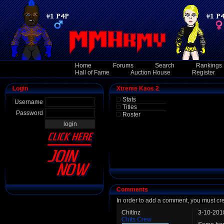
Home
Forums
Search
Rankings
Hall of Fame
Auction House
Register
Login
Xtreme Kaos 2
Stats
Username
Titles
Password
Roster
Comments
In order to add a comment, you must cr
Chitlnz
3-10-201
Chits Crew