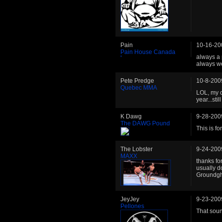
Pain
10-16-20
Pain House Canada
always a 
always w
Pete Predge
10-8-200
Quebec MMA
LOL, my ca
year...st
K Dawg
9-28-200
The DAWG Pound
This is fo
The Lobster
9-24-200
MAXX
thanks fo
usually do
Groundgh
JeyJey
9-23-200
Pellones
That soun