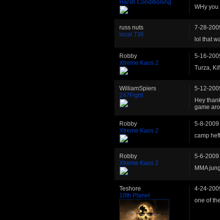
Harsh Conditioning
WHy you 
russ nuts
7-28-200
local 736
lol that w
Robby
5-16-200
Xtreme Kaos 2
Turza, Kif
WilliamSpiers
5-12-200
247Fight
Hey thank
game arou
Robby
5-8-2009
Xtreme Kaos 2
camp heft
Robby
5-6-2009
Xtreme Kaos 2
MMA jung
Teshore
4-24-200
10th Planet
one of th