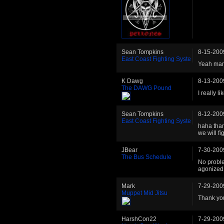
Sean Tompkins
8-15-200
East Coast Fighting Syste
Yeah man 
K Dawg
8-13-200
The DAWG Pound
I really l
Sean Tompkins
8-12-200
East Coast Fighting Syste
haha than
we will fi
JBear
7-30-200
The Bus Schedule
No proble
agonized 
Mark
7-29-200
Muppet Mid Jitsu
Thank you
HarshCon22
7-29-200