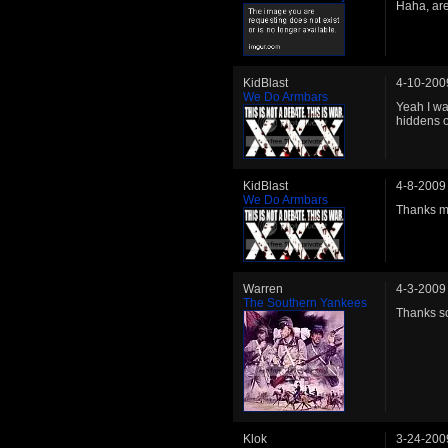
Haha, are
KidBlast
4-10-200
We Do Armbars
Yeah I wa
hiddens o
KidBlast
4-8-2009
We Do Armbars
Thanks m
Warren
4-3-2009
The Southern Yankees
Thanks s
Klok
3-24-200