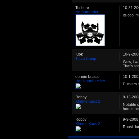
Teshore
10-31-20
No Surrender
its cool 
Klok
10-9-200
Turza Camp
Wow, I wa
That's so
donnie brasco
10-1-200
Hardknocks MMA
Duckers ca
Robby
9-13-200
Xtreme Kaos 2
Notable 
hardknoc
Robby
9-9-2008
Xtreme Kaos 2
Roast du