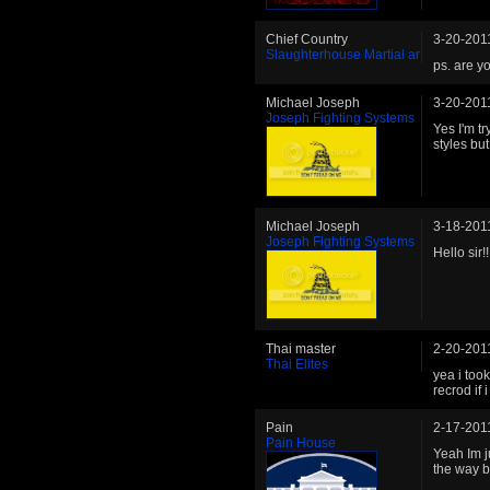
Chief Country
3-20-201
Slaughterhouse Martial ar
ps. are y
Michael Joseph
3-20-201
Joseph Fighting Systems
Yes I'm t
styles but
Michael Joseph
3-18-201
Joseph Fighting Systems
Hello sir!!
Thai master
2-20-201
Thai Elites
yea i too
recrod if 
Pain
2-17-201
Pain House
Yeah Im j
the way ba