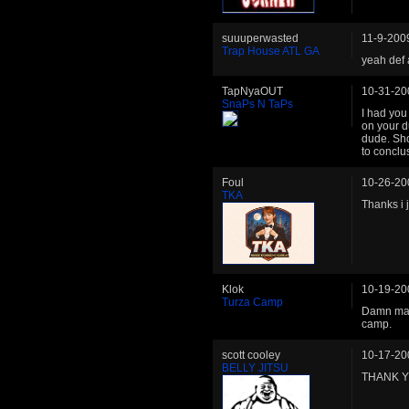
suuuperwasted
11-9-200
Trap House ATL GA
yeah def 
TapNyaOUT
10-31-20
SnaPs N TaPs
I had you
on your d
dude. Sho
to conclu
Foul
10-26-20
TKA
Thanks i j
Klok
10-19-20
Turza Camp
Damn man,
camp.
scott cooley
10-17-20
BELLY JITSU
THANK 