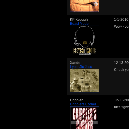
KP Keough
1-1-2010
Beast Mode
Wow - con
Xande
12-13-20
Lyoto Jiu Jitsu
Check you
Crippler
12-11-20
Cripplers Corner
nice fight