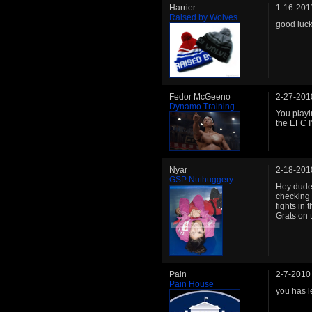
Harrier
1-16-201
Raised by Wolves
good luc
Fedor McGeeno
2-27-201
Dynamo Training
You playi
the EFC I
Nyar
2-18-201
GSP Nuthuggery
Hey dude 
checking 
fights in 
Grats on 
Pain
2-7-2010
Pain House
you has l