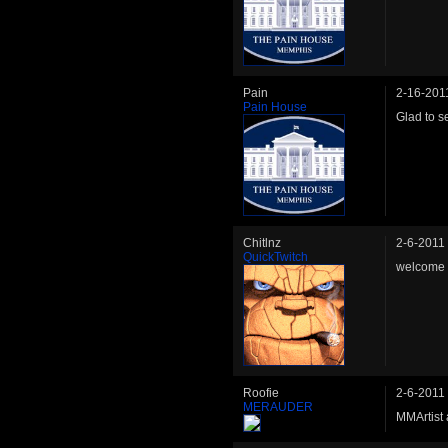
Pain
2-16-201
Pain House
Glad to s
Chitlnz
2-6-2011
QuickTwitch
welcome 
Roofie
2-6-2011
MERAUDER
MMArtist 