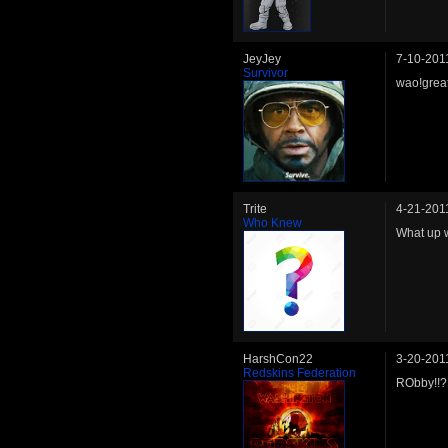
JeyJey
7-10-201
Survivor
wao!great
Trite
4-21-201
Who Knew
What up w
HarshCon22
3-20-201
Redskins Federation
RObby!!? 