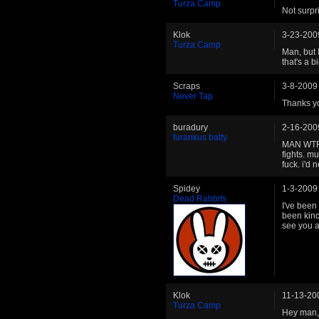
Turza Camp
Not surpri
Klok
3-23-200
Turza Camp
Man, but 
that's a 
Scraps
3-8-2009
Never Tap
Thanks yo
buradury
2-16-200
furankus batty
MAN WTF k
fights. m
fuck. i'd 
Spidey
1-3-2009
Dead Rabbits
I've been 
been kind
see you 
Klok
11-13-20
Turza Camp
Hey man, 