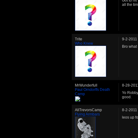
Got to hit
all the t
Trite
9-2-2011
Who Knew
Bro what
MrWunderfull
8-28-201
Paul Orndorffs Death
Yo Robby!
Camp
good.
AllTrevorsCamp
8-2-2011
Flying Armbars
leos up fo