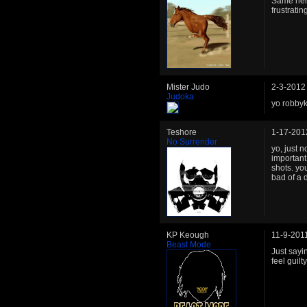
Same here,
frustrati
Mister Judo
2-3-2012
Judoka
yo robbyk
Teshore
1-17-201
No Surrender
yo, just n
important
shots. yo
bad of a 
KP Keough
11-9-201
Beast Mode
Just sayin
feel guilt