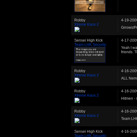
Robby
4-19-200
Xtreme Kaos 2
Grrows/Pe
Sensei High Kick
4-17-200
Team LHK Security
Yeah I wa
friends. 
Robby
4-16-200
Xtreme Kaos 2
ALL Neme
Robby
4-16-200
Xtreme Kaos 2
Hitmen -
Robby
4-16-200
Xtreme Kaos 2
Team LHK
Sensei High Kick
4-16-200
Team LHK Security