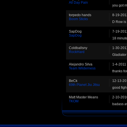
All Day Pain
you got me
torpedo hands
8-19-201
Boom Sticks
D Row is 
SapDog
7-19-201
SapDog
18 minutes
Coldballsny
1-30-201
RockHard
Gladiator 
Alejandro Silva
1-4-2011
Team Wilderness
thanks for
BeCk
12-13-20
69th Planet Jiu Jitsu
good figh
Matt Master Means
2-10-201
TKOM
badass av