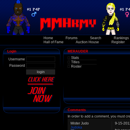
Home
Forums
Search
Rankings
Hall of Fame
Auction House
Register
Login
MERAUDER
Stats
Username
Titles
Password
Roster
Comments
In order to add a comment, you must cr
Mister Judo
9-15-201
Judoka