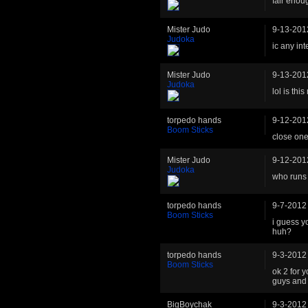
fair enoug
Mister Judo
9-13-201
Judoka
ic any int
Mister Judo
9-13-201
Judoka
lol is thi
torpedo hands
9-12-201
Boom Sticks
close on
Mister Judo
9-12-201
Judoka
who runs 
torpedo hands
9-7-2012
Boom Sticks
i guess y
huh?
torpedo hands
9-3-2012
Boom Sticks
ok 2 for 
guys and 
BigBoychak
9-3-2012