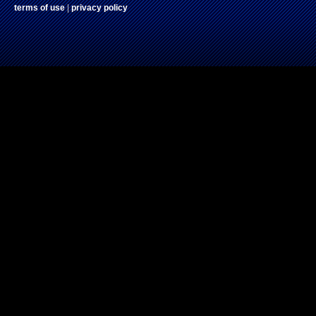
terms of use
|
privacy policy