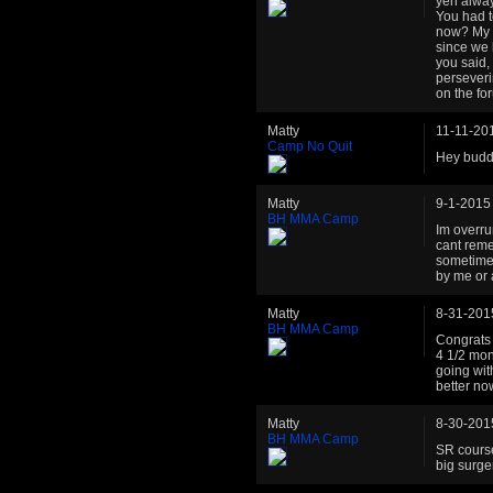
yeh alway
You had t
now? My g
since we 
you said, 
perseveri
on the fo
Matty
11-11-20
Camp No Quit
Hey buddy
Matty
9-1-2015
BH MMA Camp
Im overru
cant reme
sometimes
by me or 
Matty
8-31-201
BH MMA Camp
Congrats 
4 1/2 mont
going wi
better no
Matty
8-30-201
BH MMA Camp
SR cours
big surge