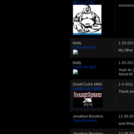
BELLY JITSU
ooooooo
Matty
1-20-201
Camp No Quit
My Other 
Matty
1-20-201
Camp No Quit
Yeah Im 
About All
DeathClutch MMA
1-4-2011
DeathClutch MMA
Thank yo
Jonathan Brookins
12-30-20
Team Brookins
sure thin
Jonathan Brookins
12-29-20