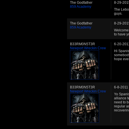
The Godfather
8-29-201
859 Academy
The Lebow
guys.
The Godfather
8-29-201
859 Academy
Welcome b
to have y
B33RM0N5T3R
6-20-201
Newport Wreckin Crew
Hi Spanish
somebody 
hope ever
B33RM0N5T3R
6-8-2011
Newport Wreckin Crew
Yo Spanis
alliance t
need to b
regular a
recoverin