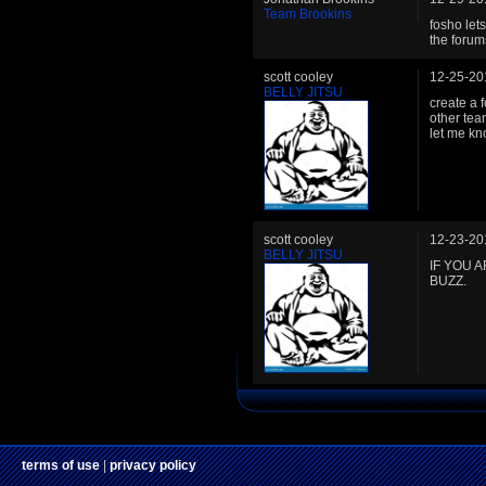
Team Brookins
fosho let
the forum
scott cooley
12-25-20
BELLY JITSU
create a 
other tea
let me kn
scott cooley
12-23-20
BELLY JITSU
IF YOU 
BUZZ.
terms of use
|
privacy policy