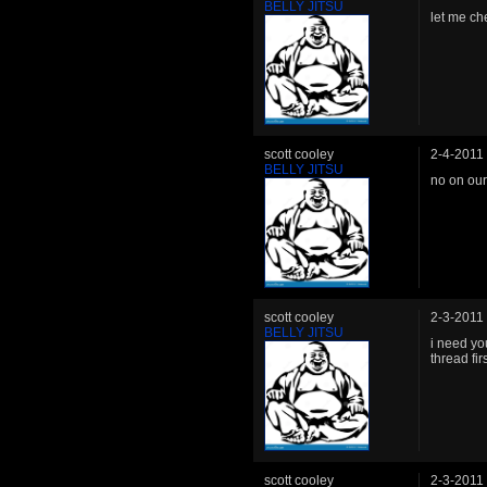
BELLY JITSU
let me ch
scott cooley
2-4-2011
BELLY JITSU
no on our
scott cooley
2-3-2011
BELLY JITSU
i need yo
thread firs
scott cooley
2-3-2011