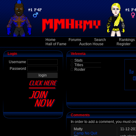
Home
Forums
Search
Rankings
Hall of Fame
Auction House
Register
Login
Velveeta
Stats
Username
Titles
Password
Roster
Comments
In order to add a comment, you must cr
Matty
11-12-20
Camp No Quit