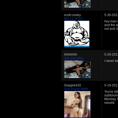
scott cooley
5-30-201
BELLY JITSU
hey man 
and the w
out and c
Ahhhhhh
5-29-201
Toe Jam Jitsu
i never t
Grapple420
5-19-201
Sick Puppy MMA
You're st
subforum.
Monday. I
rebuild.