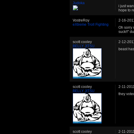
Judoka
i just wa
hope to r
VostreRoy
2-16-201
eXtreme Troll Fighting
Oh sorry 
suck!!" d
scott cooley
2-12-201
BELLY JITSU
beast has
scott cooley
2-11-201
BELLY JITSU
they vote
scott cooley
2-11-201