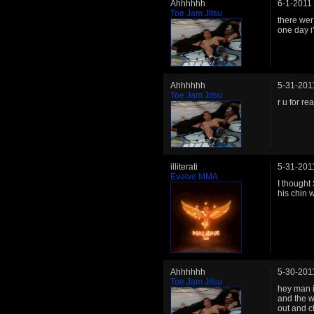
Ahhhhhh
6-1-2011
Toe Jam Jitsu
there wer
one day i
Ahhhhhh
5-31-201
Toe Jam Jitsu
r u for r
illiterati
5-31-201
Evolve MMA
I thought
his chin w
Ahhhhhh
5-30-201
Toe Jam Jitsu
hey man 
and the w
out and c