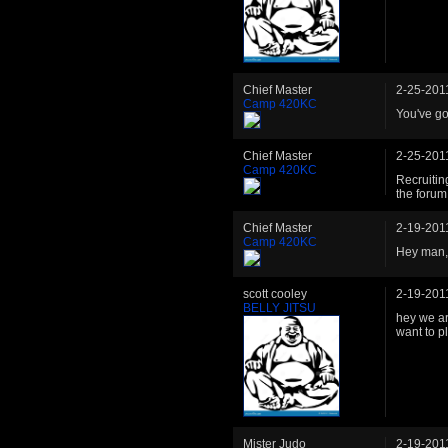
Chief Master
2-25-201
Camp 420KC
You've go
Chief Master
2-25-201
Camp 420KC
Recruitin
the forum
Chief Master
2-19-201
Camp 420KC
Hey man,
scott cooley
2-19-201
BELLY JITSU
hey we ar
want to pl
Mister Judo
2-19-201