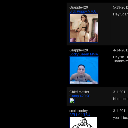
Grapple420
5-19-201
Sick Puppy MMA
Hey Spani
Grapple420
4-14-201
Sticky Green MMA
Hey sir. 
Thanks m
Chief Master
3-1-2011
Camp 420KC
No proble
scott cooley
3-1-2011
BELLY JITSU
you lil f