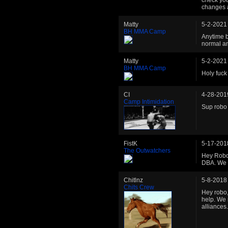
changes a
Matty
5-2-2021
BH MMA Camp
Anytime b
normal a
Matty
5-2-2021
BH MMA Camp
Holy fuck 
CI
4-28-201
Camp Intimidation
Sup robo
FistK
5-17-201
The Outwatchers
Hey Robo!
DBA. We c
Chitlnz
5-8-2018
Chits Crew
Hey robo,
help. We 
alliances