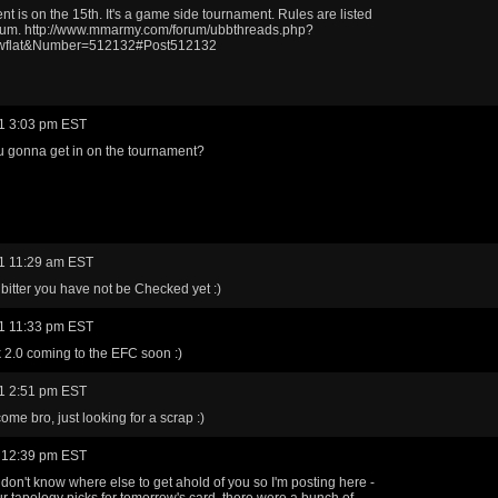
t is on the 15th. It's a game side tournament. Rules are listed
orum. http://www.mmarmy.com/forum/ubbthreads.php?
wflat&Number=512132#Post512132
1 3:03 pm EST
 gonna get in on the tournament?
1 11:29 am EST
 bitter you have not be Checked yet :)
1 11:33 pm EST
 2.0 coming to the EFC soon :)
1 2:51 pm EST
ome bro, just looking for a scrap :)
 12:39 pm EST
don't know where else to get ahold of you so I'm posting here -
r tapology picks for tomorrow's card, there were a bunch of