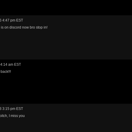
6 4:47 pm EST
is on discord now bro stop in!
 4:14 am EST
back!!!
3 3:15 pm EST
bitch, I miss you