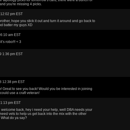
nd you're missing 4 picks.
 12:02 pm EST
rother, hope you stick it out and turn it around and go back to
nd batter my guys XD
 6:10 am EST
it’s robo!!! < 3
9 1:36 pm EST
8 12:38 pm EST
 Great to see you back! Would you be interested in joining
ould use a craft veteran!
 1:13 pm EST
 welcome back, hey i need your help, well DBA needs your
need vets to help us get back into the mix with the other
. What do ya say?