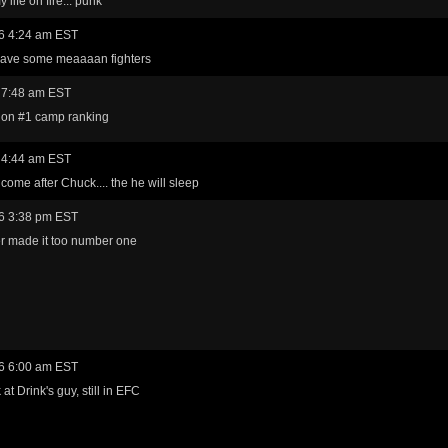
 life on fire... punk
6 4:24 am EST
have some meaaaan fighters
 7:48 am EST
 on #1 camp ranking
 4:44 am EST
 come after Chuck.... the he will sleep
6 3:38 pm EST
r made it too number one
6 6:00 am EST
at Drink's guy, still in EFC