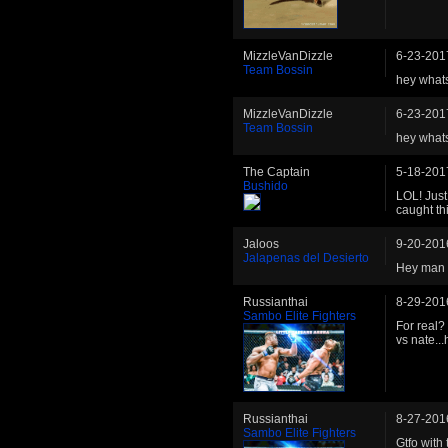
MizzleVanDizzle
6-23-201
Team Bossin
hey whats
MizzleVanDizzle
6-23-201
Team Bossin
hey whats
The Captain
5-18-201
Bushido
LOL! Just
caught th
Jaloos
9-20-201
Jalapenas del Desierto
Hey man th
Russianthai
8-29-201
Sambo Elite Fighters
For real?
vs nate.
Russianthai
8-27-201
Sambo Elite Fighters
Gtfo with 