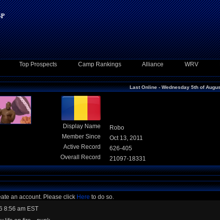
Top Prospects
Camp Rankings
Alliance
WRV
Last Online - Wednesday 5th of Augu
Display Name
Robo
Member Since
Oct 13, 2011
Active Record
626-405
Overall Record
21097-18331
eate an account. Please click
Here
to do so.
6 8:56 am EST