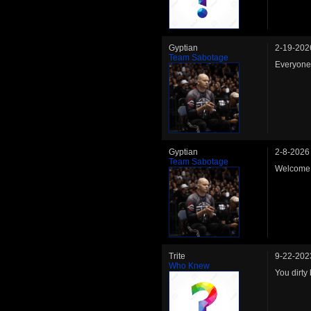
Gyptian
2-19-202
Team Sabotage
Everyone 
Gyptian
2-8-2026
Team Sabotage
Welcome 
Trite
9-22-202
Who Knew
You dirty 