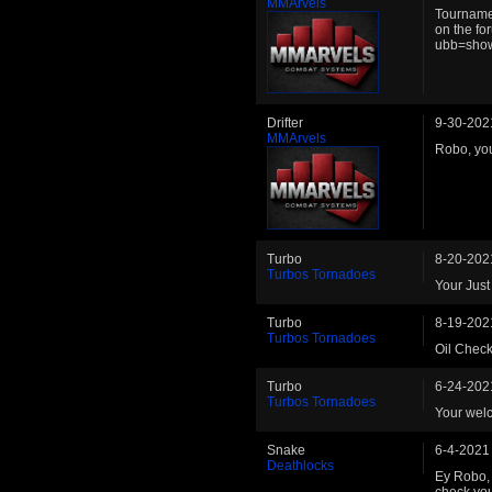
MMArvels
Tournamen
on the f
ubb=sho
Drifter
9-30-202
MMArvels
Robo, you
Turbo
8-20-202
Turbos Tornadoes
Your Just
Turbo
8-19-202
Turbos Tornadoes
Oil Check
Turbo
6-24-202
Turbos Tornadoes
Your welc
Snake
6-4-2021
Deathlocks
Ey Robo, 
check you