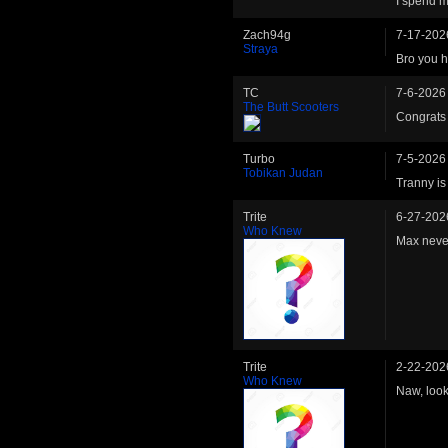
I spend my
Zach94g
7-17-202
Straya
Bro you 
TC
7-6-2026
The Butt Scooters
Congrats
Turbo
7-5-2026
Tobikan Judan
Tranny is
Trite
6-27-202
Who Knew
Max neve
Trite
2-22-202
Who Knew
Naw, look 