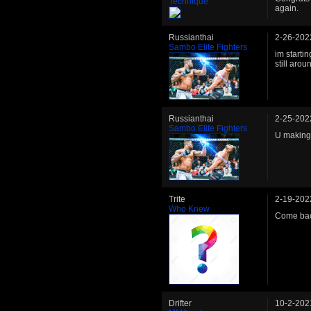
Technique
again.
Russianthai
2-26-202
Sambo Elite Fighters
im startin
still arou
Russianthai
2-25-202
Sambo Elite Fighters
U making
Trite
2-19-202
Who Knew
Come bac
Drifter
10-2-202