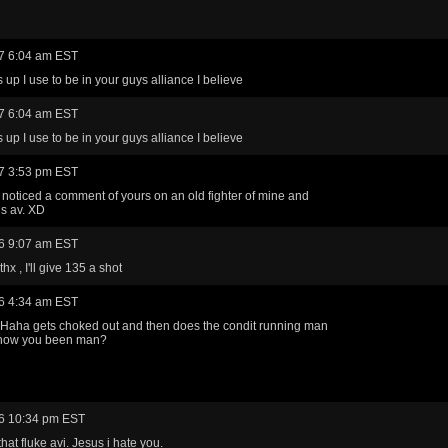
7 6:04 am EST
 up I use to be in your guys alliance I believe
7 6:04 am EST
 up I use to be in your guys alliance I believe
7 3:53 pm EST
 noticed a comment of yours on an old fighter of mine and
is av. XD
6 9:07 am EST
x , I'll give 135 a shot
6 4:34 am EST
 Haha gets choked out and then does the condit running man
..how you been man?
6 10:34 pm EST
that fluke avi. Jesus i hate you.