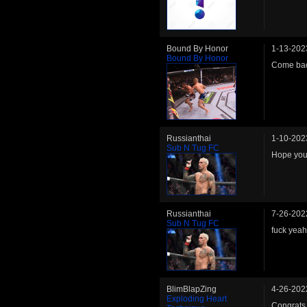
Bound By Honor
1-13-202
Bound By Honor
Come b
Russianthai
1-10-202
Sub N Tug FC
Hope you
Russianthai
7-26-202
Sub N Tug FC
fuck yeah
BlimBlapZing
4-26-202
Exploding Heart
Congrats 