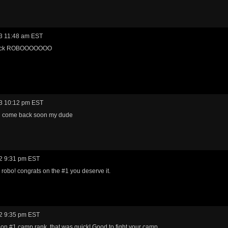
3 11:48 am EST
ack ROBOOOOOOO
3 10:12 pm EST
 come back soon my dude
2 9:31 pm EST
 robo! congrats on the #1 you deserve it.
2 9:35 pm EST
on #1 camp rank, that was quick! Good to fight your camp