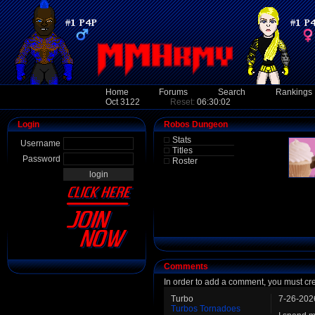
Home
Forums
Search
Rankings
Oct 3122
Reset:
06:30:02
Login
Robos Dungeon
Stats
Username
Titles
Password
Roster
Comments
In order to add a comment, you must cr
Turbo
7-26-202
Turbos Tornadoes