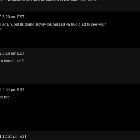
2 6:20 am EST
g again, but its going slowly lol. missed ya bud,glad to see your
nd.
2 6:16 pm EST
 a comeback?
2 2:54 pm EST
k bro!
1 12:51 pm EST