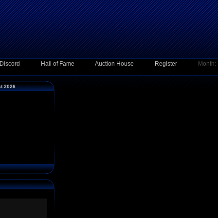
Discord
Hall of Fame
Auction House
Register
Month:
st 2026