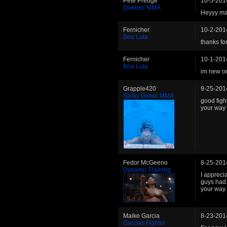
Pete Predge
10-5-201
Quebec MMA
Heyyy man
Fernicher
10-2-201
Boa Luta
thanks fo
Fernicher
10-1-201
Boa Luta
im new on
Grapple420
9-25-201
Sticky Green MMA
good figh
your way 
Fedor McGeeno
8-25-201
Dynamo Training
I appreci
guys had.
your way.
Maike Garcia
8-23-201
Garcias Fighter