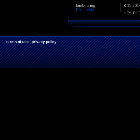
tombearing
8-11-201
Dixie MMA
HES TH
terms of use
|
privacy policy