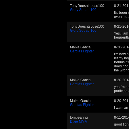
TonyDoesntsLose100
8-21-201
Glory Squad 100
It's been
even mea
TonyDoesntsLose100
8-21-201
Glory Squad 100
Yes, I am 
frequentl
Maike Garcia
8-20-201
Garcias Fighter
I'm new h
let my neg
forums if
does not s
the wrong
Maike Garcia
8-20-201
Garcias Fighter
yes I'm n
participat
Maike Garcia
8-20-201
Garcias Fighter
I want an
tombearing
8-11-201
Dixie MMA
good fight