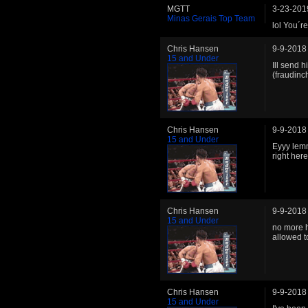
MGTT
3-23-201
Minas Gerais Top Team
lol You´re
Chris Hansen
9-9-2018
15 and Under
Ill send 
(fraudinc
Chris Hansen
9-9-2018
15 and Under
Eyyy lemm
right here
Chris Hansen
9-9-2018
15 and Under
no more h
allowed to
Chris Hansen
9-9-2018
15 and Under