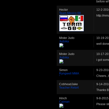
before wh
Hector
12-2-201
Team Mexico 68
http://mm
Mister Judo
10-19-20
Judoka
well done 
Mister Judo
10-17-20
Judoka
i got som
Simon
9-23-201
Ryngwell MMA
Cheers...
CobheadJake
9-14-201
Teacher Retort
Thanks Bl
Hinch
9-8-2015
Caiman
Please st