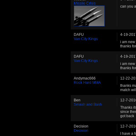
Missile Crisis
can you 
DAFU
4-19-201
Van City Kings
i am new 
thanks fo
DAFU
4-19-201
Van City Kings
i am new 
thanks fo
Andymac666
12-22-20
Rock Hard MMA
thanks ma
match wil
Ben
12-7-201
Smash and Bash
Thanks it
since the
got back
Decision
12-7-201
Decision
I have a 