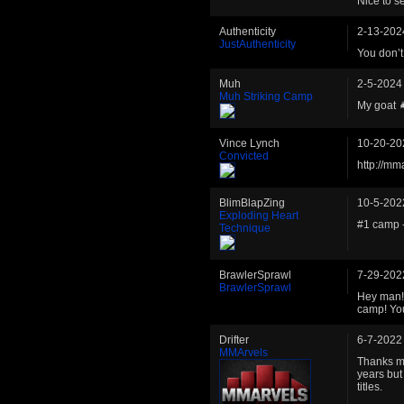
Nice to s
Authenticity
2-13-202
JustAuthenticity
You don’t
Muh
2-5-2024
Muh Striking Camp
My goat 
Vince Lynch
10-20-20
Convicted
http://mm
BlimBlapZing
10-5-202
Exploding Heart
#1 camp 
Technique
BrawlerSprawl
7-29-202
BrawlerSprawl
Hey man! 
camp! You
Drifter
6-7-2022
MMArvels
Thanks ma
years but
titles.