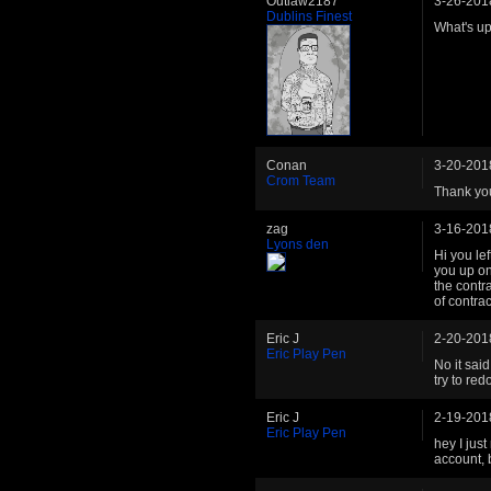
Outlaw2187
3-26-201
Dublins Finest
What's u
Conan
3-20-201
Crom Team
Thank you
zag
3-16-201
Lyons den
Hi you le
you up on
the contr
of contra
Eric J
2-20-201
Eric Play Pen
No it sai
try to re
Eric J
2-19-201
Eric Play Pen
hey I jus
account, 