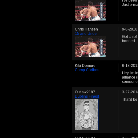
I've been
Just e-m
Chris Hansen
9-8-2018
15 and Under
Get chief
banned
Kiki Demure
6-18-201
Camp Caribou
Hey I'm i
alliance 
someone I
Outlaw2187
3-27-201
Dublins Finest
That'd be 