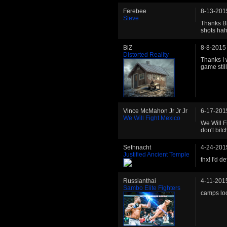
Ferebee
8-13-201
Steve
Thanks Bl
shots ha
BiZ
8-8-2015
Distorted Reality
Thanks I 
game still
Vince McMahon Jr Jr Jr
6-17-201
We Will Fight Mexico
We Will F
don't bit
Sethnacht
4-24-201
Justified Ancient Temple
thx! I'd d
Russianthai
4-11-201
Sambo Elite Fighters
camps lo