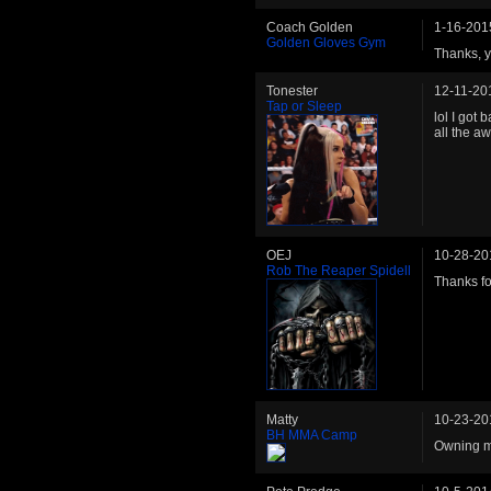
Coach Golden
1-16-201
Golden Gloves Gym
Thanks, y
Tonester
12-11-20
Tap or Sleep
lol I got
all the a
OEJ
10-28-20
Rob The Reaper Spidell
Thanks for
Matty
10-23-20
BH MMA Camp
Owning my