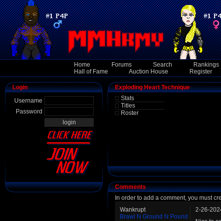
Home
Forums
Search
Rankings
Hall of Fame
Auction House
Register
Login
Exploding Heart Technique
Stats
Username
Titles
Password
Roster
Comments
In order to add a comment, you must cr
Wankrupt
2-26-202
Brawl N Ground N Pound