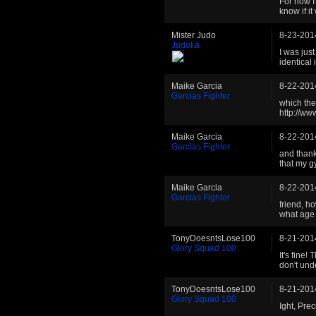
For now I
know if i
Mister Judo
8-23-201
Judoka
I was jus
identical 
Maike Garcia
8-22-201
Garcias Fighter
which the 
http://w
Maike Garcia
8-22-201
Garcias Fighter
and thank
that my g
Maike Garcia
8-22-201
Garcias Fighter
friend, ho
what age d
TonyDoesntsLose100
8-21-201
Glory Squad 100
It's fine!
don't und
TonyDoesntsLose100
8-21-201
Glory Squad 100
Ight, Prec