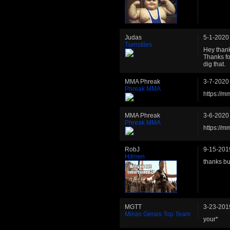
Judas
5-1-2020
Turnstiles
Hey thank
Thanks fo
dig that.
MMA Phreak
3-7-2020
Phreak MMA
https://m
MMA Phreak
3-6-2020
Phreak MMA
https://m
RobJ
9-15-201
Hitmen
thanks b
MGTT
3-23-201
Minas Gerais Top Team
your*