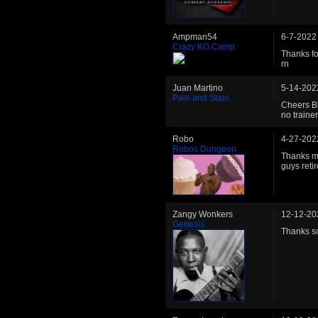
Ampman54
6-7-2022
Crazy KO Camp
Thanks fo
rn
Juan Martino
5-14-202
Pain and Slain
Cheers Bl
no trainer
Robo
4-27-202
Robos Dungeon
Thanks ma
guys reti
Zangy Wonkers
12-12-20
Genesis
Thanks so