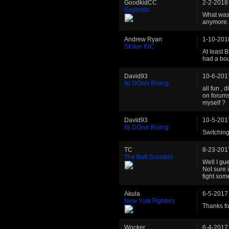
GoodkidCC
2-2-2018
Gaylords
What was 
anymore.
Andrew Ryan
1-10-201
Striker INC
At least 
had a bou
David93
10-6-201
Nj DOwn Rising
all fun , 
on forums 
myself ?
David93
10-5-201
Nj DOwn Rising
Switching
TC
8-23-201
The Butt Scooters
Well I gu
Not sure i
fight so
Akula
6-5-2017
New York Fighters
Thanks fo
Wocker
6-4-2017