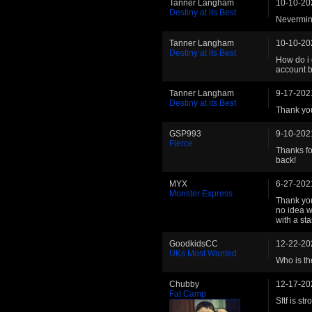
Tanner Langham
10-10-20
Destiny at its Best
Nevermind
Tanner Langham
10-10-20
Destiny at its Best
How do i 
account b
Tanner Langham
9-17-202
Destiny at its Best
Thank you
GSP993
9-10-202
Fierce
Thanks fo
back!
MYX
6-27-202
Monster Express
Thank you 
no idea w
with a sta
GoodkidsCC
12-22-20
UKs Most Wanted
Who is th
Chubby
12-17-20
Fat Camp
Sftf is st