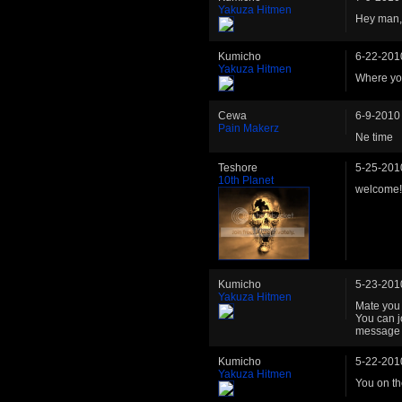
Yakuza Hitmen
Hey man, 
Kumicho
6-22-201
Yakuza Hitmen
Where yo
Cewa
6-9-2010
Pain Makerz
Ne time
Teshore
5-25-201
10th Planet
welcome!
Kumicho
5-23-201
Yakuza Hitmen
Mate you 
You can j
message o
Kumicho
5-22-201
Yakuza Hitmen
You on t