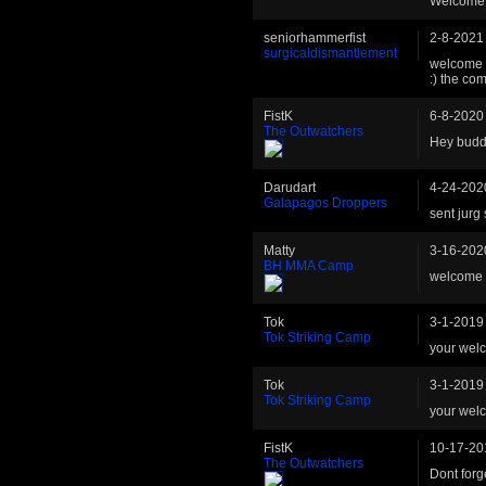
Welcome ba
seniorhammerfist
2-8-2021
surgicaldismantlement
welcome b
:) the com
FistK
6-8-2020
The Outwatchers
Hey buddy
Darudart
4-24-202
Galapagos Droppers
sent jurg 
Matty
3-16-202
BH MMA Camp
welcome b
Tok
3-1-2019
Tok Striking Camp
your wel
Tok
3-1-2019
Tok Striking Camp
your wel
FistK
10-17-20
The Outwatchers
Dont forg