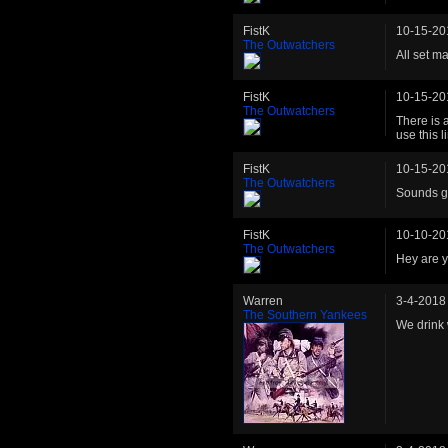
FistK
10-15-20
The Outwatchers
All set m
FistK
10-15-20
The Outwatchers
There is a
use this 
FistK
10-15-20
The Outwatchers
Sounds gr
FistK
10-10-20
The Outwatchers
Hey are y
Warren
3-4-2018
The Southern Yankees
We drink 