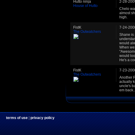
Hutto ninja
2-28-200
House of Hutto
Chelo was 
almost sh
high.
FistK
7-24-200
The Outwatchers
Shane is 
understan
would alw
When we f
"Awesome 
would loo
He's a co
FistK
7-23-200
The Outwatchers
Another P
actually 
uncle's b
em back..
terms of use
|
privacy policy