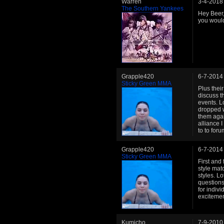
Warren
3-4-2018
The Southern Yankees
Hey Beer, 
you would
Grapple420
6-7-2014
Sticky Green MMA
Plus thei
discuss t
events. L
dropped w
them agai
alliance 
to to foru
Grapple420
6-7-2014
Sticky Green MMA
First and
style mat
styles. Lo
questions
for indiv
excitemen
Kumicho
7-9-2010