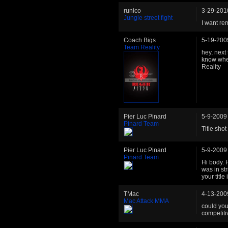
runico
3-29-201
Jungle street fight
I want re
Coach Bigs
5-19-200
Team Reality
hey, next
know wher
Reality
Pier Luc Pinard
5-9-2009
Pinard Team
Title shot
Pier Luc Pinard
5-9-2009
Pinard Team
Hi body. H
was in str
your titl
TMac
4-13-200
Mac Attack MMA
could you 
competiti