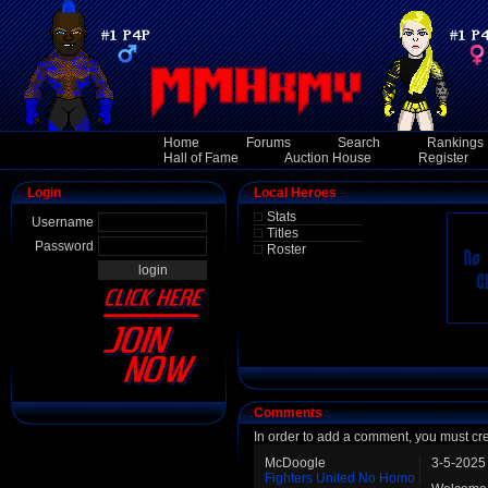
Home
Forums
Search
Rankings
Hall of Fame
Auction House
Register
Login
Local Heroes
Stats
Username
Titles
Password
Roster
Comments
In order to add a comment, you must cr
McDoogle
3-5-2025
Fighters United No Homo