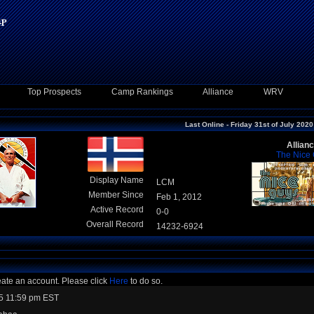
Top Prospects
Camp Rankings
Alliance
WRV
Last Online - Friday 31st of July 2020
Allian
The Nice
Display Name
LCM
Member Since
Feb 1, 2012
Active Record
0-0
Overall Record
14232-6924
eate an account. Please click
Here
to do so.
5 11:59 pm EST