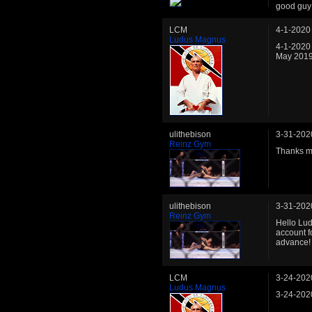
good guy 
LCM
4-1-2020
Ludus Magnus
4-1-2020
May 2019 
ulithebison
3-31-202
Reinz Gym
Thanks m
ulithebison
3-31-202
Reinz Gym
Hello Lud
account f
advance!
LCM
3-24-202
Ludus Magnus
3-24-202