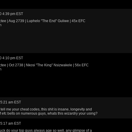
0 4:39 pm EST
tee | Aug 2739 | Luphelo "The End" Guliwe | 45x EFC
n
0 4:10 pm EST
tee | Oct 2738 | Nkosi "The King" Nsizwakele | 56x EFC
n
 5:21 am EST
tell me your cheat codes, this shit is insane, longevity and
 efc belts on numerous guys, whats this wizardry your using?
 5:17 am EST
uck do your top guys always age so well, any glimpse of a