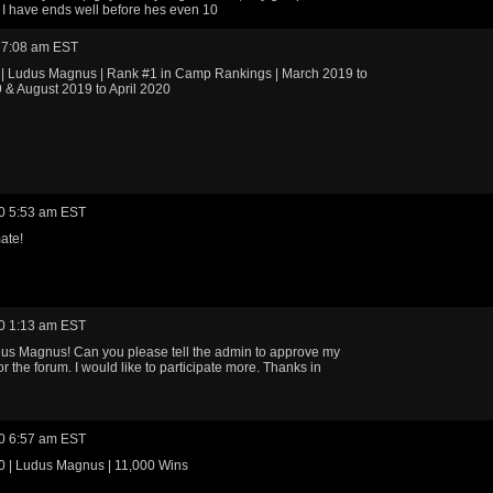
I have ends well before hes even 10
 7:08 am EST
 | Ludus Magnus | Rank #1 in Camp Rankings | March 2019 to
& August 2019 to April 2020
0 5:53 am EST
ate!
0 1:13 am EST
us Magnus! Can you please tell the admin to approve my
or the forum. I would like to participate more. Thanks in
0 6:57 am EST
0 | Ludus Magnus | 11,000 Wins