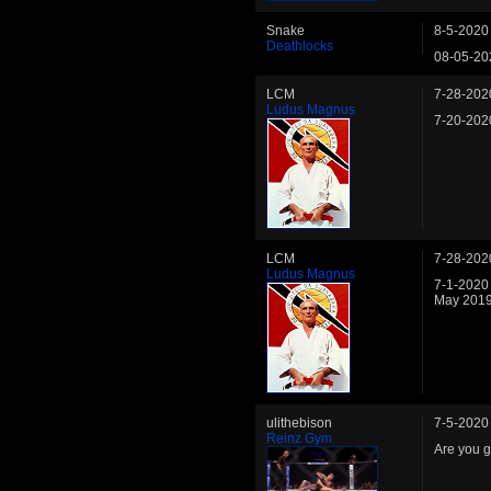
Snake
8-5-2020
Deathlocks
08-05-20
LCM
7-28-202
Ludus Magnus
7-20-202
LCM
7-28-202
Ludus Magnus
7-1-2020
May 2019
ulithebison
7-5-2020
Reinz Gym
Are you 