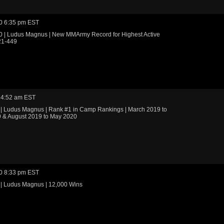
0 6:35 pm EST
0 | Ludus Magnus | New MMArmy Record for Highest Active
21-449
 4:52 am EST
 | Ludus Magnus | Rank #1 in Camp Rankings | March 2019 to
 & August 2019 to May 2020
0 8:33 pm EST
 | Ludus Magnus | 12,000 Wins