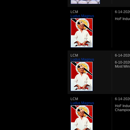
LCM
6-14-202
Ludus Magnus
HoF Induc
LCM
6-14-202
Ludus Magnus
6-10-202
Most Wins
LCM
6-14-202
Ludus Magnus
HoF Indu
Champio