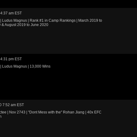
 4:37 am EST
 | Ludus Magnus | Rank #1 in Camp Rankings | March 2019 to
 & August 2019 to June 2020
 4:31 pm EST
 | Ludus Magnus | 13,000 Wins
0 7:52 am EST
tee | Nov 2743 | "Dont Mess with the" Rohan Jiang | 40x EFC
n