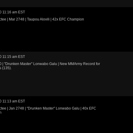
0 11:16 am EST
tee | Mar 2748 | Taupou Alovili | 42x EFC Champion
0 11:15 am EST
0 | "Drunken Master" Lonwabo Galu | New MMArmy Record for
 (135).
0 11:13 am EST
ctee | Jan 2748 | "Drunken Master" Lonwabo Galu | 40x EFC
n