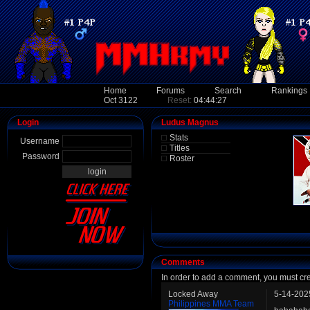
Home
Forums
Search
Rankings
Oct 3122
Reset:
04:44:27
Login
Ludus Magnus
Stats
Username
Titles
Password
Roster
Comments
In order to add a comment, you must cr
Locked Away
5-14-202
Philippines MMA Team