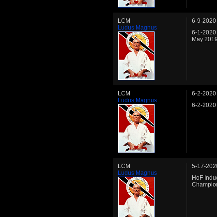
LCM
6-9-2020
Ludus Magnus
6-1-2020
May 2019
LCM
6-2-2020
Ludus Magnus
6-2-2020
LCM
5-17-202
Ludus Magnus
HoF Induc
Champio