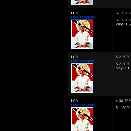
LCM
5-12-202
Ludus Magnus
5-12-202
Wins: 13
LCM
5-2-2020
Ludus Magnus
5-2-2020
May 2019
LCM
4-30-202
Ludus Magnus
5-1-2020