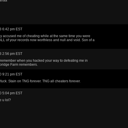
ahaa
3 6:42 pm EST
ly accused me of cheating while at the same time you were
ALL of your records now worthless and null and void. Son of a
3 2:56 pm EST
remember when you hacked your way to defeating me in
ridge Farm remembers.
0 9:21 pm EST
fuck. Stain on TNG forever. TNG all cheaters forever.
0 5:04 pm EST
 u lol?