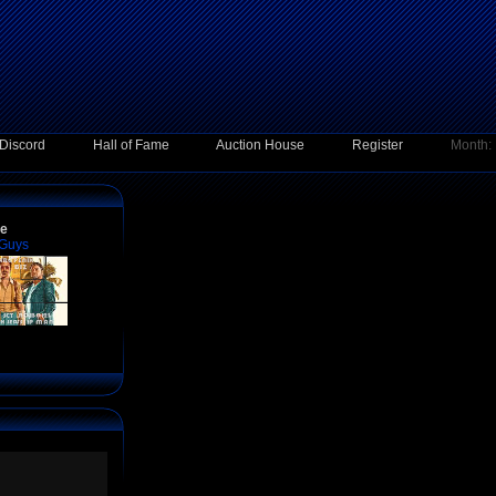
Discord
Hall of Fame
Auction House
Register
Month:
ce
 Guys