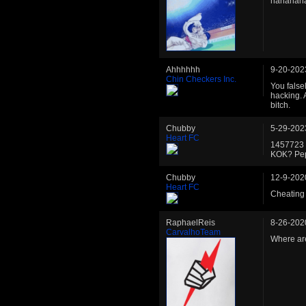
hahahah
Ahhhhhh
9-20-202
Chin Checkers Inc.
You false
hacking. 
bitch.
Chubby
5-29-202
Heart FC
1457723 
KOK? Pep
Chubby
12-9-202
Heart FC
Cheating 
RaphaelReis
8-26-202
CarvalhoTeam
Where are