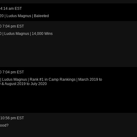
 4:14 am EST
20 | Ludus Magnus | Baleeted
0 7:04 pm EST
0 | Ludus Magnus | 14,000 Wins
0 7:04 pm EST
 | Ludus Magnus | Rank #1 in Camp Rankings | March 2019 to
 & August 2019 to July 2020
 10:56 pm EST
good?