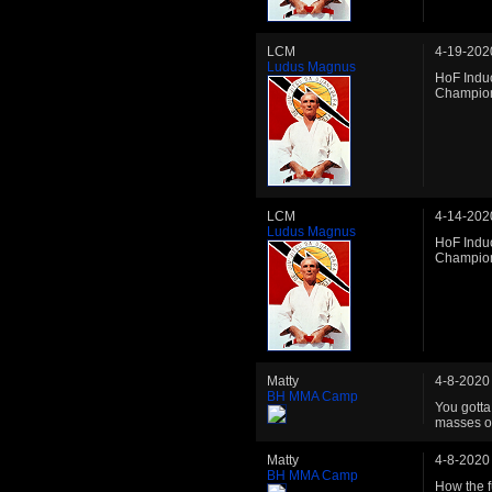
LCM
4-19-202
Ludus Magnus
HoF Induc
Champio
LCM
4-14-202
Ludus Magnus
HoF Induc
Champio
Matty
4-8-2020
BH MMA Camp
You gotta 
masses of
Matty
4-8-2020
BH MMA Camp
How the f