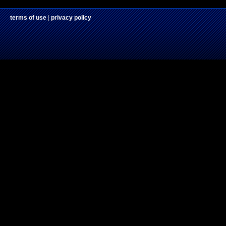
terms of use
|
privacy policy