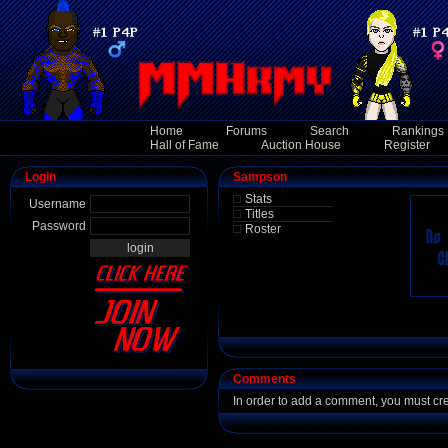
Home
Forums
Search
Rankings
Hall of Fame
Auction House
Register
Login
Sampson
Stats
Username
Titles
Password
Roster
Comments
In order to add a comment, you must cr