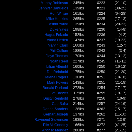
Manny Robinson
245lbs
#223
(21-10)
Jennifer Banuelos
139lbs
#223
(30-25)
Ron Wiltsie
161lbs
#224
(64-28)
Mike Hopkins
265lbs
#225
(17-13)
Astrid Yorke
139lbs
#234
(20-23)
Duke Yates
198lbs
#236
(14-8)
Hagos Fekadu
152lbs
#236
(4-2)
Alana Heden
147lbs
#237
(19-23)
Marvin Clark
160lbs
#243
(12-7)
Phil Cullum
188lbs
#243
(3-4)
Floyd Thomas
170lbs
#244
(13-12)
Noah Reed
227lbs
#245
(11-11)
Lilian Albright
160lbs
#250
(16-12)
Del Reinhold
175lbs
#250
(21-20)
Helena Rogers
130lbs
#251
(18-18)
Mark Powers
143lbs
#251
(21-18)
Ronald Durland
272lbs
#254
(17-17)
Eve Brewer
115lbs
#255
(19-17)
Dusty Reinhold
278lbs
#256
(10-9)
Cao Safra
214lbs
#257
(24-16)
Donna Sanders
128lbs
#262
(15-17)
Gerhart Joseph
137lbs
#262
(11-10)
Raymond Stevenson
193lbs
#271
(13-9)
Elix McConomy
166lbs
#272
(41-25)
Alfonso Mendez
280lbs
#277
(21-15)