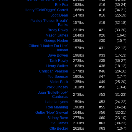
Erik Fox
193lbs
#16
(30-24)
Henry "GoldDigger" Garrett
166lbs
#16
(34-21)
Scott Dean
147lbs
#16
(22-19)
Paisley "Poison Breath"
157lbs
#19
(32-18)
Banks
Brody Rowly
231lbs
#21
(33-20)
Mason James
184lbs
#26
(16-6)
George Heden
198lbs
#30
(15-7)
Gilbert "Hooker For Hire"
157lbs
#31
(22-12)
Holland
Dave Bowen
198lbs
#33
(17-13)
Tank Rowly
273lbs
#35
(36-27)
Henry Walker
183lbs
#38
(18-12)
Christian Pearson
177lbs
#46
(20-16)
Ted Spencer
190lbs
#47
(17-7)
Violet Beck
135lbs
#49
(25-20)
Brock Lindsey
181lbs
#50
(13-4)
Juan "BulletProoF"
273lbs
#53
(31-23)
Cardenas
Isabella Lyons
159lbs
#53
(24-22)
Ron Manning
190lbs
#55
(36-24)
Gutter "Hoe" Stewart
164lbs
#56
(32-21)
Sidney Rave
277lbs
#60
(23-10)
Stu James
210lbs
#63
(38-23)
Otto Becker
262lbs
#63
(13-7)