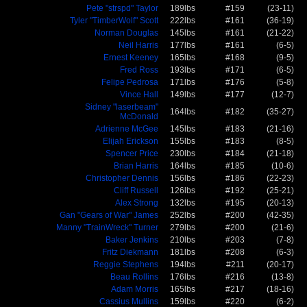
Pete "strspd" Taylor
189lbs
#159
(23-11)
Tyler "TimberWolf" Scott
222lbs
#161
(36-19)
Norman Douglas
145lbs
#161
(21-22)
Neil Harris
177lbs
#161
(6-5)
Ernest Keeney
165lbs
#168
(9-5)
Fred Ross
193lbs
#171
(6-5)
Felipe Pedrosa
171lbs
#176
(5-8)
Vince Hall
149lbs
#177
(12-7)
Sidney "laserbeam"
164lbs
#182
(35-27)
McDonald
Adrienne McGee
145lbs
#183
(21-16)
Elijah Erickson
155lbs
#183
(8-5)
Spencer Price
230lbs
#184
(21-18)
Brian Harris
164lbs
#185
(10-6)
Christopher Dennis
156lbs
#186
(22-23)
Cliff Russell
126lbs
#192
(25-21)
Alex Strong
132lbs
#195
(20-13)
Gan "Gears of War" James
252lbs
#200
(42-35)
Manny "TrainWreck" Turner
279lbs
#200
(21-6)
Baker Jenkins
210lbs
#203
(7-8)
Fritz Diekmann
181lbs
#208
(6-3)
Reggie Stephens
194lbs
#211
(20-17)
Beau Rollins
176lbs
#216
(13-8)
Adam Morris
165lbs
#217
(18-16)
Cassius Mullins
159lbs
#220
(6-2)