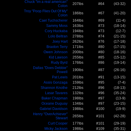
Chuck "im a real american"
207lbs
#64
(43-32)
Colon
Troy "Poop Flies Out Of My"
186lbs
#67
(41-20)
Colon
Cael Tuchscherer
164lbs
#69
(11-4)
Sammy Moss
163lbs
#73
(18-14)
Cory Huckaba
194lbs
#73
(12-7)
Lolo Beltran
278lbs
#74
(21-15)
Joey Hart
262lbs
#76
(17-18)
Braxton Terry
171lbs
#80
(17-15)
Owen Johnson
200lbs
#80
(18-16)
Kid Lawson
255lbs
#85
(15-12)
Rudy Byrd
176lbs
#86
(19-14)
Dallas "Does Debbie"
190lbs
#87
(26-16)
Powell
Pat Lewis
201lbs
#91
(13-15)
Assis Gonzaga
159lbs
#95
(7-4)
Shannon Knothe
212lbs
#96
(18-13)
Lasar Tavares
132lbs
#96
(35-24)
Baker Chapman
198lbs
#97
(13-9)
Oceane Duguay
134lbs
#97
(23-15)
Gabriel Davidson
198lbs
#100
(19-9)
Henry "OverAchiever"
265lbs
#101
(42-28)
Stewart
Curt Cooper
177lbs
#101
(29-19)
Micky Jackson
198lbs
#109
(35-31)