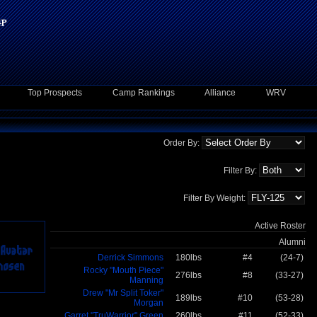
Top Prospects
Camp Rankings
Alliance
WRV
Order By:
Filter By:
Filter By Weight:
Active Roster
Alumni
Derrick Simmons
180lbs
#4
(24-7)
Rocky "Mouth Piece"
276lbs
#8
(33-27)
Manning
Drew "Mr Split Toker"
189lbs
#10
(53-28)
Morgan
Garret "TruWarrior" Green
260lbs
#11
(52-33)