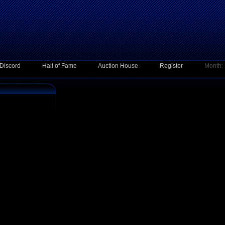
Discord
Hall of Fame
Auction House
Register
Month: