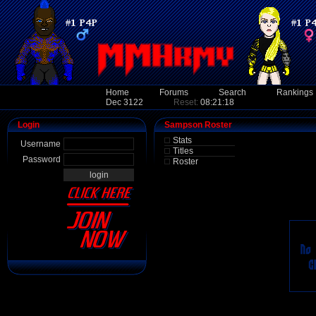
Home
Forums
Search
Rankings
Dec 3122
Reset:
08:21:18
Login
Sampson Roster
Stats
Username
Titles
Password
Roster