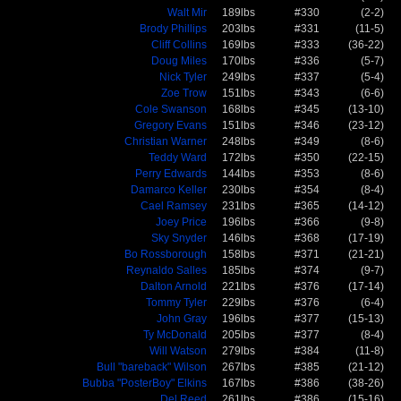
Walt Mir
189lbs
#330
(2-2)
Brody Phillips
203lbs
#331
(11-5)
Cliff Collins
169lbs
#333
(36-22)
Doug Miles
170lbs
#336
(5-7)
Nick Tyler
249lbs
#337
(5-4)
Zoe Trow
151lbs
#343
(6-6)
Cole Swanson
168lbs
#345
(13-10)
Gregory Evans
151lbs
#346
(23-12)
Christian Warner
248lbs
#349
(8-6)
Teddy Ward
172lbs
#350
(22-15)
Perry Edwards
144lbs
#353
(8-6)
Damarco Keller
230lbs
#354
(8-4)
Cael Ramsey
231lbs
#365
(14-12)
Joey Price
196lbs
#366
(9-8)
Sky Snyder
146lbs
#368
(17-19)
Bo Rossborough
158lbs
#371
(21-21)
Reynaldo Salles
185lbs
#374
(9-7)
Dalton Arnold
221lbs
#376
(17-14)
Tommy Tyler
229lbs
#376
(6-4)
John Gray
196lbs
#377
(15-13)
Ty McDonald
205lbs
#377
(8-4)
Will Watson
279lbs
#384
(11-8)
Bull "bareback" Wilson
267lbs
#385
(21-12)
Bubba "PosterBoy" Elkins
167lbs
#386
(38-26)
Del Reed
261lbs
#386
(15-16)