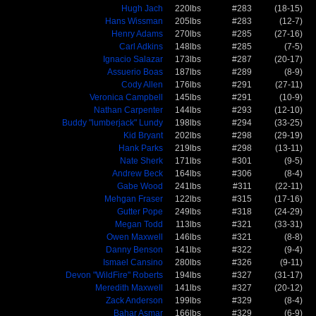
Hugh Jach
220lbs
#283
(18-15)
Hans Wissman
205lbs
#283
(12-7)
Henry Adams
270lbs
#285
(27-16)
Carl Adkins
148lbs
#285
(7-5)
Ignacio Salazar
173lbs
#287
(20-17)
Assuerio Boas
187lbs
#289
(8-9)
Cody Allen
176lbs
#291
(27-11)
Veronica Campbell
145lbs
#291
(10-9)
Nathan Carpenter
144lbs
#293
(12-10)
Buddy "lumberjack" Lundy
198lbs
#294
(33-25)
Kid Bryant
202lbs
#298
(29-19)
Hank Parks
219lbs
#298
(13-11)
Nate Sherk
171lbs
#301
(9-5)
Andrew Beck
164lbs
#306
(8-4)
Gabe Wood
241lbs
#311
(22-11)
Mehgan Fraser
122lbs
#315
(17-16)
Gutter Pope
249lbs
#318
(24-29)
Megan Todd
113lbs
#321
(33-31)
Owen Maxwell
146lbs
#321
(8-8)
Danny Benson
141lbs
#322
(9-4)
Ismael Cansino
280lbs
#326
(9-11)
Devon "WildFire" Roberts
194lbs
#327
(31-17)
Meredith Maxwell
141lbs
#327
(20-12)
Zack Anderson
199lbs
#329
(8-4)
Bahar Asmar
166lbs
#329
(6-9)