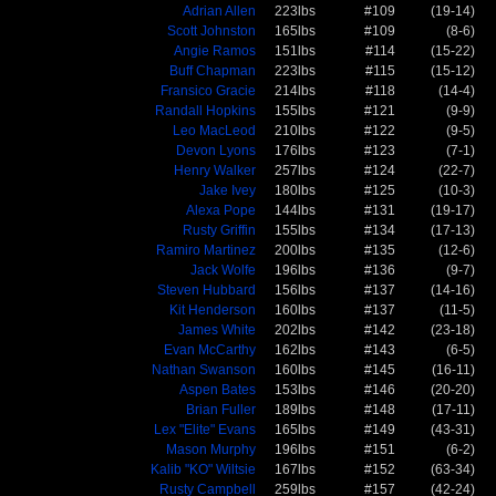
Adrian Allen
223lbs
#109
(19-14)
Scott Johnston
165lbs
#109
(8-6)
Angie Ramos
151lbs
#114
(15-22)
Buff Chapman
223lbs
#115
(15-12)
Fransico Gracie
214lbs
#118
(14-4)
Randall Hopkins
155lbs
#121
(9-9)
Leo MacLeod
210lbs
#122
(9-5)
Devon Lyons
176lbs
#123
(7-1)
Henry Walker
257lbs
#124
(22-7)
Jake Ivey
180lbs
#125
(10-3)
Alexa Pope
144lbs
#131
(19-17)
Rusty Griffin
155lbs
#134
(17-13)
Ramiro Martinez
200lbs
#135
(12-6)
Jack Wolfe
196lbs
#136
(9-7)
Steven Hubbard
156lbs
#137
(14-16)
Kit Henderson
160lbs
#137
(11-5)
James White
202lbs
#142
(23-18)
Evan McCarthy
162lbs
#143
(6-5)
Nathan Swanson
160lbs
#145
(16-11)
Aspen Bates
153lbs
#146
(20-20)
Brian Fuller
189lbs
#148
(17-11)
Lex "Elite" Evans
165lbs
#149
(43-31)
Mason Murphy
196lbs
#151
(6-2)
Kalib "KO" Wiltsie
167lbs
#152
(63-34)
Rusty Campbell
259lbs
#157
(42-24)