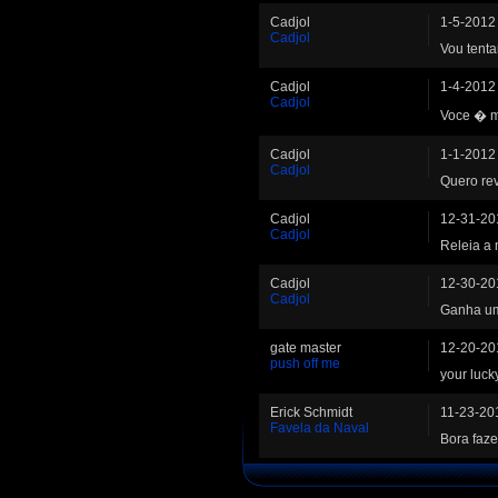
Cadjol
1-5-2012
Cadjol
Vou tentar
Cadjol
1-4-2012
Cadjol
Voce � m
Cadjol
1-1-2012
Cadjol
Quero re
Cadjol
12-31-20
Cadjol
Releia a 
Cadjol
12-30-20
Cadjol
Ganha um 
gate master
12-20-20
push off me
your luck
Erick Schmidt
11-23-20
Favela da Naval
Bora faze