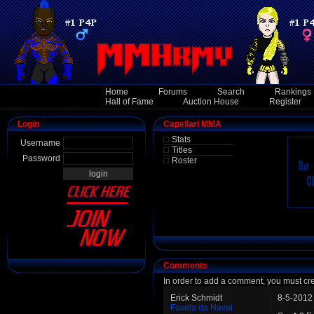
Home
Forums
Search
Rankings
Hall of Fame
Auction House
Register
Login
Capellari MMA
Stats
Username
Titles
Password
Roster
Comments
In order to add a comment, you must cr
Erick Schmidt
8-5-2012
Favela da Naval