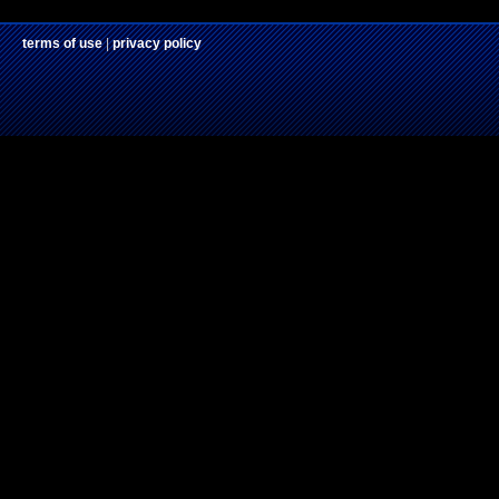
terms of use
|
privacy policy