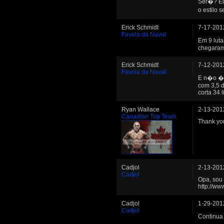
Ser�? Eu
o estilo 
Erick Schmidt
7-17-201
Favela da Naval
Em 9 lut
chegaram
Erick Schmidt
7-12-201
Favela da Naval
E n�o � 
com 3,5 d
corta 34 li
Ryan Wallace
2-13-201
Canadian Top Team
Thank you
Cadjol
2-13-201
Cadjol
Opa, sou 
http://w
Cadjol
1-29-201
Cadjol
Continua 