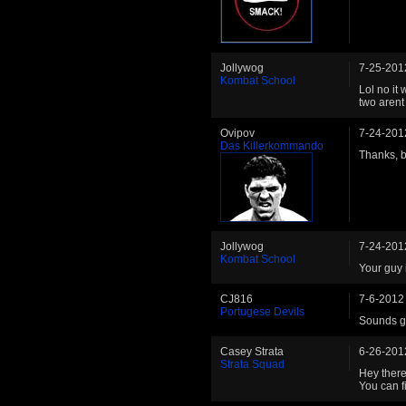
Jollywog
7-25-201
Kombat School
Lol no it
two arent 
Ovipov
7-24-201
Das Killerkommando
Thanks, br
Jollywog
7-24-201
Kombat School
Your guy i
CJ816
7-6-2012
Portugese Devils
Sounds go
Casey Strata
6-26-201
Strata Squad
Hey there.
You can f