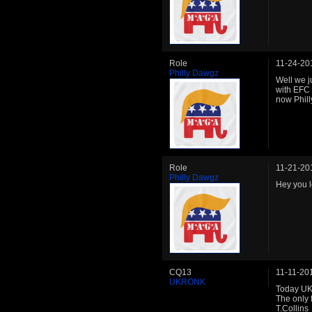
Role
11-24-20
Philly Dawgz
Well we j
with EFC 
now Phil
Role
11-21-20
Philly Dawgz
Hey you l
CQ13
11-11-20
UKRONK
Today UK
The only 
T.Collins