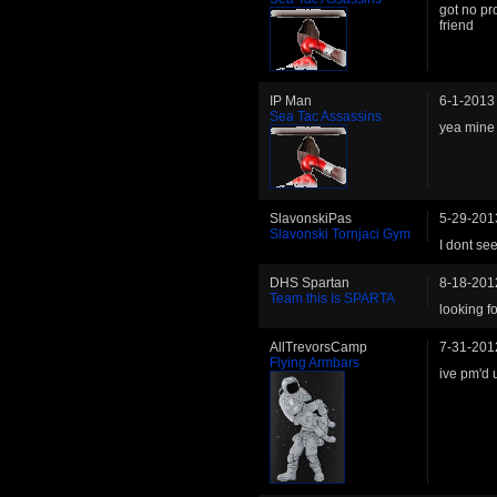
got no pr
friend
IP Man
6-1-2013
Sea Tac Assassins
yea mine 
SlavonskiPas
5-29-201
Slavonski Tornjaci Gym
I dont see
DHS Spartan
8-18-201
Team this Is SPARTA
looking f
AllTrevorsCamp
7-31-201
Flying Armbars
ive pm'd 