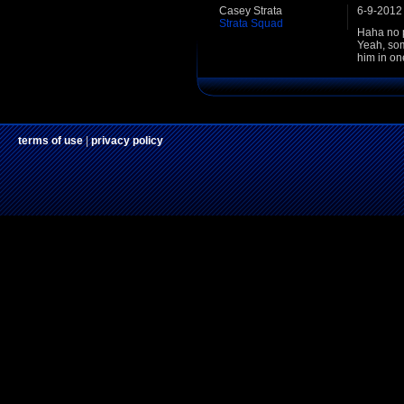
Casey Strata
6-9-2012
Strata Squad
Haha no p
Yeah, some
him in on
terms of use
|
privacy policy