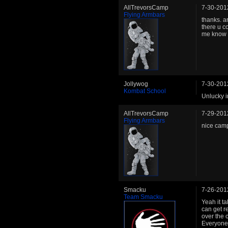
AllTrevorsCamp
7-30-201
Flying Armbars
thanks. ar
there u c
me know i
Jollywog
7-30-201
Kombat School
Unlucky i
AllTrevorsCamp
7-29-201
Flying Armbars
nice camp
Smacku
7-26-201
Team Smacku
Yeah it t
can get r
over the 
Everyone s