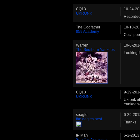
CQ13
10-24-20
UKRONK
Recorded
The Godfather
10-18-20
859 Academy
Cecil peo
Warren
10-6-201
The Southern Yankees
Looking fo
CQ13
9-29-201
UKRONK
Ukronk of
Yankee w
seagle
6-29-201
the eagles nest
Thanks
IP Man
6-2-2013
Sea Tac Assassins