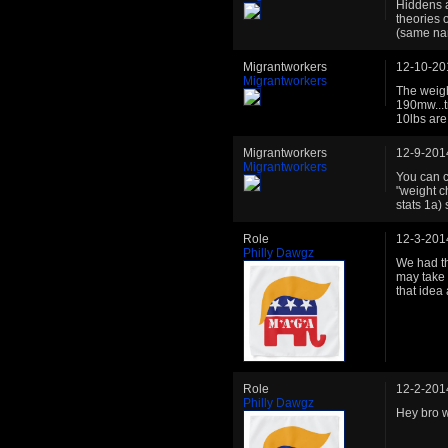
Hiddens a
theories 
(same nam
Migrantworkers
12-10-20
Migrantworkers
The weigh
190mw...t
10lbs are
Migrantworkers
12-9-201
Migrantworkers
You can c
"weight ch
stats 1a)
Role
12-3-201
Philly Dawgz
We had th
may take 
that idea
Role
12-2-201
Philly Dawgz
Hey bro w