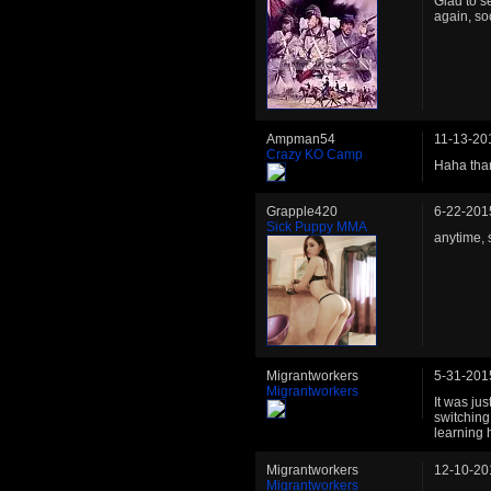
Glad to s
again, so
Ampman54
11-13-20
Crazy KO Camp
Haha than
Grapple420
6-22-201
Sick Puppy MMA
anytime, 
Migrantworkers
5-31-201
Migrantworkers
It was jus
switching
learning 
Migrantworkers
12-10-20
Migrantworkers