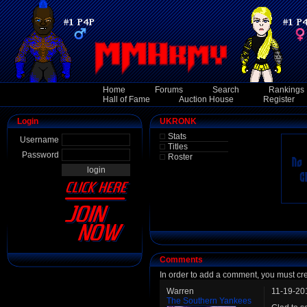
Home
Forums
Search
Rankings
Hall of Fame
Auction House
Register
Login
UKRONK
Stats
Username
Titles
Password
Roster
Comments
In order to add a comment, you must cr
Warren
11-19-20
The Southern Yankees