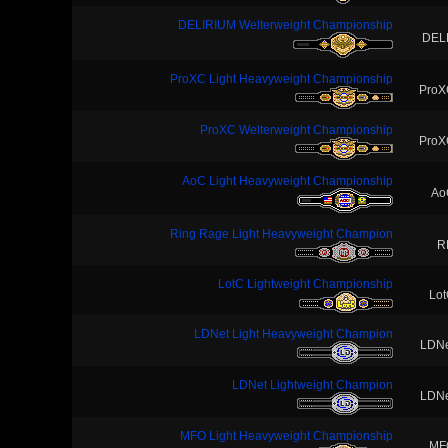
DELIRIUM Welterweight Championship
DEL
ProXC Light Heavyweight Championship
ProX
ProXC Welterweight Championship
ProX
AoC Light Heavyweight Championship
Ao
Ring Rage Light Heavyweight Champion
R
LotC Lightweight Championship
Lo
LDNet Light Heavyweight Champion
LDNe
LDNet Lightweight Champion
LDNe
MFO Light Heavyweight Championship
MF