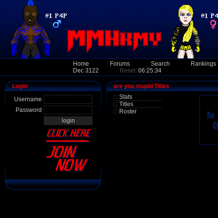
Home
Forums
Search
Rankings
Dec 3122
Reset:
06:25:34
Login
are you stupid Titles
Stats
Username
Titles
Password
Roster