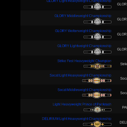
GLORY Light Heavyweight Championship
GLOR
GLORY Middleweight Championship
GLOR
GLORY Welterweight Championship
GLOR
GLORY Lightweight Championship
GLOR
Strike Fest Heavyweight Champion
Stri
Socat Light Heavyweight Championship
Soc
Socat Middleweight Championship
Soc
Light Heavyweight Prince of Pankrash
PA
DELIRIUM Light Heavyweight Championship
DEL