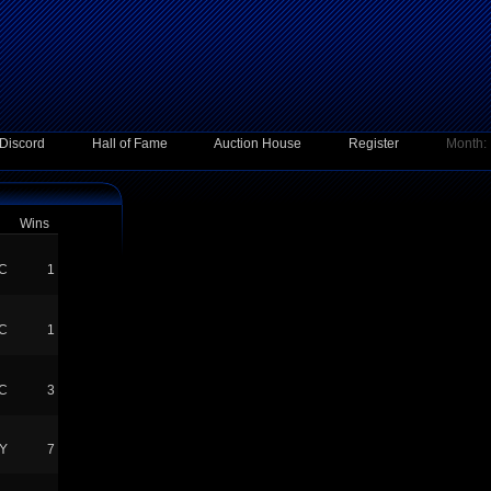
Discord
Hall of Fame
Auction House
Register
Month:
Wins
C
1
C
1
C
3
Y
7