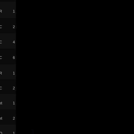
R
1
C
2
C
4
C
6
R
1
tC
2
t
1
t
2
O
1