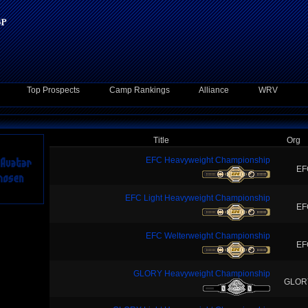
Top Prospects
Camp Rankings
Alliance
WRV
Title
Org
EFC Heavyweight Championship
EF
EFC Light Heavyweight Championship
EF
EFC Welterweight Championship
EF
GLORY Heavyweight Championship
GLOR