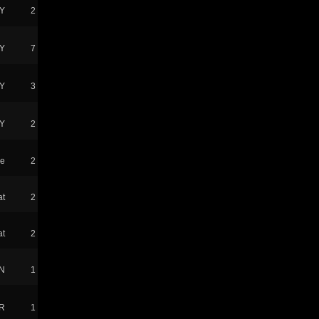
Y
2
Y
7
Y
3
Y
2
ke
2
at
2
at
2
N
1
R
1