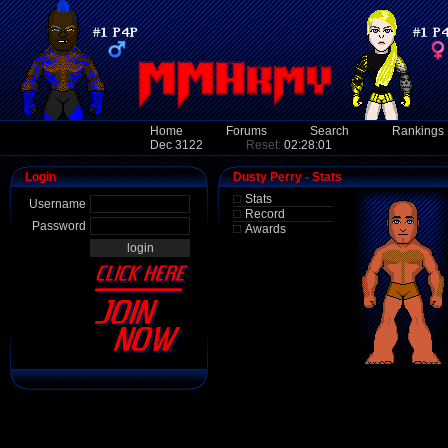
Home
Forums
Search
Rankings
Dec 3122
Reset:
02:28:01
Login
Dusty Perry - Stats
Stats
Username
Record
Password
Awards