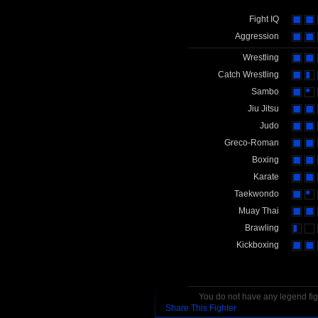
Fight IQ
Aggression
Wrestling
Catch Wrestling
Sambo
Jiu Jitsu
Judo
Greco-Roman
Boxing
Karate
Taekwondo
Muay Thai
Brawling
Kickboxing
You do not have any legend figh
Share This Fighter