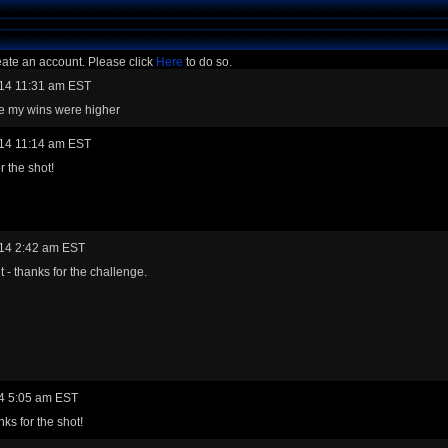
eate an account. Please click
Here
to do so.
14 11:31 am EST
re my wins were higher
14 11:14 am EST
r the shot!
14 2:42 am EST
t - thanks for the challenge.
4 5:05 am EST
ks for the shot!