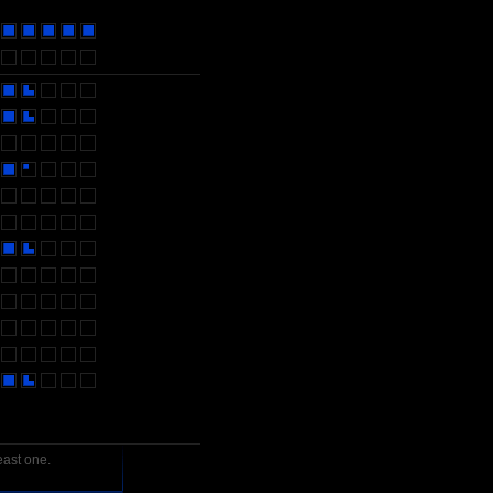
east one.