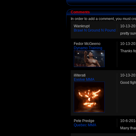
Comments
In order to add a comment, you must cr
Wankrupt
10-13-20
Brawl N Ground N Pound
pretty su
Fedor McGeeno
10-13-20
Dynamo Training
Thanks fo
illiterati
10-13-20
Evolve MMA
Good figh
Pete Predge
10-6-201
Quebec MMA
Many than