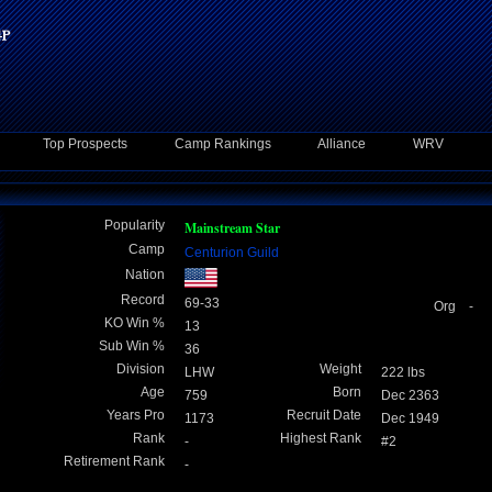
Top Prospects
Camp Rankings
Alliance
WRV
Popularity
Mainstream Star
Camp
Centurion Guild
Nation
Record
69-33
Org -
KO Win %
13
Sub Win %
36
Division
Weight
LHW
222 lbs
Age
Born
759
Dec 2363
Years Pro
Recruit Date
1173
Dec 1949
Rank
Highest Rank
-
#2
Retirement Rank
-