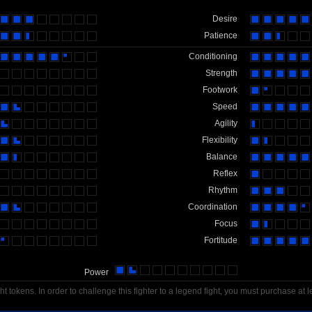
Desire
Patience
Conditioning
Strength
Footwork
Speed
Agility
Flexibility
Balance
Reflex
Rhythm
Coordination
Focus
Fortitude
Power
t tokens. In order to challenge this fighter to a legend fight, you must purchase at l