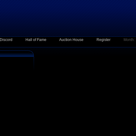
Discord
Hall of Fame
Auction House
Register
Month: