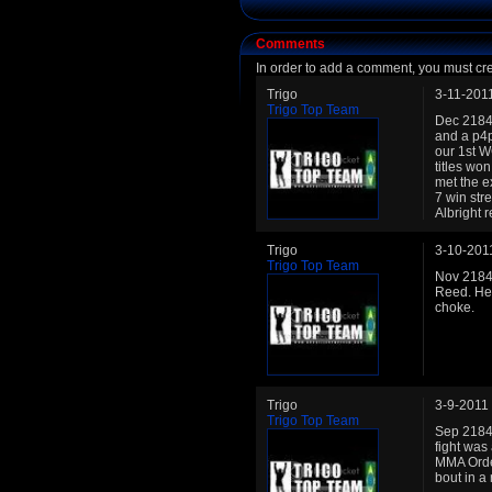
Comments
In order to add a comment, you must cr
Trigo
3-11-201
Trigo Top Team
Dec 2184:
and a p4p
our 1st W
titles wo
met the e
7 win str
Albright 
Trigo
3-10-201
Trigo Top Team
Nov 2184:
Reed. He 
choke.
Trigo
3-9-2011
Trigo Top Team
Sep 2184:
fight was
MMA Orde
bout in a 