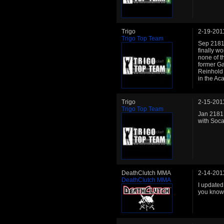
Trigo
2-19-201
Trigo Top Team
Sep 2181:
finally wo
none of t
former G
Reinhold r
in the Ac
Trigo
2-15-201
Trigo Top Team
Jan 2181:
with Socat
DeathClutch MMA
2-14-201
DeathClutch MMA
I updated 
you know.