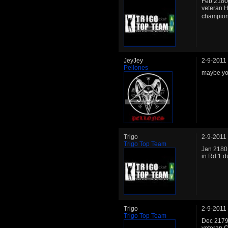
Feb 2180:
veteran H
champion.
JeyJey
2-9-2011
Pellones
maybe you
Trigo
2-9-2011
Trigo Top Team
Jan 2180: 
in Rd 1 d
Trigo
2-9-2011
Trigo Top Team
Dec 2179: