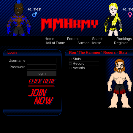
Home
Forums
Search
Rankings
Hall of Fame
Auction House
Register
Login
Ron "The Hammer" Rogers - Stats
Stats
Username
Record
Password
Awards