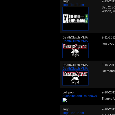
Trigo
2-13-201
Trigo Top Team
Sep 2180:
Wilson, w
DeathClutch MMA
2-11-201
DeathClutch MMA
I enjoyed
DeathClutch MMA
2-10-201
DeathClutch MMA
I demand 
Lollipop
2-10-201
Sunshine and Rainbows
Thanks for
Trigo
2-10-201
Trigo Top Team