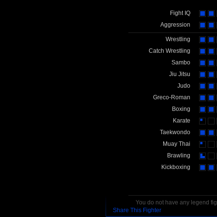
Fight IQ
Aggression
Wrestling
Catch Wrestling
Sambo
Jiu Jitsu
Judo
Greco-Roman
Boxing
Karate
Taekwondo
Muay Thai
Brawling
Kickboxing
You do not have any legend figh
Share This Fighter