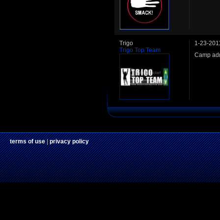
Trigo
1-23-201
Trigo Top Team
Camp adm
terms of use
|
privacy policy