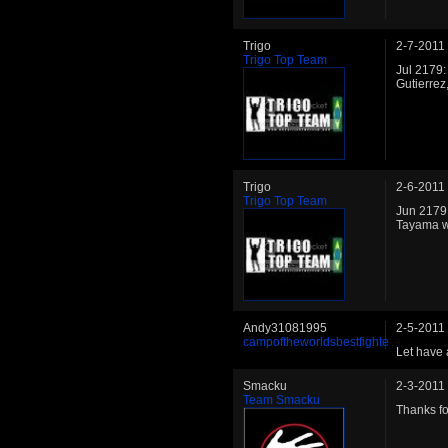
Trigo
2-7-2011
Trigo Top Team
Jul 2179:
Gutierrez
Trigo
2-6-2011
Trigo Top Team
Jun 2179:
Tayama wi
Andy31081995
2-5-2011
campoftheworldsbestfighte
Let have 
Smacku
2-3-2011
Team Smacku
Thanks for