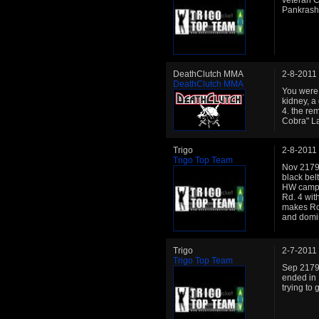
veteran C
Pankrash
DeathClutch MMA
2-8-2011
DeathClutch MMA
You were l
kidney, a
4. the re
Cobra" L
Trigo
2-8-2011
Trigo Top Team
Nov 2179:
black bel
HW camp 
Rd. 4 wit
makes Ron
and domin
Trigo
2-7-2011
Trigo Top Team
Sep 2179:
ended in 
trying to 