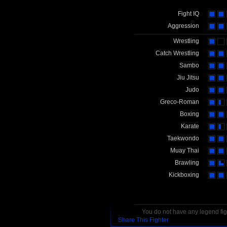
Fight IQ
Aggression
Wrestling
Catch Wrestling
Sambo
Jiu Jitsu
Judo
Greco-Roman
Boxing
Karate
Taekwondo
Muay Thai
Brawling
Kickboxing
You do not have any legend figh
Share This Fighter