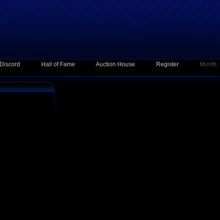
Discord
Hall of Fame
Auction House
Register
Month: