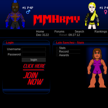
Home
Forums
Search
Rankings
Dec 3122
Reset:
09:27:12
Login
Lalo Sanchez - Stats
Stats
Username
Record
Password
Awards