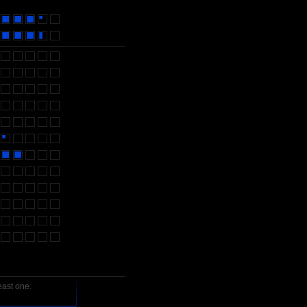
east one.