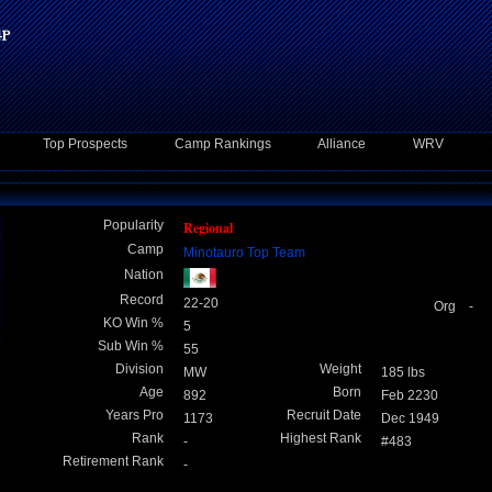
Top Prospects
Camp Rankings
Alliance
WRV
Popularity
Regional
Camp
Minotauro Top Team
Nation
Record
22-20
Org -
KO Win %
5
Sub Win %
55
Division
Weight
MW
185 lbs
Age
Born
892
Feb 2230
Years Pro
Recruit Date
1173
Dec 1949
Rank
Highest Rank
-
#483
Retirement Rank
-