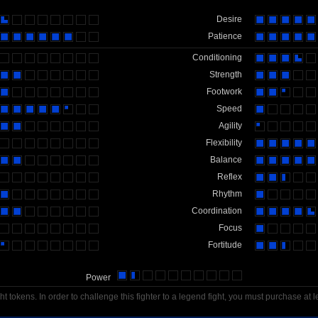
Desire
Patience
Conditioning
Strength
Footwork
Speed
Agility
Flexibility
Balance
Reflex
Rhythm
Coordination
Focus
Fortitude
Power
t tokens. In order to challenge this fighter to a legend fight, you must purchase at l