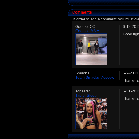
Comments
In order to add a comment, you must cr
GoodkidCC
6-12-201
Goodkid MMA
Good figh
Smacku
6-2-2012
Team Smacku Moscow
Thanks for
Tonester
5-31-201
Tap or Sleep
Thanks for