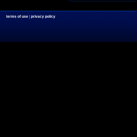
terms of use
|
privacy policy