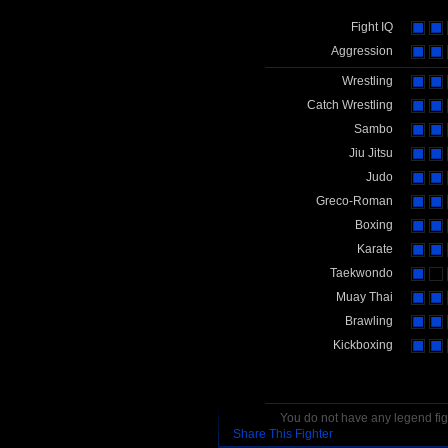
Fight IQ
Aggression
Wrestling
Catch Wrestling
Sambo
Jiu Jitsu
Judo
Greco-Roman
Boxing
Karate
Taekwondo
Muay Thai
Brawling
Kickboxing
You do not have any legend figh
Share This Fighter