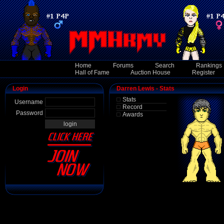
Home
Forums
Search
Rankings
Hall of Fame
Auction House
Register
Login
Darren Lewis - Stats
Stats
Username
Record
Password
Awards