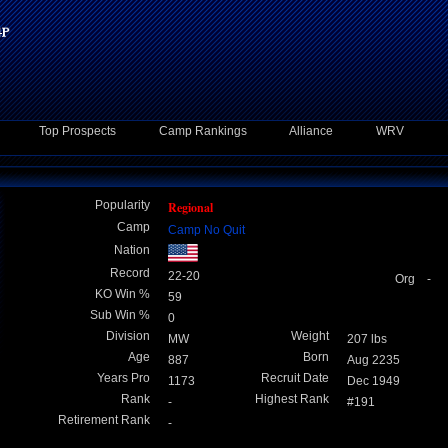
Top Prospects
Camp Rankings
Alliance
WRV
Popularity
Regional
Camp
Camp No Quit
Nation
Record
22-20
Org -
KO Win %
59
Sub Win %
0
Division
Weight
MW
207 lbs
Age
Born
887
Aug 2235
Years Pro
Recruit Date
1173
Dec 1949
Rank
Highest Rank
-
#191
Retirement Rank
-