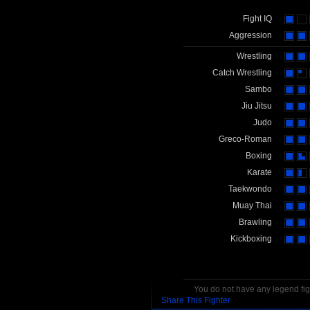
Fight IQ
Aggression
Wrestling
Catch Wrestling
Sambo
Jiu Jitsu
Judo
Greco-Roman
Boxing
Karate
Taekwondo
Muay Thai
Brawling
Kickboxing
You do not have any legend figh
Share This Fighter