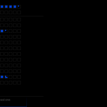
east one.