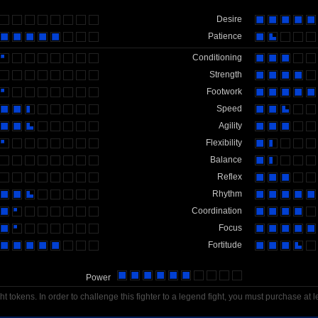
Desire
Patience
Conditioning
Strength
Footwork
Speed
Agility
Flexibility
Balance
Reflex
Rhythm
Coordination
Focus
Fortitude
Power
t tokens. In order to challenge this fighter to a legend fight, you must purchase at l