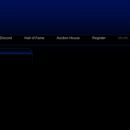
Discord
Hall of Fame
Auction House
Register
Month: