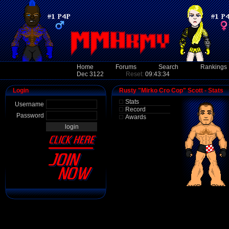
Home
Forums
Search
Rankings
Dec 3122
Reset:
09:43:34
Login
Rusty "Mirko Cro Cop" Scott - Stats
Stats
Username
Record
Password
Awards