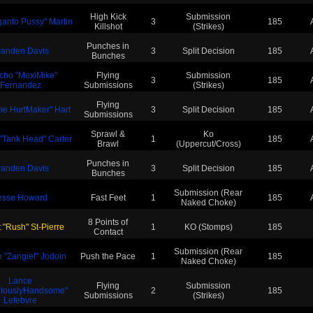
High Kick
Submission
ganto Pussy" Martin
3
185
Killshot
(Strikes)
Punches in
randen Davis
3
Split Decision
185
Bunches
cho "MexiMike"
Flying
Submission
3
185
Fernandez
Submissions
(Strikes)
Flying
The HurtMaker" Hart
3
Split Decision
185
Submissions
Sprawl &
Ko
 "Tank Head" Carter
1
185
Brawl
(Uppercut/Cross)
Punches in
randen Davis
3
Split Decision
185
Bunches
Submission (Rear
esse Howard
Fast Feet
1
185
Naked Choke)
8 Points of
 "Rush" St-Pierre
1
KO (Stomps)
185
Contact
Submission (Rear
 "Zangief" Jodoin
Push the Pace
1
185
Naked Choke)
Lance
Flying
Submission
ulouslyHandsome"
2
185
Submissions
(Strikes)
Lefebvre