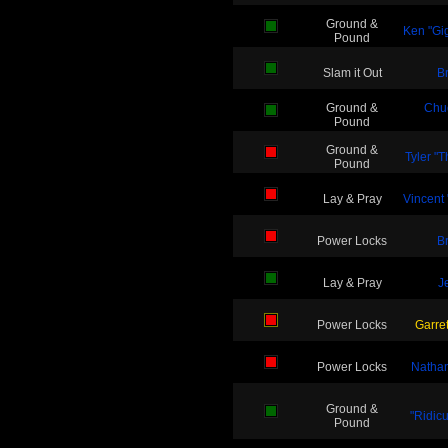
Ground &
Ken "Gi
Pound
Slam it Out
B
Ground &
Chu
Pound
Ground &
Tyler "
Pound
Lay & Pray
Vincent
Power Locks
B
Lay & Pray
J
Power Locks
Garret
Power Locks
Nathan
Ground &
"Ridic
Pound