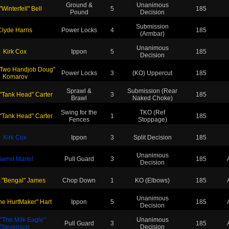
Ground &
Unanimous
"Winterfell" Bell
5
185
Pound
Decision
Submission
Clyde Harris
Power Locks
4
185
(Armbar)
Unanimous
Kirk Cox
Ippon
5
185
Decision
"Two Handjob Doug"
Power Locks
3
(KO) Uppercut
185
Komarov
Sprawl &
Submission (Rear
 "Tank Head" Carter
3
185
Brawl
Naked Choke)
Swing for the
TKO (Ref
 "Tank Head" Carter
1
185
Fences
Stoppage)
Kirk Cox
Ippon
3
Split Decision
185
Unanimous
arret Martel
Pull Guard
3
185
Decision
 "Bengal" James
Chop Down
1
KO (Elbows)
185
Unanimous
The HurtMaker" Hart
Ippon
5
185
Decision
 "The Milk Eagle"
Unanimous
Pull Guard
3
185
Stevenson
Decision