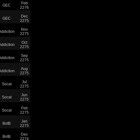
Feb
GEC
2276
Dec
GEC
2275
Nov
Addiction
2275
Oct
Addiction
2275
Sep
Addiction
2275
Aug
Addiction
2275
Jul
Socat
2275
Jun
Socat
2275
Feb
Socat
2275
Jan
BotB
2275
Dec
BotB
2274