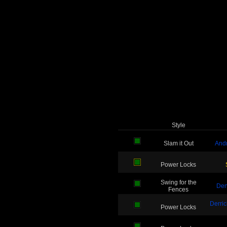
Style
Slam it Out
And
Power Locks
Swing for the
De
Fences
Derri
Power Locks