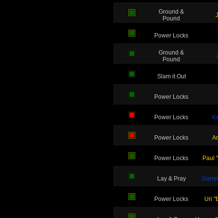
Ground &
Pound
Power Locks
Ground &
Pound
Slam it Out
Power Locks
Power Locks
Ke
Power Locks
A
Power Locks
Paul 
Lay & Pray
Garret
Power Locks
Uri "