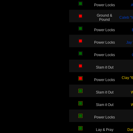
Power Locks
A
Ground &
Caleb "W
Pound
Power Locks
Power Locks
Jay 
Power Locks
Slam it Out
Clay "
Power Locks
Slam it Out
W
Slam it Out
W
Power Locks
Lay & Pray
Dai