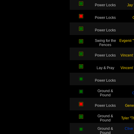
Power Locks
Jay 
Power Locks
Power Locks
Swing for the
Evgenii 
Fences
Power Locks
Vincent
Lay & Pray
Vincent
Power Locks
Ground &
G
Pound
Power Locks
Gene
Ground &
Tyler "
Pound
Ground &
Clive
Pound