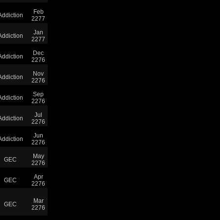
Feb
Addiction
2277
Jan
Addiction
2277
Dec
Addiction
2276
Nov
Addiction
2276
Sep
Addiction
2276
Jul
Addiction
2276
Jun
Addiction
2276
May
GEC
2276
Apr
GEC
2276
Mar
GEC
2276