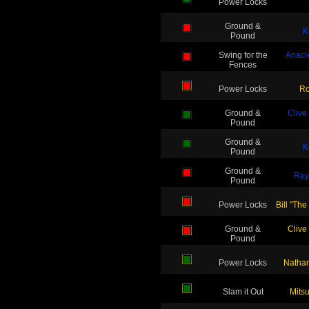
Power Locks
Ground &
K
Pound
Swing for the
Anacl
Fences
Power Locks
Ro
Ground &
Clive
Pound
Ground &
K
Pound
Ground &
Rey
Pound
Power Locks
Bill "The
Ground &
Clive
Pound
Power Locks
Nathan
Slam it Out
Mits