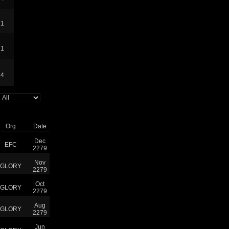
1
1
4
Org
Date
Dec
EFC
2279
Nov
GLORY
2279
Oct
GLORY
2279
Aug
GLORY
2279
Jun