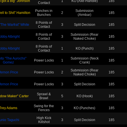
I got a big" Johnson
1
KO (Axe-Handle)
185
Contact
Punches in
Submission
ll to Shit" Hamilton
2
185
Bunches
(Armbar)
8 Points of
"The Warfrat" White
3
Split Decision
185
Contact
8 Points of
Submission (Rear
obby Albright
3
185
Contact
Naked Choke)
8 Points of
obby Albright
1
KO (Punch)
185
Contact
eto "The Aurochs"
Submission (Neck
Power Locks
1
185
Gomez
Crank)
Submission (Rear
ernon Price
Power Locks
2
185
Naked Choke)
ernon Price
Power Locks
3
Split Decision
185
Sprawl &
dow Maker" Carter
5
KO (Hook)
185
Brawl
Swing for the
Trey Adams
3
KO (Punches)
185
Fences
High Kick
unio Taguchi
3
Split Decision
185
Killshot