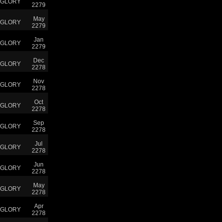
GLORY
2279
May
GLORY
2279
Jan
GLORY
2279
Dec
GLORY
2278
Nov
GLORY
2278
Oct
GLORY
2278
Sep
GLORY
2278
Jul
GLORY
2278
Jun
GLORY
2278
May
GLORY
2278
Apr
GLORY
2278