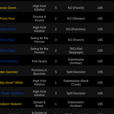
High Kick
Jesse Green
5
KO (Punch)
185
Killshot
Ground &
Fonsi Ruiz
2
KO (Stomps)
185
Pound
High Kick
Jesse Green
2
KO (Punches)
185
Killshot
Swing for the
Fonsi Ruiz
3
KO (Punch)
185
Fences
Swing for the
TKO (Ref
Fonsi Ruiz
2
185
Fences
Stoppage)
Submission
nichi Sakata
Pull Guard
3
185
(Armbar)
Punches in
ntan Sanchez
5
Split Decision
185
Bunches
High Kick
Submission (Neck
"Big Show" White
1
185
Killshot
Crank)
High Kick
 "Rush" St-Pierre
3
Split Decision
185
Killshot
Sprawl &
Submission
Butturin" Buturlin
1
185
Brawl
(Armbar)
8 Points of