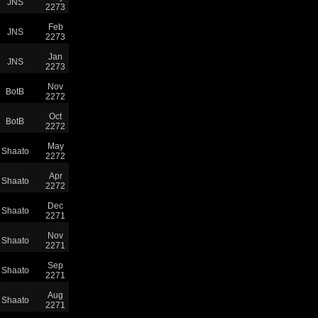
JNS
2273
Feb
JNS
2273
Jan
JNS
2273
Nov
BotB
2272
Oct
BotB
2272
May
Shaato
2272
Apr
Shaato
2272
Dec
Shaato
2271
Nov
Shaato
2271
Sep
Shaato
2271
Aug
Shaato
2271