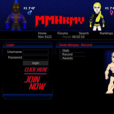
Home
Forums
Search
Rankings
Nov 3122
Reset:
06:02:33
Login
Hade Morgan - Record
Stats
Username
Record
Password
Awards