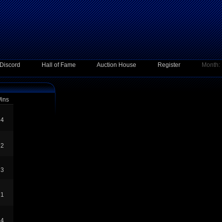
Discord
Hall of Fame
Auction House
Register
Month:
ins
4
2
3
1
4