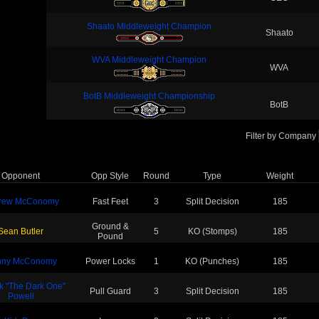
Shaato Middleweight Champion
Shaato
WVA Middleweight Champion
WVA
BotB Middleweight Championship
BotB
Filter by Company
Opponent
Opp Style
Round
Type
Weight
rew McConomy
Fast Feet
3
Split Decision
185
Ground &
Sean Butler
5
KO (Stomps)
185
Pound
nny McConomy
Power Locks
1
KO (Punches)
185
ck "The Dark One"
Pull Guard
3
Split Decision
185
Powell