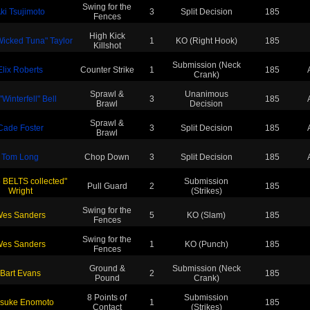
Swing for the
ki Tsujimoto
3
Split Decision
185
Fences
High Kick
icked Tuna" Taylor
1
KO (Right Hook)
185
Killshot
Submission (Neck
Elix Roberts
Counter Strike
1
185
Crank)
Sprawl &
Unanimous
"Winterfell" Bell
3
185
Brawl
Decision
Sprawl &
Cade Foster
3
Split Decision
185
Brawl
Tom Long
Chop Down
3
Split Decision
185
6 BELTS collected"
Submission
Pull Guard
2
185
Wright
(Strikes)
Swing for the
es Sanders
5
KO (Slam)
185
Fences
Swing for the
es Sanders
1
KO (Punch)
185
Fences
Ground &
Submission (Neck
Bart Evans
2
185
Pound
Crank)
8 Points of
Submission
suke Enomoto
1
185
Contact
(Strikes)