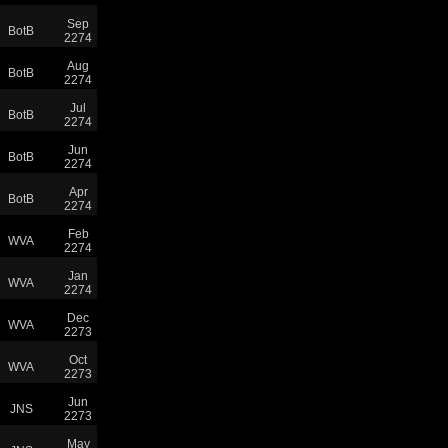
Sep
BotB
2274
Aug
BotB
2274
Jul
BotB
2274
Jun
BotB
2274
Apr
BotB
2274
Feb
WVA
2274
Jan
WVA
2274
Dec
WVA
2273
Oct
WVA
2273
Jun
JNS
2273
May