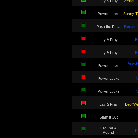
Lay & Pray
Vernon "
Power Locks
Sonny "Fe
Push the Pace
Ronald 
Lay & Pray
B
Lay & Pray
B
Anacl
Power Locks
Power Locks
V
Power Locks
V
Lay & Pray
Leo "Wi
Slam it Out
Ground &
K
Pound