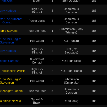
Kirk Cox
Ippon
3
Split Decision
185
High Kick
Unanimous
erry Nadeau
3
185
Killshot
Decision
eto "The Aurochs"
Unanimous
Power Locks
3
185
Gomez
Decision
Submission (Body
bbie Stevens
Push the Pace
1
185
Triangle)
 "The Milk Eagle"
Pull Guard
3
KO (Punch)
185
Stevenson
High Kick
TKO (Ref
erry Nadeau
2
185
Killshot
Stoppage)
8 Points of
naldo Cardoso
2
KO (High Kick)
185
Contact
High Kick
 Thrillseeker" Wiltsie
2
KO (Right Hook)
185
Killshot
 "The Milk Eagle"
Submission
Pull Guard
2
185
Stevenson
(Omaplata)
Unanimous
 "Zangief" Jodoin
Push the Pace
5
185
Decision
Sprawl &
uo "Mino" Nozaki
2
KO (Hook)
185
Brawl