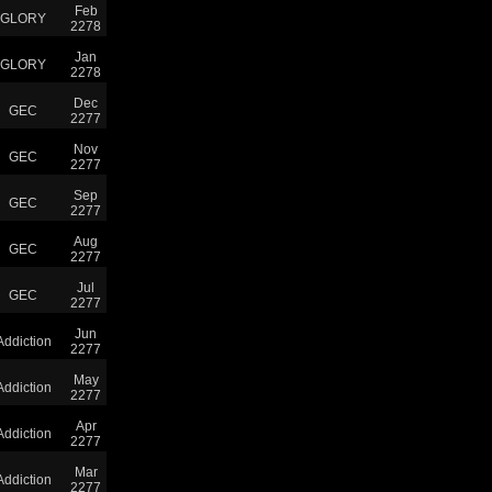
Feb
GLORY
2278
Jan
GLORY
2278
Dec
GEC
2277
Nov
GEC
2277
Sep
GEC
2277
Aug
GEC
2277
Jul
GEC
2277
Jun
Addiction
2277
May
Addiction
2277
Apr
Addiction
2277
Mar
Addiction
2277