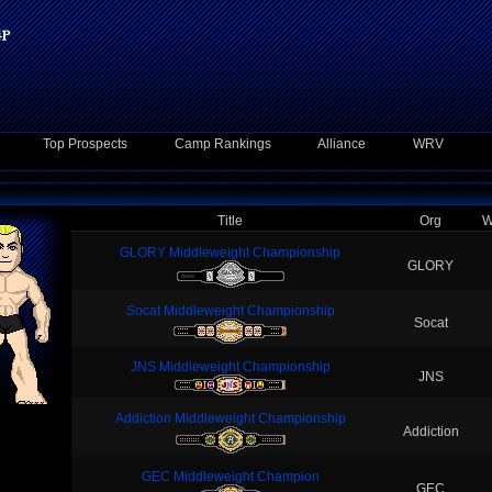
Top Prospects
Camp Rankings
Alliance
WRV
Title
Org
W
GLORY Middleweight Championship
GLORY
Socat Middleweight Championship
Socat
JNS Middleweight Championship
JNS
Addiction Middleweight Championship
Addiction
GEC Middleweight Champion
GEC