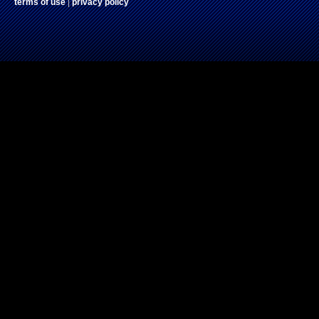
terms of use
|
privacy policy