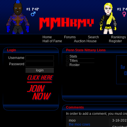
Home
Forums
Search
Rankings
Hall of Fame
Auction House
Register
Login
Penn State Nittany Lions
Stats
Username
Titles
Password
Roster
Comments
In order to add a comment, you must cr
moo
3-18-201
the moo cows