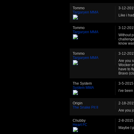
Tommo
3-12-201
Targaryen MMA
Like i ha
Tommo
3-12-201
Targaryen MMA
Without p
challenge
know was 
Tommo
3-12-201
Targaryen MMA
Are you s
Wocker ev
have to f
Bravo (cl
The System
3-5-2015
System MMA
i've been 
Origin
2-18-201
The Snake Pit II
Are you j
Chubby
2-8-2015
Heart FC
Maybe I p