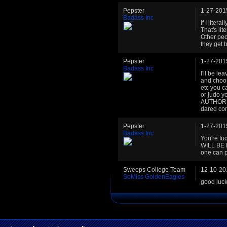
Pepster
1-27-201
Badass Inc
If I liter
That's li
Other peo
they get 
Pepster
1-27-201
Badass Inc
I'll be l
and choos
etc you c
or judo y
AUTHORIT
dared co
Pepster
1-27-201
Badass Inc
You're f
WILL BE 
one can p
Sweeps College Team
12-10-20
SoMiss GoldenEagles
good luc