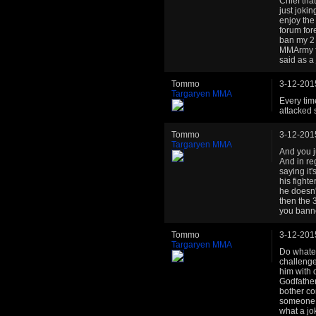
Chief tha
just jokin
enjoy the
forum fore
ban my 2 
MMArmy fai
said as a
Tommo
3-12-201
Targaryen MMA
Every time
attacked 
Tommo
3-12-201
Targaryen MMA
And you j
And in re
saying it'
his fight
he doesn'
then the 
you banne
Tommo
3-12-201
Targaryen MMA
Do whatev
challenges
him with 
Godfather
bother co
someone a
what a jo