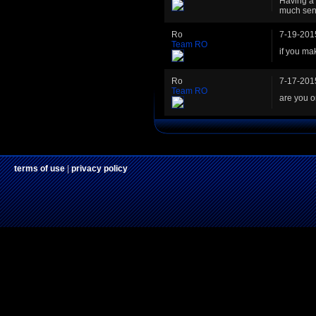
Having a 
much sen
Ro
7-19-201
Team RO
if you ma
Ro
7-17-201
Team RO
are you 
terms of use
|
privacy policy