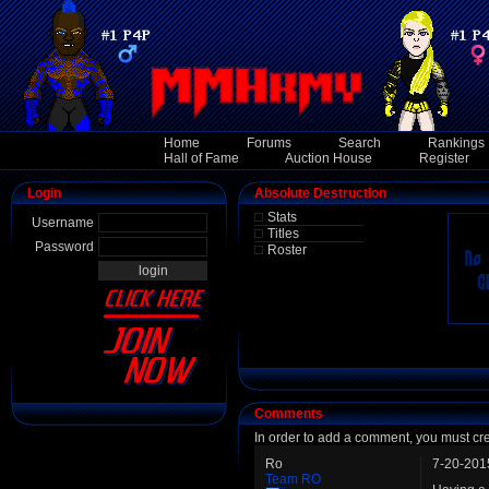
Home
Forums
Search
Rankings
Hall of Fame
Auction House
Register
Login
Absolute Destruction
Stats
Username
Titles
Password
Roster
Comments
In order to add a comment, you must cr
Ro
7-20-201
Team RO