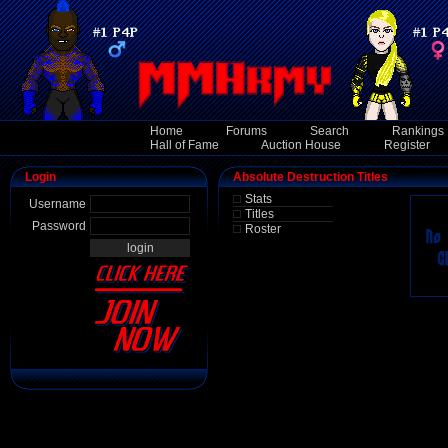
Home
Forums
Search
Rankings
Hall of Fame
Auction House
Register
Login
Absolute Destruction Titles
Stats
Username
Titles
Password
Roster