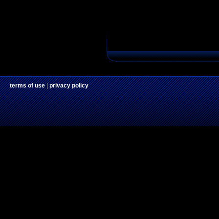
terms of use
|
privacy policy