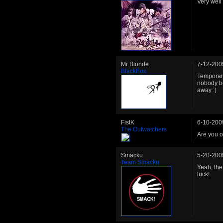
Very well
Mr Blonde
7-12-200
BlackBox
Temporari
nobody be
away :)
FistK
6-10-200
The Outwatchers
Are you o
Smacku
5-20-200
Team Smacku
Yeah, the
luck!