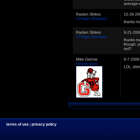
average 
Raiden Strikes
10-28-20
3 Finger Shockers
thanks m
Raiden Strikes
9-21-200
3 Finger Shockers
thanks ma
though, y
red?
Mike Garrow
9-7-2008
Grrows team
LOL, didn
terms of use
|
privacy policy