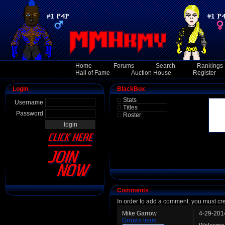
Home
Forums
Search
Rankings
Hall of Fame
Auction House
Register
Login
BlackBox
Stats
Username
Titles
Password
Roster
Comments
In order to add a comment, you must cr
Mike Garrow
4-29-201
Grrows team