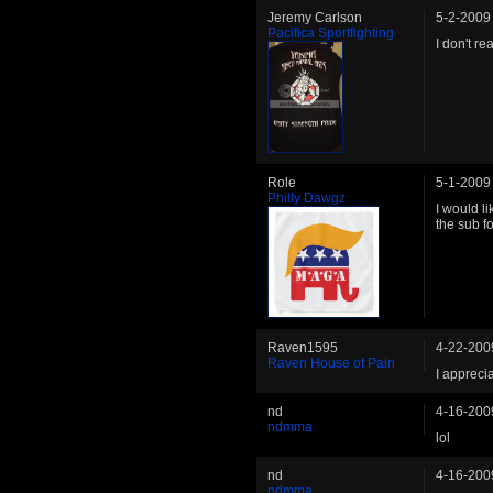
Jeremy Carlson
5-2-2009
Pacifica Sportfighting
I don't rea
Role
5-1-2009
Philly Dawgz
I would l
the sub fo
Raven1595
4-22-200
Raven House of Pain
I appreci
nd
4-16-200
ndmma
lol
nd
4-16-200
ndmma