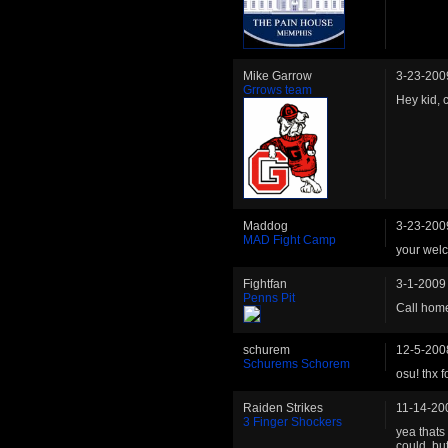
Mike Garrow
3-23-200
Grrows team
Hey kid, c
Maddog
3-23-200
MAD Fight Camp
your wel
Fightfan
3-1-2009
Penns Pit
Call hom
schurem
12-5-200
Schurems Schorem
osu! thx 
Raiden Strikes
11-14-20
3 Finger Shockers
yea thats
could, bu