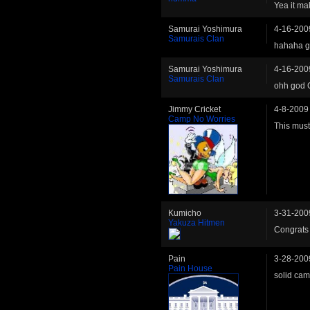
Yea it ma
Samurai Yoshimura
4-16-200
Samurais Clan
hahaha g
Samurai Yoshimura
4-16-200
Samurais Clan
ohh god 
Jimmy Cricket
4-8-2009
Camp No Worries
This mus
Kumicho
3-31-200
Yakuza Hitmen
Congrats 
Pain
3-28-200
Pain House
solid cam