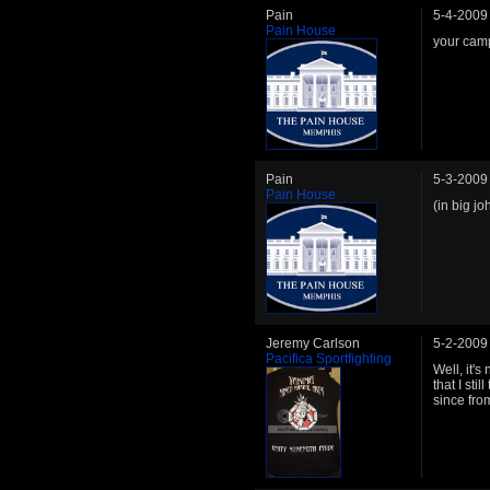
Pain
5-4-2009
Pain House
your camp
Pain
5-3-2009
Pain House
(in big j
Jeremy Carlson
5-2-2009
Pacifica Sportfighting
Well, it's
that I sti
since fro