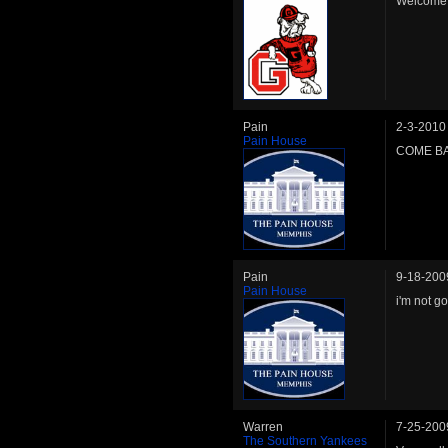
Welcome b
Pain
2-3-2010
Pain House
COME BA
Pain
9-18-200
Pain House
i'm not g
Warren
7-25-200
The Southern Yankees